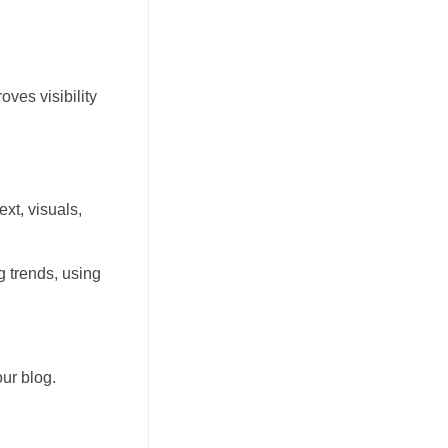
ves visibility
xt, visuals,
 trends, using
ur blog.