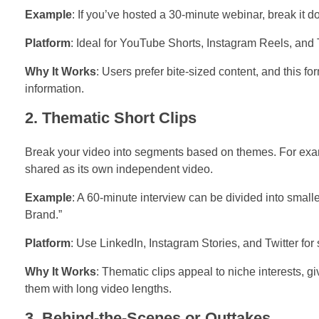
Example
: If you’ve hosted a 30-minute webinar, break it 
Platform
: Ideal for YouTube Shorts, Instagram Reels, and 
Why It Works
: Users prefer bite-sized content, and this f
information.
2. Thematic Short Clips
Break your video into segments based on themes. For examp
shared as its own independent video.
Example
: A 60-minute interview can be divided into small
Brand.”
Platform
: Use LinkedIn, Instagram Stories, and Twitter for
Why It Works
: Thematic clips appeal to niche interests, 
them with long video lengths.
3. Behind-the-Scenes or Outtakes