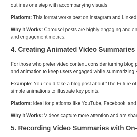
outlines one step with accompanying visuals.
Platform:
This format works best on Instagram and LinkedI
Why It Works:
Carousel posts are highly engaging and enc
and engagement metrics.
4. Creating Animated Video Summaries
For those who prefer video content, consider turning blog
and animation to keep users engaged while summarizing k
Example:
You could take a blog post about “The Future of
simple animations to illustrate key points.
Platform:
Ideal for platforms like YouTube, Facebook, and
Why It Works:
Videos capture more attention and are share
5. Recording Video Summaries with On