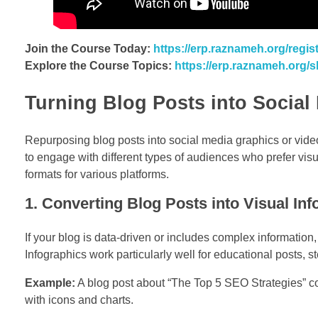
Join the Course Today:
https://erp.raznameh.org/regi
Explore the Course Topics:
https://erp.raznameh.org/
Turning Blog Posts into Socia
Repurposing blog posts into social media graphics or vide
to engage with different types of audiences who prefer visu
formats for various platforms.
1. Converting Blog Posts into Visual In
If your blog is data-driven or includes complex information, 
Infographics work particularly well for educational posts, st
Example:
A blog post about “The Top 5 SEO Strategies” co
with icons and charts.