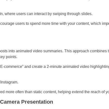
n, where users can interact by swiping through slides.
ourage users to spend more time with your content, which impro
 posts into animated video summaries. This approach combines te
ey points.
 E-commerce” and create a 2-minute animated video highlighting
 Instagram.
d more often than static content, helping extend the reach of yo
-Camera Presentation