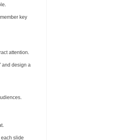
le.
 remember key
act attention.
” and design a
audiences.
t.
 each slide