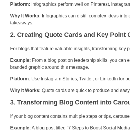
Platform:
Infographics perform well on Pinterest, Instagra
Why It Works:
Infographics can distill complex ideas into
takeaways.
2. Creating Quote Cards and Key Point 
For blogs that feature valuable insights, transforming key po
Example:
From a blog post on leadership skills, you can e
branded graphic around this message.
Platform:
Use Instagram Stories, Twitter, or LinkedIn for p
Why It Works:
Quote cards are quick to produce and easy 
3. Transforming Blog Content into Caro
If your blog content contains multiple steps or tips, carouse
Example:
A blog post titled “7 Steps to Boost Social Medi