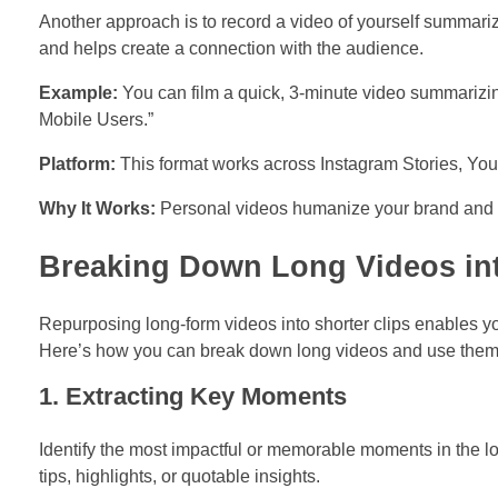
Another approach is to record a video of yourself summariz
and helps create a connection with the audience.
Example:
You can film a quick, 3-minute video summarizin
Mobile Users.”
Platform:
This format works across Instagram Stories, You
Why It Works:
Personal videos humanize your brand and mak
Breaking Down Long Videos into
Repurposing long-form videos into shorter clips enables yo
Here’s how you can break down long videos and use them e
1. Extracting Key Moments
Identify the most impactful or memorable moments in the l
tips, highlights, or quotable insights.