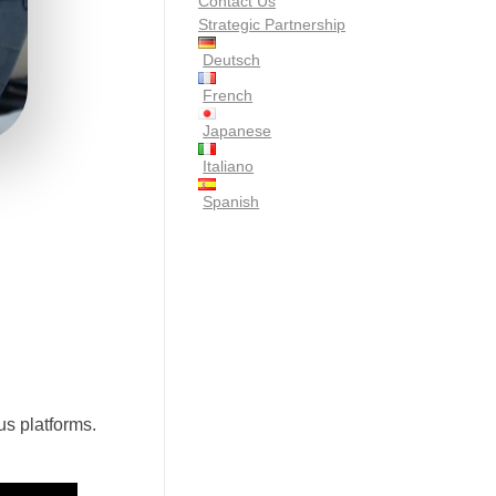
Contact Us
Strategic Partnership
Deutsch
French
Japanese
Italiano
Spanish
us platforms.