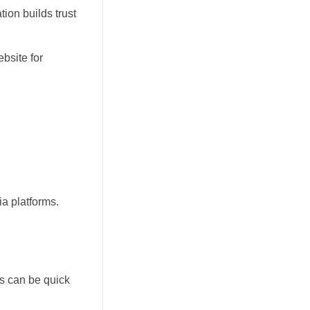
ion builds trust
bsite for
ia platforms.
ts can be quick