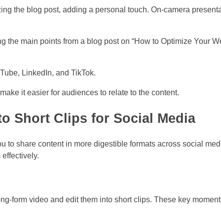
ing the blog post, adding a personal touch. On-camera presentat
g the main points from a blog post on “How to Optimize Your We
Tube, LinkedIn, and TikTok.
e it easier for audiences to relate to the content.
 Short Clips for Social Media
u to share content in more digestible formats across social med
ffectively.
ong-form video and edit them into short clips. These key momen