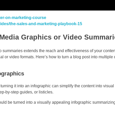
ster-on-marketing-course
slides/the-sales-and-marketing-playbook-15
l Media Graphics or Video Summari
o summaries extends the reach and effectiveness of your conten
al or video formats. Here’s how to turn a blog post into multipl
fographics
turning it into an infographic can simplify the content into visua
ep-by-step guides, or listicles.
uld be turned into a visually appealing infographic summarizing