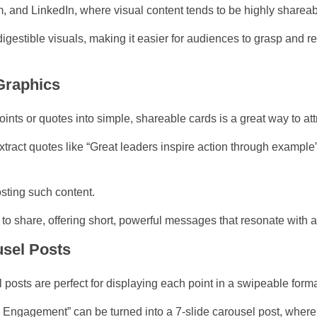
m, and LinkedIn, where visual content tends to be highly shareab
 digestible visuals, making it easier for audiences to grasp and
Graphics
ints or quotes into simple, shareable cards is a great way to attr
xtract quotes like “Great leaders inspire action through example
osting such content.
to share, offering short, powerful messages that resonate with 
usel Posts
l posts are perfect for displaying each point in a swipeable forma
a Engagement” can be turned into a 7-slide carousel post, where