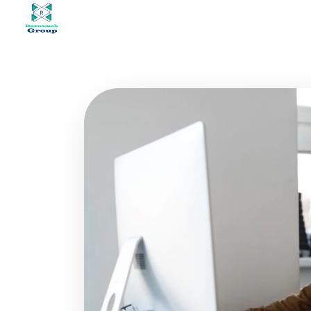
At Raznameh, we believe a crisis is not a time to stop.
Instead, it's a time for <strong>'strategic surgery'</strong> and intelligent action. We help you avoid the survival trap and use this opportunity to get ahead of your competitors."