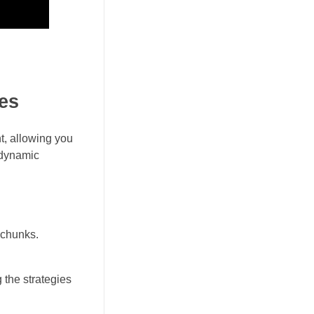
es
t, allowing you
e dynamic
l chunks.
 the strategies