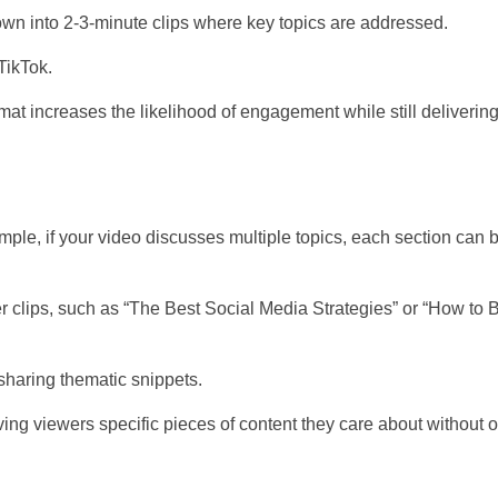
down into 2-3-minute clips where key topics are addressed.
TikTok.
ormat increases the likelihood of engagement while still deliverin
le, if your video discusses multiple topics, each section can 
er clips, such as “The Best Social Media Strategies” or “How to 
 sharing thematic snippets.
giving viewers specific pieces of content they care about withou