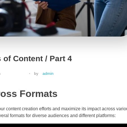
 of Content / Part 4
h
by
admin
ross Formats
ur content creation efforts and maximize its impact across vario
eral formats for diverse audiences and different platforms: