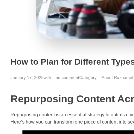
How to Plan for Different Types
January 17, 2025
with
no comment
About Razname
Repurposing Content Ac
Repurposing content is an essential strategy to optimize yo
Here’s how you can transform one piece of content into sev