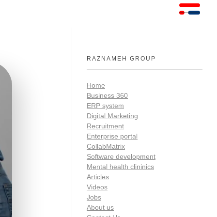
RAZNAMEH GROUP
Home
Business 360
ERP system
Digital Marketing
Recruitment
Enterprise portal
CollabMatrix
Software development
Mental health clininics
Articles
Videos
Jobs
About us