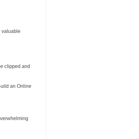
g valuable
be clipped and
Build an Online
t overwhelming