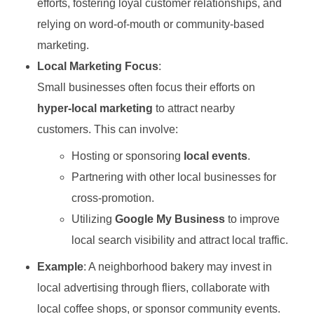
efforts, fostering loyal customer relationships, and
relying on word-of-mouth or community-based
marketing.
Local Marketing Focus
:
Small businesses often focus their efforts on
hyper-local marketing
to attract nearby
customers. This can involve:
Hosting or sponsoring
local events
.
Partnering with other local businesses for
cross-promotion.
Utilizing
Google My Business
to improve
local search visibility and attract local traffic.
Example
: A neighborhood bakery may invest in
local advertising through fliers, collaborate with
local coffee shops, or sponsor community events.