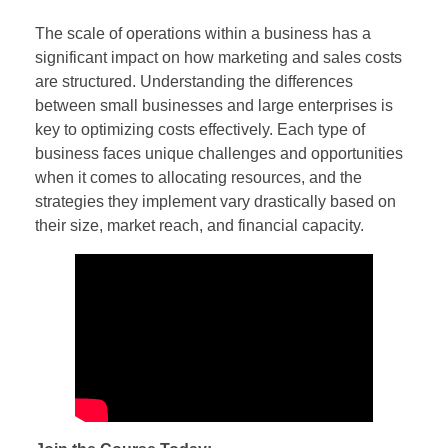
The scale of operations within a business has a
significant impact on how marketing and sales costs
are structured. Understanding the differences
between small businesses and large enterprises is
key to optimizing costs effectively. Each type of
business faces unique challenges and opportunities
when it comes to allocating resources, and the
strategies they implement vary drastically based on
their size, market reach, and financial capacity.