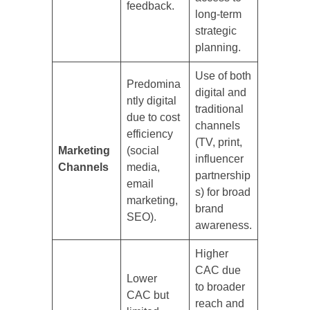
feedback.
long-term
strategic
planning.
Use of both
Predomina
digital and
ntly digital
traditional
due to cost
channels
efficiency
(TV, print,
Marketing
(social
influencer
Channels
media,
partnership
email
s) for broad
marketing,
brand
SEO).
awareness.
Higher
CAC due
Lower
to broader
CAC but
reach and