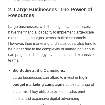
2. Large Businesses: The Power of
Resources
Large businesses, with their significant resources,
have the financial capacity to implement large-scale
marketing campaigns across multiple channels.
However, their marketing and sales costs also tend to
be higher due to the complexity of managing various
campaigns, technology investments, and expansive
teams.
Big Budgets, Big Campaigns
:
Large businesses can afford to invest in
high-
budget marketing campaigns
across a range of
platforms. They utilize television, radio, print
media, and expansive digital advertising