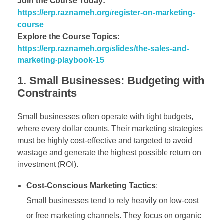
Join the Course Today:
https://erp.raznameh.org/register-on-marketing-
course
Explore the Course Topics:
https://erp.raznameh.org/slides/the-sales-and-
marketing-playbook-15
1. Small Businesses: Budgeting with
Constraints
Small businesses often operate with tight budgets,
where every dollar counts. Their marketing strategies
must be highly cost-effective and targeted to avoid
wastage and generate the highest possible return on
investment (ROI).
Cost-Conscious Marketing Tactics
:
Small businesses tend to rely heavily on low-cost
or free marketing channels. They focus on organic