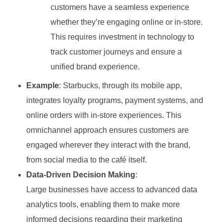
customers have a seamless experience
whether they’re engaging online or in-store.
This requires investment in technology to
track customer journeys and ensure a
unified brand experience.
Example
: Starbucks, through its mobile app,
integrates loyalty programs, payment systems, and
online orders with in-store experiences. This
omnichannel approach ensures customers are
engaged wherever they interact with the brand,
from social media to the café itself.
Data-Driven Decision Making
:
Large businesses have access to advanced data
analytics tools, enabling them to make more
informed decisions regarding their marketing