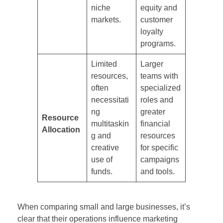
niche
equity and
markets.
customer
loyalty
programs.
Limited
Larger
resources,
teams with
often
specialized
necessitati
roles and
ng
greater
Resource
multitaskin
financial
Allocation
g and
resources
creative
for specific
use of
campaigns
funds.
and tools.
When comparing small and large businesses, it’s
clear that their operations influence marketing