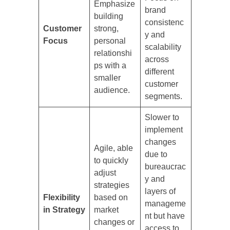
Emphasize
brand
building
consistenc
Customer
strong,
y and
Focus
personal
scalability
relationshi
across
ps with a
different
smaller
customer
audience.
segments.
Slower to
implement
changes
Agile, able
due to
to quickly
bureaucrac
adjust
y and
strategies
layers of
Flexibility
based on
manageme
in Strategy
market
nt but have
changes or
access to