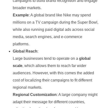
campaigns to build brand recognition and engage
broader markets.
Example
: A global brand like Nike may spend
millions on a TV campaign during the Super Bowl,
while also running paid digital ads across social
media, search engines, and e-commerce
platforms.
Global Reach
:
Large businesses tend to operate on a
global
scale
, which allows them to reach far wider
audiences. However, with this comes the added
cost of localizing their campaigns to fit different
regional markets.
Regional Customization
: A large company might
adapt their message for different countries,