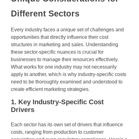
Different Sectors
Every industry faces a unique set of challenges and
opportunities that directly influence their cost
structures in marketing and sales. Understanding
these sector-specific nuances is crucial for
businesses to manage their resources effectively.
What works for one industry may not necessarily
apply to another, which is why industry-specific costs
need to be thoroughly examined and understood to
create efficient marketing strategies.
1. Key Industry-Specific Cost
Drivers
Each sector has its own set of drivers that influence
costs, ranging from production to customer