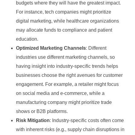
budgets where they will have the greatest impact.
For instance, tech companies might prioritize
digital marketing, while healthcare organizations
may allocate funds to compliance and patient
education.
Optimized Marketing Channels
: Different
industries use different marketing channels, so
having insight into industry-specific trends helps
businesses choose the right avenues for customer
engagement. For example, a retailer might focus
on social media and e-commerce, while a
manufacturing company might prioritize trade
shows or B2B platforms.
Risk Mitigation
: Industry-specific costs often come
with inherent risks (e.g., supply chain disruptions in