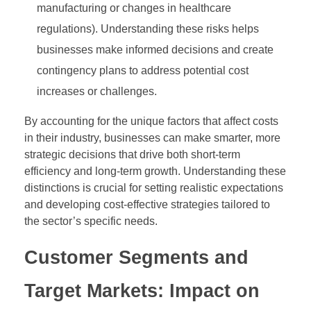
manufacturing or changes in healthcare
regulations). Understanding these risks helps
businesses make informed decisions and create
contingency plans to address potential cost
increases or challenges.
By accounting for the unique factors that affect costs
in their industry, businesses can make smarter, more
strategic decisions that drive both short-term
efficiency and long-term growth. Understanding these
distinctions is crucial for setting realistic expectations
and developing cost-effective strategies tailored to
the sector’s specific needs.
Customer Segments and
Target Markets: Impact on