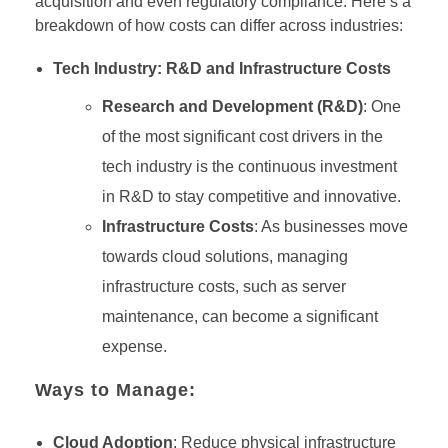
acquisition and even regulatory compliance. Here’s a
breakdown of how costs can differ across industries:
Tech Industry: R&D and Infrastructure Costs
Research and Development (R&D)
: One
of the most significant cost drivers in the
tech industry is the continuous investment
in R&D to stay competitive and innovative.
Infrastructure Costs
: As businesses move
towards cloud solutions, managing
infrastructure costs, such as server
maintenance, can become a significant
expense.
Ways to Manage:
Cloud Adoption
: Reduce physical infrastructure