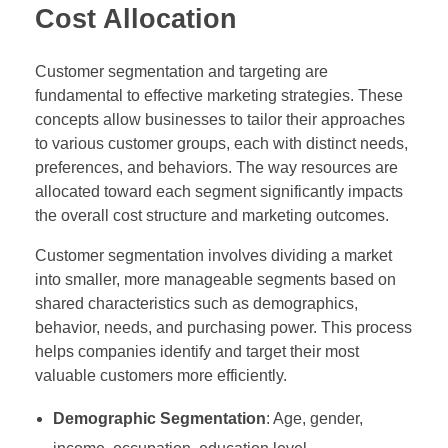
Cost Allocation
Customer segmentation and targeting are
fundamental to effective marketing strategies. These
concepts allow businesses to tailor their approaches
to various customer groups, each with distinct needs,
preferences, and behaviors. The way resources are
allocated toward each segment significantly impacts
the overall cost structure and marketing outcomes.
Customer segmentation involves dividing a market
into smaller, more manageable segments based on
shared characteristics such as demographics,
behavior, needs, and purchasing power. This process
helps companies identify and target their most
valuable customers more efficiently.
Demographic Segmentation
: Age, gender,