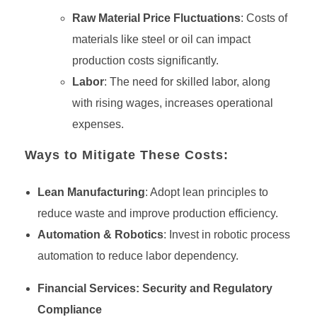
Raw Material Price Fluctuations
: Costs of
materials like steel or oil can impact
production costs significantly.
Labor
: The need for skilled labor, along
with rising wages, increases operational
expenses.
Ways to Mitigate These Costs:
Lean Manufacturing
: Adopt lean principles to
reduce waste and improve production efficiency.
Automation & Robotics
: Invest in robotic process
automation to reduce labor dependency.
Financial Services: Security and Regulatory
Compliance