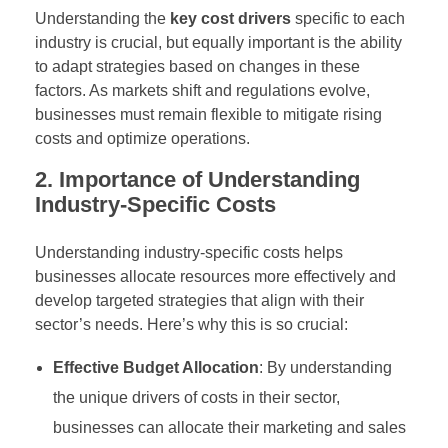
Understanding the
key cost drivers
specific to each
industry is crucial, but equally important is the ability
to adapt strategies based on changes in these
factors. As markets shift and regulations evolve,
businesses must remain flexible to mitigate rising
costs and optimize operations.
2. Importance of Understanding
Industry-Specific Costs
Understanding industry-specific costs helps
businesses allocate resources more effectively and
develop targeted strategies that align with their
sector’s needs. Here’s why this is so crucial:
Effective Budget Allocation
: By understanding
the unique drivers of costs in their sector,
businesses can allocate their marketing and sales