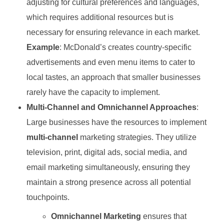
adjusting for cultural preferences and languages,
which requires additional resources but is
necessary for ensuring relevance in each market.
Example
: McDonald’s creates country-specific
advertisements and even menu items to cater to
local tastes, an approach that smaller businesses
rarely have the capacity to implement.
Multi-Channel and Omnichannel Approaches
:
Large businesses have the resources to implement
multi-channel
marketing strategies. They utilize
television, print, digital ads, social media, and
email marketing simultaneously, ensuring they
maintain a strong presence across all potential
touchpoints.
Omnichannel Marketing
ensures that