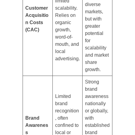
limited
diverse
Customer
scalability.
markets,
Acquisitio
Relies on
but with
n Costs
organic
greater
(CAC)
growth,
potential
word-of-
for
mouth, and
scalability
local
and market
advertising.
share
growth.
Strong
brand
Limited
awareness
brand
nationally
recognition
or globally,
Brand
, often
with
Awarenes
confined to
established
s
local or
brand