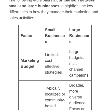
The following table offers a
comparison between
small and large businesses
to highlight the key
differences in how they manage their marketing and
sales activities:
Small
Large
Factor
Businesse
Businesse
s
s
Large
Limited,
budgets,
Marketing
cost-
multi-
Budget
effective
channel
strategies
campaigns
Broader,
Typically
more
localized or
diverse
community-
audience.
based.
Focus on