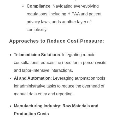
Compliance
: Navigating ever-evolving
regulations, including HIPAA and patient
privacy laws, adds another layer of
complexity.
Approaches to Reduce Cost Pressure:
Telemedicine Solutions
: Integrating remote
consultations reduces the need for in-person visits
and labor-intensive interactions.
AI and Automation
: Leveraging automation tools
for administrative tasks to reduce the overhead of
manual data entry and reporting.
Manufacturing Industry: Raw Materials and
Production Costs