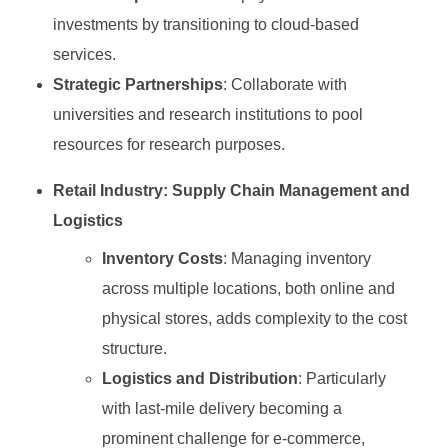
investments by transitioning to cloud-based
services.
Strategic Partnerships
: Collaborate with
universities and research institutions to pool
resources for research purposes.
Retail Industry: Supply Chain Management and
Logistics
Inventory Costs
: Managing inventory
across multiple locations, both online and
physical stores, adds complexity to the cost
structure.
Logistics and Distribution
: Particularly
with last-mile delivery becoming a
prominent challenge for e-commerce,