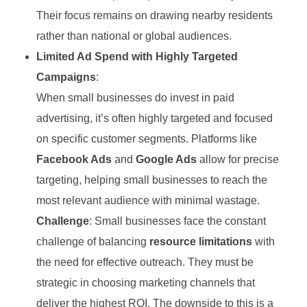
Their focus remains on drawing nearby residents
rather than national or global audiences.
Limited Ad Spend with Highly Targeted
Campaigns
:
When small businesses do invest in paid
advertising, it’s often highly targeted and focused
on specific customer segments. Platforms like
Facebook Ads
and
Google Ads
allow for precise
targeting, helping small businesses to reach the
most relevant audience with minimal wastage.
Challenge
: Small businesses face the constant
challenge of balancing
resource limitations
with
the need for effective outreach. They must be
strategic in choosing marketing channels that
deliver the highest ROI. The downside to this is a