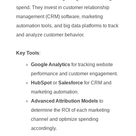
spend. They invest in customer relationship
management (CRM) software, marketing
automation tools, and big data platforms to track
and analyze customer behavior.
Key Tools
:
Google Analytics
for tracking website
performance and customer engagement.
HubSpot
or
Salesforce
for CRM and
marketing automation.
Advanced Attribution Models
to
determine the ROI of each marketing
channel and optimize spending
accordingly.