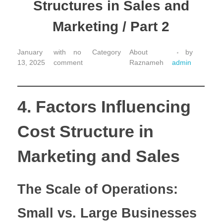
Structures in Sales and
Marketing / Part 2
January
with
no
About
by
13, 2025
comment
Raznameh
admin
4. Factors Influencing
Cost Structure in
Marketing and Sales
The Scale of Operations:
Small vs. Large Businesses