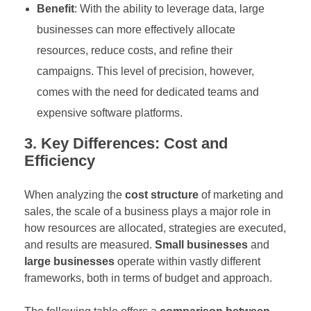
Benefit
: With the ability to leverage data, large
businesses can more effectively allocate
resources, reduce costs, and refine their
campaigns. This level of precision, however,
comes with the need for dedicated teams and
expensive software platforms.
3. Key Differences: Cost and
Efficiency
When analyzing the
cost structure
of marketing and
sales, the scale of a business plays a major role in
how resources are allocated, strategies are executed,
and results are measured.
Small businesses
and
large businesses
operate within vastly different
frameworks, both in terms of budget and approach.