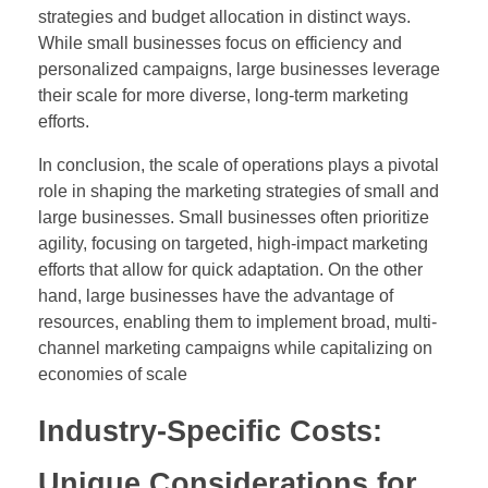
strategies and budget allocation in distinct ways.
While small businesses focus on efficiency and
personalized campaigns, large businesses leverage
their scale for more diverse, long-term marketing
efforts.
In conclusion, the scale of operations plays a pivotal
role in shaping the marketing strategies of small and
large businesses. Small businesses often prioritize
agility, focusing on targeted, high-impact marketing
efforts that allow for quick adaptation. On the other
hand, large businesses have the advantage of
resources, enabling them to implement broad, multi-
channel marketing campaigns while capitalizing on
economies of scale
Industry-Specific Costs:
Unique Considerations for