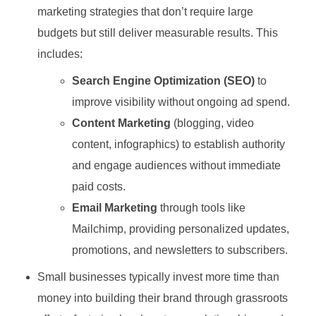
marketing strategies that don’t require large
budgets but still deliver measurable results. This
includes:
Search Engine Optimization (SEO)
to
improve visibility without ongoing ad spend.
Content Marketing
(blogging, video
content, infographics) to establish authority
and engage audiences without immediate
paid costs.
Email Marketing
through tools like
Mailchimp, providing personalized updates,
promotions, and newsletters to subscribers.
Small businesses typically invest more time than
money into building their brand through grassroots