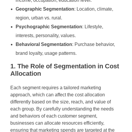
income, occupation, education level.
Geographic Segmentation
: Location, climate,
region, urban vs. rural.
Psychographic Segmentation
: Lifestyle,
interests, personality, values.
Behavioral Segmentation
: Purchase behavior,
brand loyalty, usage patterns.
1. The Role of Segmentation in Cost
Allocation
Each segment requires a tailored marketing
approach, which can affect the cost allocation
differently based on the size, reach, and value of
each group. By carefully understanding the needs
and behaviors of each customer segment,
businesses can allocate resources efficiently,
ensuring that marketing spends are targeted at the