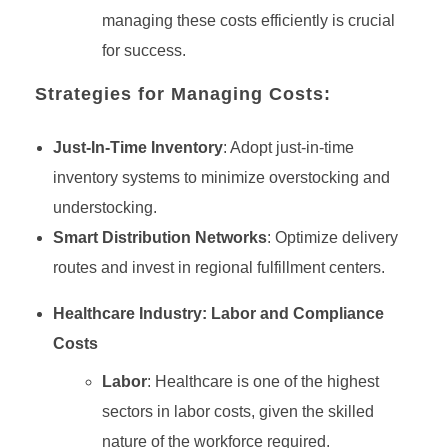
managing these costs efficiently is crucial
for success.
Strategies for Managing Costs:
Just-In-Time Inventory
: Adopt just-in-time
inventory systems to minimize overstocking and
understocking.
Smart Distribution Networks
: Optimize delivery
routes and invest in regional fulfillment centers.
Healthcare Industry: Labor and Compliance
Costs
Labor
: Healthcare is one of the highest
sectors in labor costs, given the skilled
nature of the workforce required.