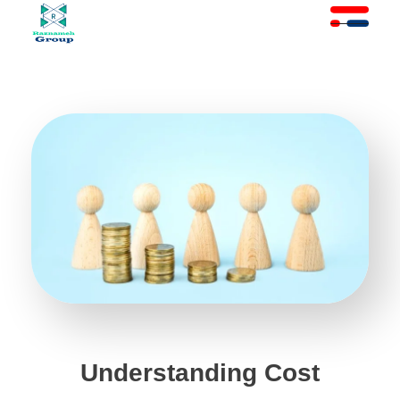
At Raznameh, we believe a crisis is not a time to stop.
Instead, it's a time for <strong>'strategic surgery'</strong> and intelligent action. We help you avoid the survival trap and use this opportunity to get ahead of your competitors."
Understanding Cost