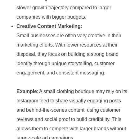
slower growth trajectory compared to larger
companies with bigger budgets.
Creative Content Marketing
:
Small businesses are often very creative in their
marketing efforts. With fewer resources at their
disposal, they focus on building a strong brand
identity through unique storytelling, customer
engagement, and consistent messaging.
Example
: A small clothing boutique may rely on its
Instagram feed to share visually engaging posts
and behind-the-scenes content, using customer
reviews and social proof to build credibility. This
allows them to compete with larger brands without
large-scale ad campaigns.