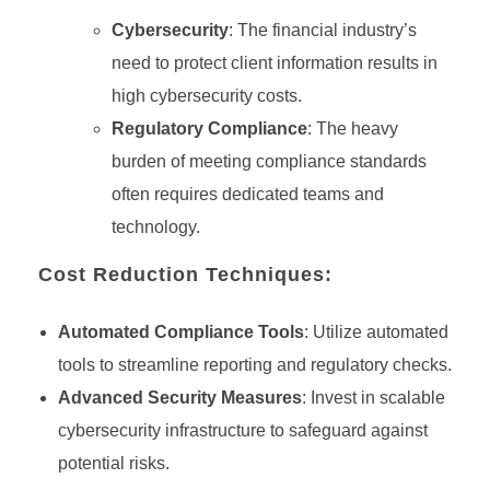
Cybersecurity
: The financial industry’s
need to protect client information results in
high cybersecurity costs.
Regulatory Compliance
: The heavy
burden of meeting compliance standards
often requires dedicated teams and
technology.
Cost Reduction Techniques:
Automated Compliance Tools
: Utilize automated
tools to streamline reporting and regulatory checks.
Advanced Security Measures
: Invest in scalable
cybersecurity infrastructure to safeguard against
potential risks.