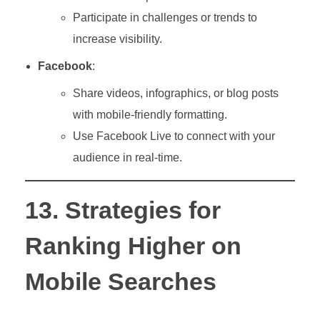
Participate in challenges or trends to
increase visibility.
Facebook
:
Share videos, infographics, or blog posts
with mobile-friendly formatting.
Use Facebook Live to connect with your
audience in real-time.
13. Strategies for
Ranking Higher on
Mobile Searches