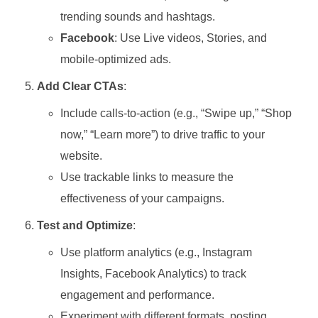
trending sounds and hashtags.
Facebook
: Use Live videos, Stories, and
mobile-optimized ads.
Add Clear CTAs
:
Include calls-to-action (e.g., “Swipe up,” “Shop
now,” “Learn more”) to drive traffic to your
website.
Use trackable links to measure the
effectiveness of your campaigns.
Test and Optimize
:
Use platform analytics (e.g., Instagram
Insights, Facebook Analytics) to track
engagement and performance.
Experiment with different formats, posting