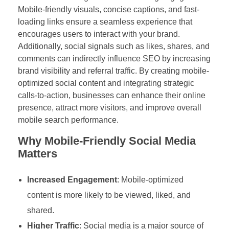
Mobile-friendly visuals, concise captions, and fast-
loading links ensure a seamless experience that
encourages users to interact with your brand.
Additionally, social signals such as likes, shares, and
comments can indirectly influence SEO by increasing
brand visibility and referral traffic. By creating mobile-
optimized social content and integrating strategic
calls-to-action, businesses can enhance their online
presence, attract more visitors, and improve overall
mobile search performance.
Why Mobile-Friendly Social Media
Matters
Increased Engagement
: Mobile-optimized
content is more likely to be viewed, liked, and
shared.
Higher Traffic
: Social media is a major source of