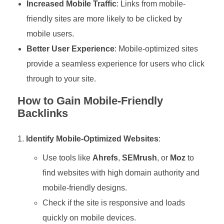
Increased Mobile Traffic
: Links from mobile-
friendly sites are more likely to be clicked by
mobile users.
Better User Experience
: Mobile-optimized sites
provide a seamless experience for users who click
through to your site.
How to Gain Mobile-Friendly
Backlinks
Identify Mobile-Optimized Websites
:
Use tools like
Ahrefs
,
SEMrush
, or
Moz
to
find websites with high domain authority and
mobile-friendly designs.
Check if the site is responsive and loads
quickly on mobile devices.