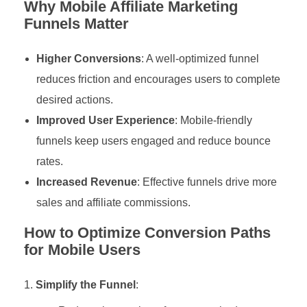
Why Mobile Affiliate Marketing
Funnels Matter
Higher Conversions
: A well-optimized funnel
reduces friction and encourages users to complete
desired actions.
Improved User Experience
: Mobile-friendly
funnels keep users engaged and reduce bounce
rates.
Increased Revenue
: Effective funnels drive more
sales and affiliate commissions.
How to Optimize Conversion Paths
for Mobile Users
Simplify the Funnel
: