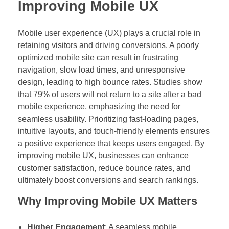
Improving Mobile UX
Mobile user experience (UX) plays a crucial role in
retaining visitors and driving conversions. A poorly
optimized mobile site can result in frustrating
navigation, slow load times, and unresponsive
design, leading to high bounce rates. Studies show
that 79% of users will not return to a site after a bad
mobile experience, emphasizing the need for
seamless usability. Prioritizing fast-loading pages,
intuitive layouts, and touch-friendly elements ensures
a positive experience that keeps users engaged. By
improving mobile UX, businesses can enhance
customer satisfaction, reduce bounce rates, and
ultimately boost conversions and search rankings.
Why Improving Mobile UX Matters
Higher Engagement
: A seamless mobile