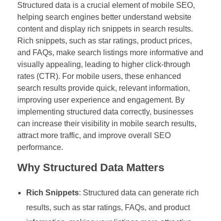
Structured data is a crucial element of mobile SEO,
helping search engines better understand website
content and display rich snippets in search results.
Rich snippets, such as star ratings, product prices,
and FAQs, make search listings more informative and
visually appealing, leading to higher click-through
rates (CTR). For mobile users, these enhanced
search results provide quick, relevant information,
improving user experience and engagement. By
implementing structured data correctly, businesses
can increase their visibility in mobile search results,
attract more traffic, and improve overall SEO
performance.
Why Structured Data Matters
Rich Snippets
: Structured data can generate rich
results, such as star ratings, FAQs, and product