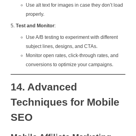
Use alt text for images in case they don’t load
properly.
Test and Monitor
:
Use A/B testing to experiment with different
subject lines, designs, and CTAs.
Monitor open rates, click-through rates, and
conversions to optimize your campaigns.
14. Advanced
Techniques for Mobile
SEO