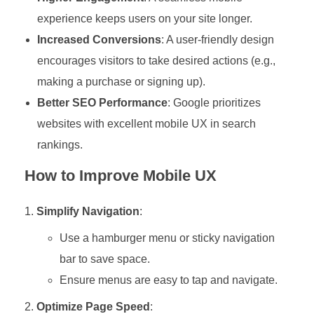
experience keeps users on your site longer.
Increased Conversions
: A user-friendly design
encourages visitors to take desired actions (e.g.,
making a purchase or signing up).
Better SEO Performance
: Google prioritizes
websites with excellent mobile UX in search
rankings.
How to Improve Mobile UX
Simplify Navigation
:
Use a hamburger menu or sticky navigation
bar to save space.
Ensure menus are easy to tap and navigate.
Optimize Page Speed
: