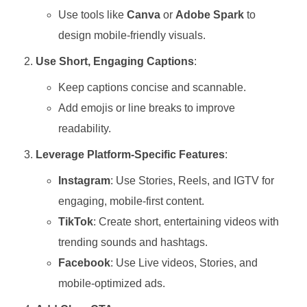
Use tools like
Canva
or
Adobe Spark
to
design mobile-friendly visuals.
Use Short, Engaging Captions
:
Keep captions concise and scannable.
Add emojis or line breaks to improve
readability.
Leverage Platform-Specific Features
:
Instagram
: Use Stories, Reels, and IGTV for
engaging, mobile-first content.
TikTok
: Create short, entertaining videos with
trending sounds and hashtags.
Facebook
: Use Live videos, Stories, and
mobile-optimized ads.