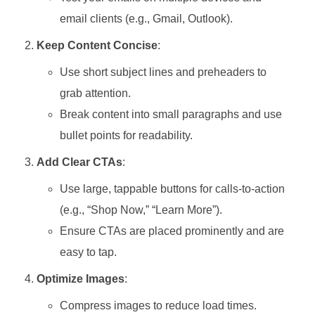
email clients (e.g., Gmail, Outlook).
Keep Content Concise
:
Use short subject lines and preheaders to
grab attention.
Break content into small paragraphs and use
bullet points for readability.
Add Clear CTAs
:
Use large, tappable buttons for calls-to-action
(e.g., “Shop Now,” “Learn More”).
Ensure CTAs are placed prominently and are
easy to tap.
Optimize Images
:
Compress images to reduce load times.