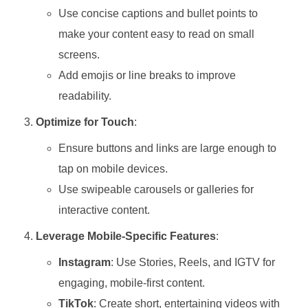
Use concise captions and bullet points to
make your content easy to read on small
screens.
Add emojis or line breaks to improve
readability.
Optimize for Touch
:
Ensure buttons and links are large enough to
tap on mobile devices.
Use swipeable carousels or galleries for
interactive content.
Leverage Mobile-Specific Features
:
Instagram
: Use Stories, Reels, and IGTV for
engaging, mobile-first content.
TikTok
: Create short, entertaining videos with