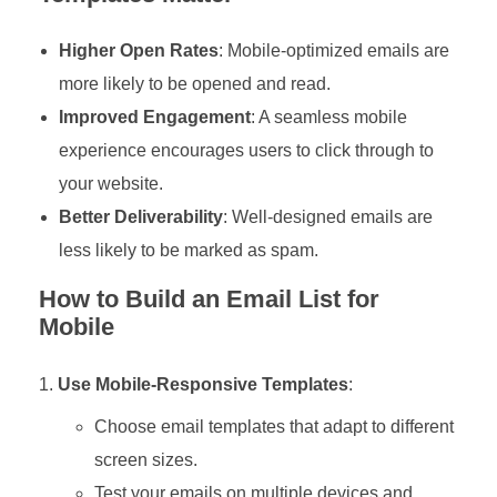
Higher Open Rates
: Mobile-optimized emails are
more likely to be opened and read.
Improved Engagement
: A seamless mobile
experience encourages users to click through to
your website.
Better Deliverability
: Well-designed emails are
less likely to be marked as spam.
How to Build an Email List for
Mobile
Use Mobile-Responsive Templates
:
Choose email templates that adapt to different
screen sizes.
Test your emails on multiple devices and