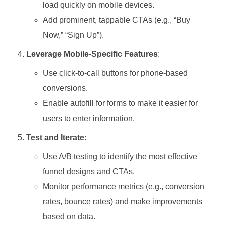
load quickly on mobile devices.
Add prominent, tappable CTAs (e.g., “Buy
Now,” “Sign Up”).
Leverage Mobile-Specific Features
:
Use click-to-call buttons for phone-based
conversions.
Enable autofill for forms to make it easier for
users to enter information.
Test and Iterate
:
Use A/B testing to identify the most effective
funnel designs and CTAs.
Monitor performance metrics (e.g., conversion
rates, bounce rates) and make improvements
based on data.