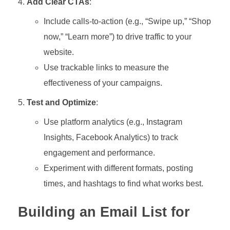
Add Clear CTAs
:
Include calls-to-action (e.g., “Swipe up,” “Shop
now,” “Learn more”) to drive traffic to your
website.
Use trackable links to measure the
effectiveness of your campaigns.
Test and Optimize
:
Use platform analytics (e.g., Instagram
Insights, Facebook Analytics) to track
engagement and performance.
Experiment with different formats, posting
times, and hashtags to find what works best.
Building an Email List for