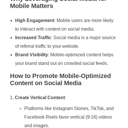
Mobile Matters
High Engagement
: Mobile users are more likely
to interact with content on social media.
Increased Traffic
: Social media is a major source
of referral traffic to your website.
Brand Visibility
: Mobile-optimized content helps
your brand stand out on crowded social feeds.
How to Promote Mobile-Optimized
Content on Social Media
Create Vertical Content
:
Platforms like Instagram Stories, TikTok, and
Facebook Reels favor vertical (9:16) videos
and images.