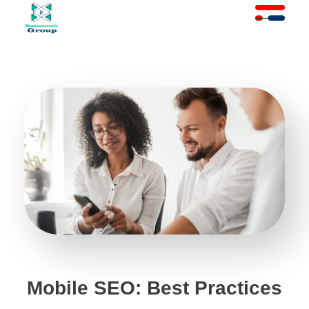
At Raznameh, we believe a crisis is not a time to stop.
Instead, it's a time for <strong>'strategic surgery'</strong> and intelligent action. We help you avoid the survival trap and use this opportunity to get ahead of your competitors."
Mobile SEO: Best Practices