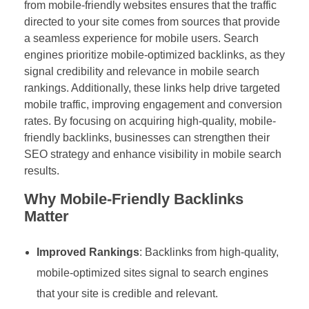
from mobile-friendly websites ensures that the traffic
directed to your site comes from sources that provide
a seamless experience for mobile users. Search
engines prioritize mobile-optimized backlinks, as they
signal credibility and relevance in mobile search
rankings. Additionally, these links help drive targeted
mobile traffic, improving engagement and conversion
rates. By focusing on acquiring high-quality, mobile-
friendly backlinks, businesses can strengthen their
SEO strategy and enhance visibility in mobile search
results.
Why Mobile-Friendly Backlinks
Matter
Improved Rankings
: Backlinks from high-quality,
mobile-optimized sites signal to search engines
that your site is credible and relevant.