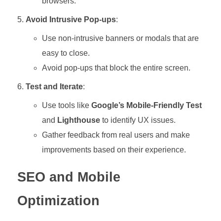
browsers.
Avoid Intrusive Pop-ups
:
Use non-intrusive banners or modals that are
easy to close.
Avoid pop-ups that block the entire screen.
Test and Iterate
:
Use tools like
Google’s Mobile-Friendly Test
and
Lighthouse
to identify UX issues.
Gather feedback from real users and make
improvements based on their experience.
SEO and Mobile
Optimization