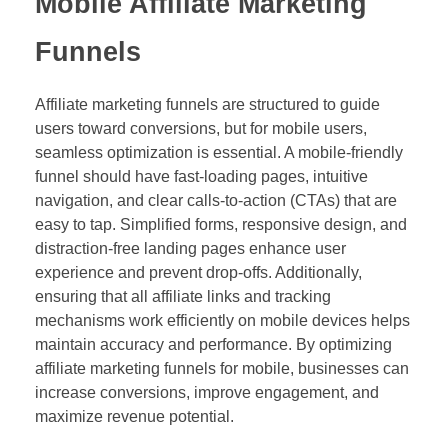
Mobile Affiliate Marketing
Funnels
Affiliate marketing funnels are structured to guide
users toward conversions, but for mobile users,
seamless optimization is essential. A mobile-friendly
funnel should have fast-loading pages, intuitive
navigation, and clear calls-to-action (CTAs) that are
easy to tap. Simplified forms, responsive design, and
distraction-free landing pages enhance user
experience and prevent drop-offs. Additionally,
ensuring that all affiliate links and tracking
mechanisms work efficiently on mobile devices helps
maintain accuracy and performance. By optimizing
affiliate marketing funnels for mobile, businesses can
increase conversions, improve engagement, and
maximize revenue potential.