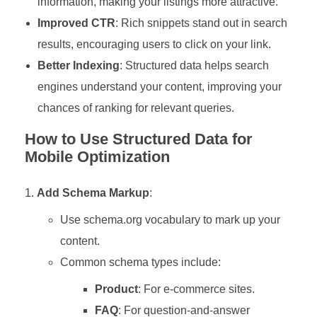
information, making your listings more attractive.
Improved CTR
: Rich snippets stand out in search
results, encouraging users to click on your link.
Better Indexing
: Structured data helps search
engines understand your content, improving your
chances of ranking for relevant queries.
How to Use Structured Data for
Mobile Optimization
Add Schema Markup
:
Use schema.org vocabulary to mark up your
content.
Common schema types include:
Product
: For e-commerce sites.
FAQ
: For question-and-answer