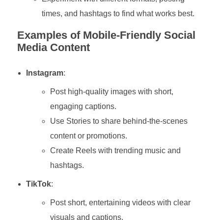
times, and hashtags to find what works best.
Examples of Mobile-Friendly Social
Media Content
Instagram
:
Post high-quality images with short,
engaging captions.
Use Stories to share behind-the-scenes
content or promotions.
Create Reels with trending music and
hashtags.
TikTok
:
Post short, entertaining videos with clear
visuals and captions.