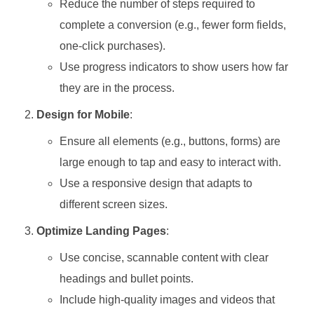
Reduce the number of steps required to
complete a conversion (e.g., fewer form fields,
one-click purchases).
Use progress indicators to show users how far
they are in the process.
Design for Mobile
:
Ensure all elements (e.g., buttons, forms) are
large enough to tap and easy to interact with.
Use a responsive design that adapts to
different screen sizes.
Optimize Landing Pages
:
Use concise, scannable content with clear
headings and bullet points.
Include high-quality images and videos that