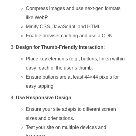
Compress images and use next-gen formats
like WebP.
Minify CSS, JavaScript, and HTML.
Enable browser caching and use a CDN.
Design for Thumb-Friendly Interaction
:
Place key elements (e.g., buttons, links) within
easy reach of the user’s thumb.
Ensure buttons are at least 44×44 pixels for
easy tapping.
Use Responsive Design
:
Ensure your site adapts to different screen
sizes and orientations.
Test your site on multiple devices and