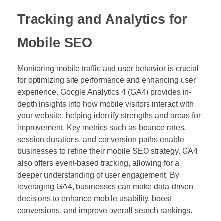
Tracking and Analytics for
Mobile SEO
Monitoring mobile traffic and user behavior is crucial
for optimizing site performance and enhancing user
experience. Google Analytics 4 (GA4) provides in-
depth insights into how mobile visitors interact with
your website, helping identify strengths and areas for
improvement. Key metrics such as bounce rates,
session durations, and conversion paths enable
businesses to refine their mobile SEO strategy. GA4
also offers event-based tracking, allowing for a
deeper understanding of user engagement. By
leveraging GA4, businesses can make data-driven
decisions to enhance mobile usability, boost
conversions, and improve overall search rankings.