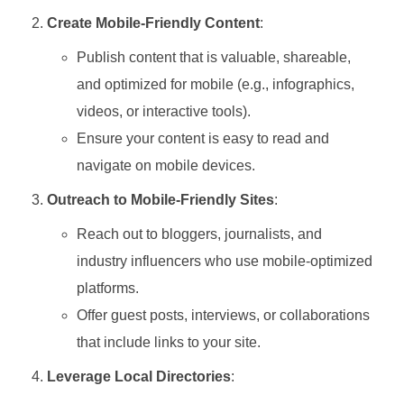
Create Mobile-Friendly Content
:
Publish content that is valuable, shareable,
and optimized for mobile (e.g., infographics,
videos, or interactive tools).
Ensure your content is easy to read and
navigate on mobile devices.
Outreach to Mobile-Friendly Sites
:
Reach out to bloggers, journalists, and
industry influencers who use mobile-optimized
platforms.
Offer guest posts, interviews, or collaborations
that include links to your site.
Leverage Local Directories
: