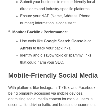
Submit your business to mobile-friendly local
directories and industry-specific platforms.
Ensure your NAP (Name, Address, Phone
number) information is consistent.
Monitor Backlink Performance
:
Use tools like
Google Search Console
or
Ahrefs
to track your backlinks.
Identify and disavow toxic or spammy links
that could harm your SEO.
Mobile-Friendly Social Media
With platforms like Instagram, TikTok, and Facebook
being primarily accessed via mobile devices,
optimizing social media content for mobile users is
essential for driving traffic and boosting engagement.