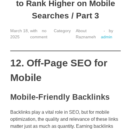
to Rank Higher on Mobile
Searches / Part 3
March 18,
with
no
About
by
2025
comment
Raznameh
admin
12. Off-Page SEO for
Mobile
Mobile-Friendly Backlinks
Backlinks play a vital role in SEO, but for mobile
optimization, the quality and relevance of these links
matter just as much as quantity. Earning backlinks