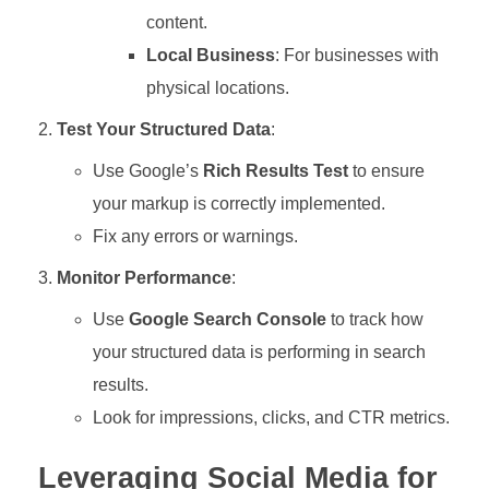
content.
Local Business
: For businesses with
physical locations.
Test Your Structured Data
:
Use Google’s
Rich Results Test
to ensure
your markup is correctly implemented.
Fix any errors or warnings.
Monitor Performance
:
Use
Google Search Console
to track how
your structured data is performing in search
results.
Look for impressions, clicks, and CTR metrics.
Leveraging Social Media for