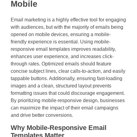
Mobile
Email marketing is a highly effective tool for engaging
with audiences, but with the majority of emails being
opened on mobile devices, ensuring a mobile-
friendly experience is essential. Using mobile-
responsive email templates improves readability,
enhances user experience, and increases click-
through rates. Optimized emails should feature
concise subject lines, clear calls-to-action, and easily
tappable buttons. Additionally, ensuring fast-loading
images and a clean, structured layout prevents
formatting issues that could discourage engagement.
By prioritizing mobile-responsive design, businesses
can maximize the impact of their email campaigns
and drive better conversions.
Why Mobile-Responsive Email
Templates Matter