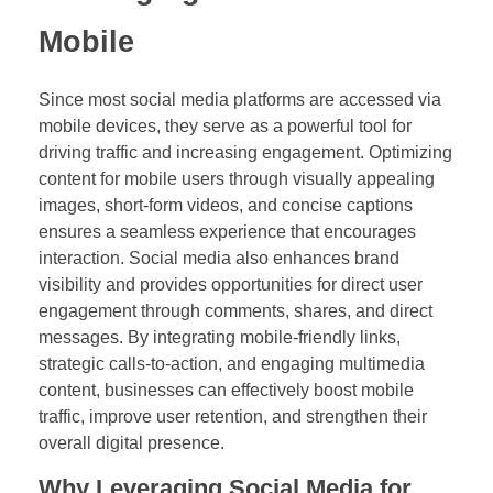
Mobile
Since most social media platforms are accessed via
mobile devices, they serve as a powerful tool for
driving traffic and increasing engagement. Optimizing
content for mobile users through visually appealing
images, short-form videos, and concise captions
ensures a seamless experience that encourages
interaction. Social media also enhances brand
visibility and provides opportunities for direct user
engagement through comments, shares, and direct
messages. By integrating mobile-friendly links,
strategic calls-to-action, and engaging multimedia
content, businesses can effectively boost mobile
traffic, improve user retention, and strengthen their
overall digital presence.
Why Leveraging Social Media for