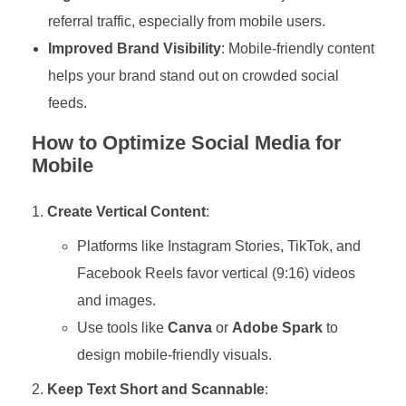
referral traffic, especially from mobile users.
Improved Brand Visibility
: Mobile-friendly content
helps your brand stand out on crowded social
feeds.
How to Optimize Social Media for
Mobile
Create Vertical Content
:
Platforms like Instagram Stories, TikTok, and
Facebook Reels favor vertical (9:16) videos
and images.
Use tools like
Canva
or
Adobe Spark
to
design mobile-friendly visuals.
Keep Text Short and Scannable
: