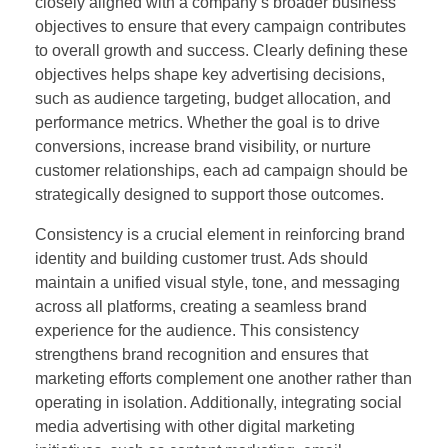
closely aligned with a company’s broader business
objectives to ensure that every campaign contributes
to overall growth and success. Clearly defining these
objectives helps shape key advertising decisions,
such as audience targeting, budget allocation, and
performance metrics. Whether the goal is to drive
conversions, increase brand visibility, or nurture
customer relationships, each ad campaign should be
strategically designed to support those outcomes.
Consistency is a crucial element in reinforcing brand
identity and building customer trust. Ads should
maintain a unified visual style, tone, and messaging
across all platforms, creating a seamless brand
experience for the audience. This consistency
strengthens brand recognition and ensures that
marketing efforts complement one another rather than
operating in isolation. Additionally, integrating social
media advertising with other digital marketing