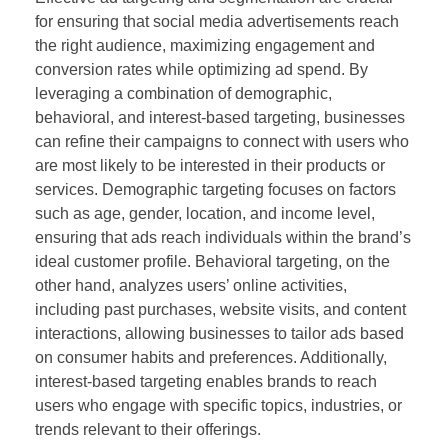
for ensuring that social media advertisements reach
the right audience, maximizing engagement and
conversion rates while optimizing ad spend. By
leveraging a combination of demographic,
behavioral, and interest-based targeting, businesses
can refine their campaigns to connect with users who
are most likely to be interested in their products or
services. Demographic targeting focuses on factors
such as age, gender, location, and income level,
ensuring that ads reach individuals within the brand’s
ideal customer profile. Behavioral targeting, on the
other hand, analyzes users’ online activities,
including past purchases, website visits, and content
interactions, allowing businesses to tailor ads based
on consumer habits and preferences. Additionally,
interest-based targeting enables brands to reach
users who engage with specific topics, industries, or
trends relevant to their offerings.