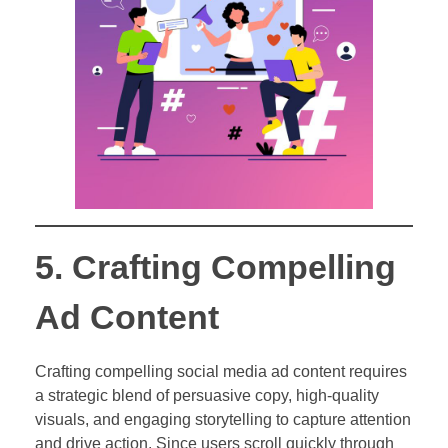
5. Crafting Compelling
Ad Content
Crafting compelling social media ad content requires
a strategic blend of persuasive copy, high-quality
visuals, and engaging storytelling to capture attention
and drive action. Since users scroll quickly through