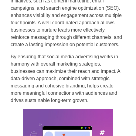
initiatives, such as content marketing, email
campaigns, and search engine optimization (SEO),
enhances visibility and engagement across multiple
touchpoints. A well-coordinated approach allows
businesses to nurture leads more effectively,
reinforce messaging through different channels, and
create a lasting impression on potential customers.
By ensuring that social media advertising works in
harmony with overall marketing strategies,
businesses can maximize their reach and impact. A
data-driven approach, combined with strategic
messaging and cohesive branding, helps create
more meaningful connections with audiences and
drives sustainable long-term growth.