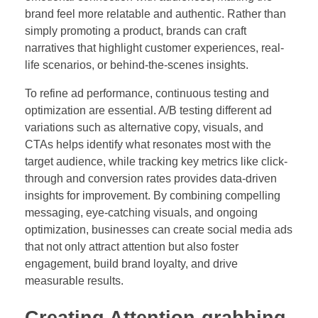
brand feel more relatable and authentic. Rather than
simply promoting a product, brands can craft
narratives that highlight customer experiences, real-
life scenarios, or behind-the-scenes insights.
To refine ad performance, continuous testing and
optimization are essential. A/B testing different ad
variations such as alternative copy, visuals, and
CTAs helps identify what resonates most with the
target audience, while tracking key metrics like click-
through and conversion rates provides data-driven
insights for improvement. By combining compelling
messaging, eye-catching visuals, and ongoing
optimization, businesses can create social media ads
that not only attract attention but also foster
engagement, build brand loyalty, and drive
measurable results.
Creating Attention-grabbing