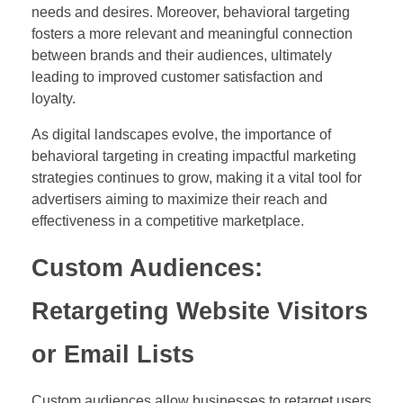
needs and desires. Moreover, behavioral targeting
fosters a more relevant and meaningful connection
between brands and their audiences, ultimately
leading to improved customer satisfaction and
loyalty.
As digital landscapes evolve, the importance of
behavioral targeting in creating impactful marketing
strategies continues to grow, making it a vital tool for
advertisers aiming to maximize their reach and
effectiveness in a competitive marketplace.
Custom Audiences:
Retargeting Website Visitors
or Email Lists
Custom audiences allow businesses to retarget users