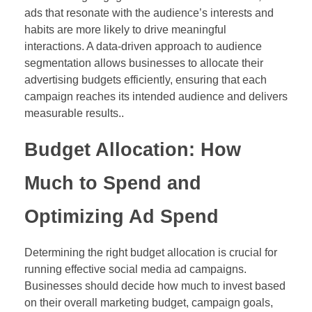
ads that resonate with the audience’s interests and
habits are more likely to drive meaningful
interactions. A data-driven approach to audience
segmentation allows businesses to allocate their
advertising budgets efficiently, ensuring that each
campaign reaches its intended audience and delivers
measurable results..
Budget Allocation: How
Much to Spend and
Optimizing Ad Spend
Determining the right budget allocation is crucial for
running effective social media ad campaigns.
Businesses should decide how much to invest based
on their overall marketing budget, campaign goals,