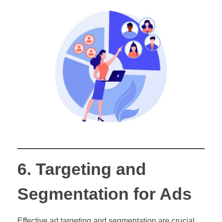
6. Targeting and
Segmentation for Ads
Effective ad targeting and segmentation are crucial