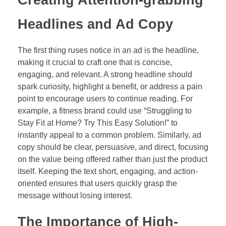
Headlines and Ad Copy
The first thing ruses notice in an ad is the headline,
making it crucial to craft one that is concise,
engaging, and relevant. A strong headline should
spark curiosity, highlight a benefit, or address a pain
point to encourage users to continue reading. For
example, a fitness brand could use “Struggling to
Stay Fit at Home? Try This Easy Solution!” to
instantly appeal to a common problem. Similarly, ad
copy should be clear, persuasive, and direct, focusing
on the value being offered rather than just the product
itself. Keeping the text short, engaging, and action-
oriented ensures that users quickly grasp the
message without losing interest.
The Importance of High-