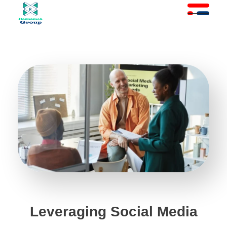
At Raznameh, we believe a crisis is not a time to stop.
Instead, it's a time for <strong>'strategic surgery'</strong> and intelligent action. We help you avoid the survival trap and use this opportunity to get ahead of your competitors."
Leveraging Social Media