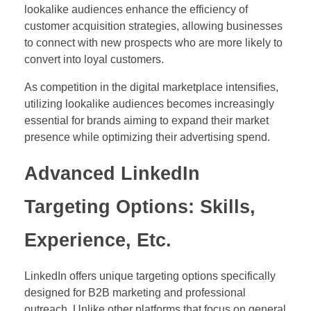
lookalike audiences enhance the efficiency of
customer acquisition strategies, allowing businesses
to connect with new prospects who are more likely to
convert into loyal customers.
As competition in the digital marketplace intensifies,
utilizing lookalike audiences becomes increasingly
essential for brands aiming to expand their market
presence while optimizing their advertising spend.
Advanced LinkedIn
Targeting Options: Skills,
Experience, Etc.
LinkedIn offers unique targeting options specifically
designed for B2B marketing and professional
outreach. Unlike other platforms that focus on general