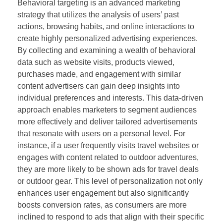
Behavioral targeting is an advanced marketing
strategy that utilizes the analysis of users’ past
actions, browsing habits, and online interactions to
create highly personalized advertising experiences.
By collecting and examining a wealth of behavioral
data such as website visits, products viewed,
purchases made, and engagement with similar
content advertisers can gain deep insights into
individual preferences and interests. This data-driven
approach enables marketers to segment audiences
more effectively and deliver tailored advertisements
that resonate with users on a personal level. For
instance, if a user frequently visits travel websites or
engages with content related to outdoor adventures,
they are more likely to be shown ads for travel deals
or outdoor gear. This level of personalization not only
enhances user engagement but also significantly
boosts conversion rates, as consumers are more
inclined to respond to ads that align with their specific