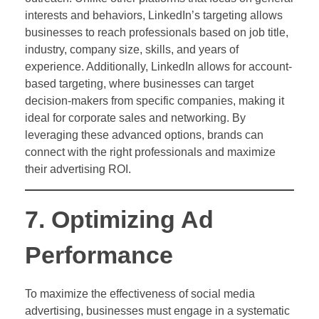
interests and behaviors, LinkedIn’s targeting allows
businesses to reach professionals based on job title,
industry, company size, skills, and years of
experience. Additionally, LinkedIn allows for account-
based targeting, where businesses can target
decision-makers from specific companies, making it
ideal for corporate sales and networking. By
leveraging these advanced options, brands can
connect with the right professionals and maximize
their advertising ROI.
7. Optimizing Ad
Performance
To maximize the effectiveness of social media
advertising, businesses must engage in a systematic