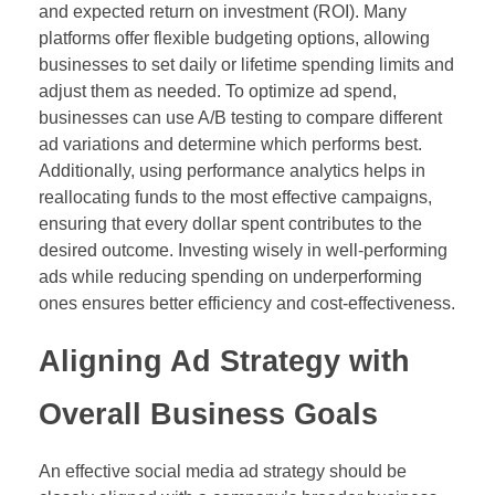
and expected return on investment (ROI). Many
platforms offer flexible budgeting options, allowing
businesses to set daily or lifetime spending limits and
adjust them as needed. To optimize ad spend,
businesses can use A/B testing to compare different
ad variations and determine which performs best.
Additionally, using performance analytics helps in
reallocating funds to the most effective campaigns,
ensuring that every dollar spent contributes to the
desired outcome. Investing wisely in well-performing
ads while reducing spending on underperforming
ones ensures better efficiency and cost-effectiveness.
Aligning Ad Strategy with
Overall Business Goals
An effective social media ad strategy should be