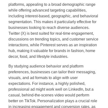
platforms, appealing to a broad demographic range
while offering advanced targeting capabilities,
including interest-based, geographic, and behavioral
segmentation. This makes it particularly effective for
businesses looking to reach diverse audiences.
Twitter (X) is best suited for real-time engagement,
discussions on trending topics, and customer service
interactions, while Pinterest serves as an inspiration
hub, making it valuable for brands in fashion, home
decor, food, and lifestyle industries.
By studying audience behavior and platform
preferences, businesses can tailor their messaging,
visuals, and ad formats to align with user
expectations. For instance, a highly polished,
professional ad might work well on LinkedIn, but a
casual, behind-the-scenes video would perform
better on TikTok. Personalization plays a crucial role
in increasing engagement and conversion rates, as