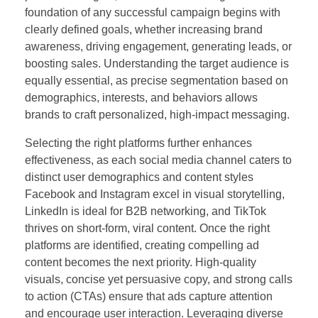
foundation of any successful campaign begins with
clearly defined goals, whether increasing brand
awareness, driving engagement, generating leads, or
boosting sales. Understanding the target audience is
equally essential, as precise segmentation based on
demographics, interests, and behaviors allows
brands to craft personalized, high-impact messaging.
Selecting the right platforms further enhances
effectiveness, as each social media channel caters to
distinct user demographics and content styles
Facebook and Instagram excel in visual storytelling,
LinkedIn is ideal for B2B networking, and TikTok
thrives on short-form, viral content. Once the right
platforms are identified, creating compelling ad
content becomes the next priority. High-quality
visuals, concise yet persuasive copy, and strong calls
to action (CTAs) ensure that ads capture attention
and encourage user interaction. Leveraging diverse