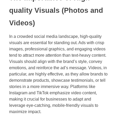
quality Visuals (Photos and
Videos)
In a crowded social media landscape, high-quality
visuals are essential for standing out. Ads with crisp
images, professional graphics, and engaging videos
tend to attract more attention than text-heavy content.
Visuals should align with the brand’s style, convey
emotions, and reinforce the ad’s message. Videos, in
particular, are highly effective, as they allow brands to
demonstrate products, showcase testimonials, or tell
stories in a more immersive way. Platforms like
Instagram and TikTok emphasize video content,
making it crucial for businesses to adapt and
leverage eye-catching, mobile-friendly visuals to
maximize impact.