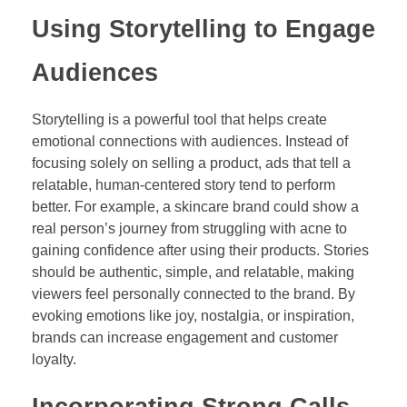
Using Storytelling to Engage
Audiences
Storytelling is a powerful tool that helps create
emotional connections with audiences. Instead of
focusing solely on selling a product, ads that tell a
relatable, human-centered story tend to perform
better. For example, a skincare brand could show a
real person’s journey from struggling with acne to
gaining confidence after using their products. Stories
should be authentic, simple, and relatable, making
viewers feel personally connected to the brand. By
evoking emotions like joy, nostalgia, or inspiration,
brands can increase engagement and customer
loyalty.