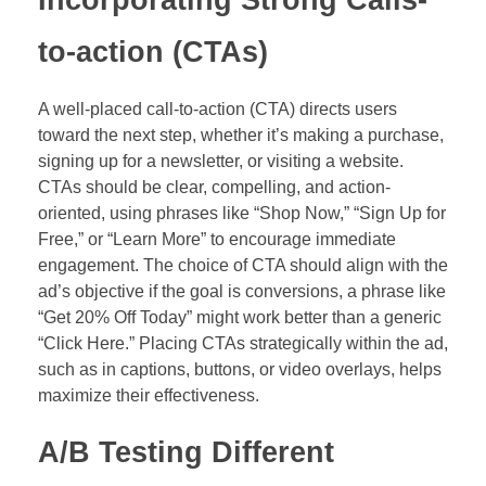
Incorporating Strong Calls-
to-action (CTAs)
A well-placed call-to-action (CTA) directs users
toward the next step, whether it’s making a purchase,
signing up for a newsletter, or visiting a website.
CTAs should be clear, compelling, and action-
oriented, using phrases like “Shop Now,” “Sign Up for
Free,” or “Learn More” to encourage immediate
engagement. The choice of CTA should align with the
ad’s objective if the goal is conversions, a phrase like
“Get 20% Off Today” might work better than a generic
“Click Here.” Placing CTAs strategically within the ad,
such as in captions, buttons, or video overlays, helps
maximize their effectiveness.
A/B Testing Different