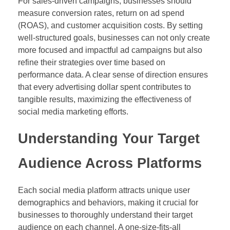
For sales-driven campaigns, businesses should
measure conversion rates, return on ad spend
(ROAS), and customer acquisition costs. By setting
well-structured goals, businesses can not only create
more focused and impactful ad campaigns but also
refine their strategies over time based on
performance data. A clear sense of direction ensures
that every advertising dollar spent contributes to
tangible results, maximizing the effectiveness of
social media marketing efforts.
Understanding Your Target
Audience Across Platforms
Each social media platform attracts unique user
demographics and behaviors, making it crucial for
businesses to thoroughly understand their target
audience on each channel. A one-size-fits-all