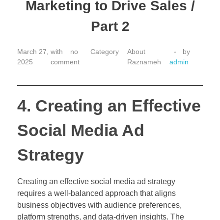
Marketing to Drive Sales /
Part 2
March 27,
with
no
About
by
2025
comment
Raznameh
admin
4. Creating an Effective
Social Media Ad
Strategy
Creating an effective social media ad strategy
requires a well-balanced approach that aligns
business objectives with audience preferences,
platform strengths, and data-driven insights. The