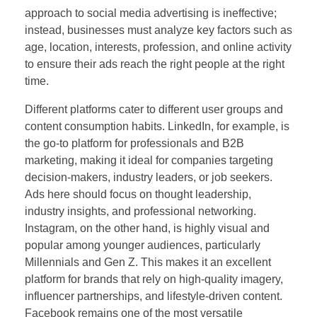
approach to social media advertising is ineffective;
instead, businesses must analyze key factors such as
age, location, interests, profession, and online activity
to ensure their ads reach the right people at the right
time.
Different platforms cater to different user groups and
content consumption habits. LinkedIn, for example, is
the go-to platform for professionals and B2B
marketing, making it ideal for companies targeting
decision-makers, industry leaders, or job seekers.
Ads here should focus on thought leadership,
industry insights, and professional networking.
Instagram, on the other hand, is highly visual and
popular among younger audiences, particularly
Millennials and Gen Z. This makes it an excellent
platform for brands that rely on high-quality imagery,
influencer partnerships, and lifestyle-driven content.
Facebook remains one of the most versatile