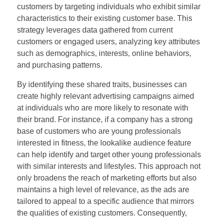
customers by targeting individuals who exhibit similar
characteristics to their existing customer base. This
strategy leverages data gathered from current
customers or engaged users, analyzing key attributes
such as demographics, interests, online behaviors,
and purchasing patterns.
By identifying these shared traits, businesses can
create highly relevant advertising campaigns aimed
at individuals who are more likely to resonate with
their brand. For instance, if a company has a strong
base of customers who are young professionals
interested in fitness, the lookalike audience feature
can help identify and target other young professionals
with similar interests and lifestyles. This approach not
only broadens the reach of marketing efforts but also
maintains a high level of relevance, as the ads are
tailored to appeal to a specific audience that mirrors
the qualities of existing customers. Consequently,