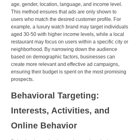
age, gender, location, language, and income level.
This method ensures that ads are only shown to
users who match the desired customer profile. For
example, a luxury watch brand may target individuals
aged 30-50 with higher income levels, while a local
restaurant may focus on users within a specific city or
neighborhood. By narrowing down the audience
based on demographic factors, businesses can
create more relevant and effective ad campaigns,
ensuring their budget is spent on the most promising
prospects.
Behavioral Targeting:
Interests, Activities, and
Online Behavior