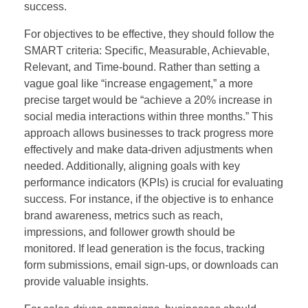
success.
For objectives to be effective, they should follow the
SMART criteria: Specific, Measurable, Achievable,
Relevant, and Time-bound. Rather than setting a
vague goal like “increase engagement,” a more
precise target would be “achieve a 20% increase in
social media interactions within three months.” This
approach allows businesses to track progress more
effectively and make data-driven adjustments when
needed. Additionally, aligning goals with key
performance indicators (KPIs) is crucial for evaluating
success. For instance, if the objective is to enhance
brand awareness, metrics such as reach,
impressions, and follower growth should be
monitored. If lead generation is the focus, tracking
form submissions, email sign-ups, or downloads can
provide valuable insights.