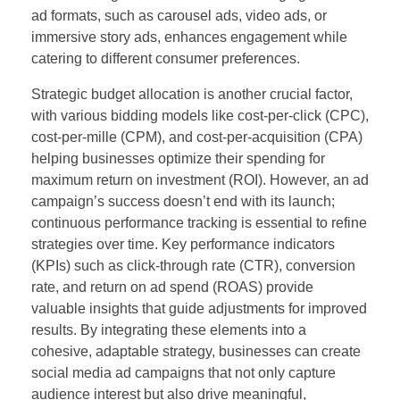
ad formats, such as carousel ads, video ads, or
immersive story ads, enhances engagement while
catering to different consumer preferences.
Strategic budget allocation is another crucial factor,
with various bidding models like cost-per-click (CPC),
cost-per-mille (CPM), and cost-per-acquisition (CPA)
helping businesses optimize their spending for
maximum return on investment (ROI). However, an ad
campaign’s success doesn’t end with its launch;
continuous performance tracking is essential to refine
strategies over time. Key performance indicators
(KPIs) such as click-through rate (CTR), conversion
rate, and return on ad spend (ROAS) provide
valuable insights that guide adjustments for improved
results. By integrating these elements into a
cohesive, adaptable strategy, businesses can create
social media ad campaigns that not only capture
audience interest but also drive meaningful,