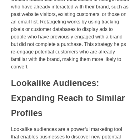
who have already interacted with their brand, such as
past website visitors, existing customers, or those on
an email list. Retargeting works by using tracking
pixels or customer databases to display ads to
people who have previously engaged with a brand
but did not complete a purchase. This strategy helps
re-engage potential customers who are already
familiar with the brand, making them more likely to
convert.
Lookalike Audiences:
Expanding Reach to Similar
Profiles
Lookalike audiences are a powerful marketing tool
that enables businesses to discover new potential