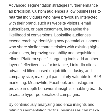
Advanced segmentation strategies further enhance
ad precision. Custom audiences allow businesses to
retarget individuals who have previously interacted
with their brand, such as website visitors, email
subscribers, or past customers, increasing the
likelihood of conversions. Lookalike audiences
extend reach by identifying new potential customers
who share similar characteristics with existing high-
value users, improving scalability and acquisition
efforts. Platform-specific targeting tools add another
layer of effectiveness; for instance, LinkedIn offers
advanced filters based on job title, industry, and
company size, making it particularly valuable for B2B
marketing. Meanwhile, Facebook and Instagram
provide in-depth behavioral insights, enabling brands
to create hyper-personalized campaigns.
By continuously analyzing audience insights and
refining segmentation tactics, businesses can make