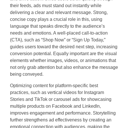
their feeds, ads must stand out instantly while
delivering a clear and relevant message. Strong,
concise copy plays a crucial role in this, using
language that speaks directly to the audience’s
needs and emotions. A well-placed call-to-action
(CTA), such as “Shop Now” or “Sign Up Today,”
guides users toward the desired next step, increasing
conversion potential. Equally important are the visual
elements whether images, videos, or animations that
not only grab attention but also enhance the message
being conveyed.
Optimizing content for platform-specific best
practices, such as vertical videos for Instagram
Stories and TikTok or carousel ads for showcasing
multiple products on Facebook and LinkedIn,
improves engagement and performance. Storytelling
further strengthens ad effectiveness by creating an
emotional connection with audiences, making the