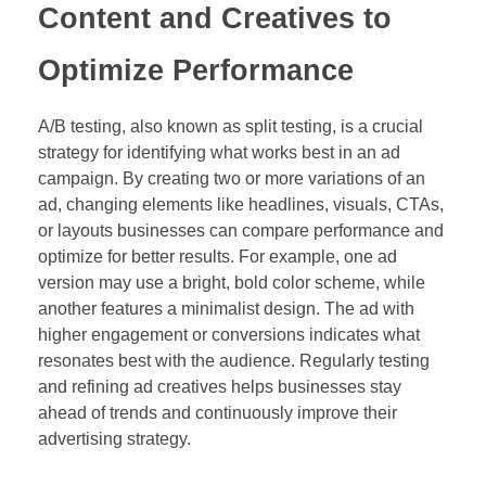
Content and Creatives to
Optimize Performance
A/B testing, also known as split testing, is a crucial
strategy for identifying what works best in an ad
campaign. By creating two or more variations of an
ad, changing elements like headlines, visuals, CTAs,
or layouts businesses can compare performance and
optimize for better results. For example, one ad
version may use a bright, bold color scheme, while
another features a minimalist design. The ad with
higher engagement or conversions indicates what
resonates best with the audience. Regularly testing
and refining ad creatives helps businesses stay
ahead of trends and continuously improve their
advertising strategy.