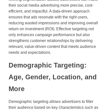
their social media advertising more precise, cost-
efficient, and impactful. A data-driven approach
ensures that ads resonate with the right users,
reducing wasted impressions and improving overall
return on investment (ROI). Effective targeting not
only enhances campaign performance but also
strengthens customer relationships by delivering
relevant, value-driven content that meets audience
needs and expectations.
Demographic Targeting:
Age, Gender, Location, and
More
Demographic targeting allows advertisers to filter
their audience based on key characteristics such as