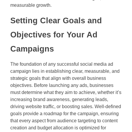
measurable growth.
Setting Clear Goals and
Objectives for Your Ad
Campaigns
The foundation of any successful social media ad
campaign lies in establishing clear, measurable, and
strategic goals that align with overall business
objectives. Before launching any ads, businesses
must determine what they aim to achieve, whether it’s
increasing brand awareness, generating leads,
driving website traffic, or boosting sales. Well-defined
goals provide a roadmap for the campaign, ensuring
that every aspect from audience targeting to content
creation and budget allocation is optimized for