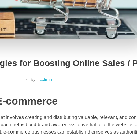
ies for Boosting Online Sales / P
by
admin
 E-commerce
t involves creating and distributing valuable, relevant, and con
oach helps build brand awareness, drive traffic to the website, 
t, e-commerce businesses can establish themselves as authoritie