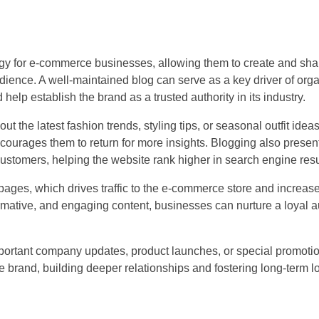
tegy for e-commerce businesses, allowing them to create and sha
dience. A well-maintained blog can serve as a key driver of organ
lp establish the brand as a trusted authority in its industry.
t the latest fashion trends, styling tips, or seasonal outfit idea
courages them to return for more insights. Blogging also presen
 customers, helping the website rank higher in search engine resu
ct pages, which drives traffic to the e-commerce store and increa
formative, and engaging content, businesses can nurture a loyal a
mportant company updates, product launches, or special promoti
brand, building deeper relationships and fostering long-term lo