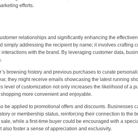
arketing efforts.
customer relationships and significantly enhancing the effective
imply addressing the recipient by name; it involves crafting co
st interactions with the brand. By leveraging customer data, bus
.
’s browsing history and previous purchases to curate personal
ar, they might receive emails showcasing the latest running sho
level of customization not only increases the likelihood of a p
 shopping more convenient and enjoyable.
 be applied to promotional offers and discounts. Businesses c
tory or membership status, reinforcing their connection to the b
a sale, while a first-time buyer could be encouraged with a spec
 also foster a sense of appreciation and exclusivity.