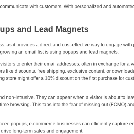
to communicate with customers. With personalized and automate
opups and Lead Magnets
ss, as it provides a direct and cost-effective way to engage with 
r growing an email list is using popups and lead magnets.
sitors to enter their email addresses, often in exchange for a 
rs like discounts, free shipping, exclusive content, or downloa
ng store might offer a 10% discount on the first purchase for c
 non-intrusive. They can appear when a visitor is about to leave
f time browsing. This taps into the fear of missing out (FOMO) 
placed popups, e-commerce businesses can efficiently capture e
at drive long-term sales and engagement.