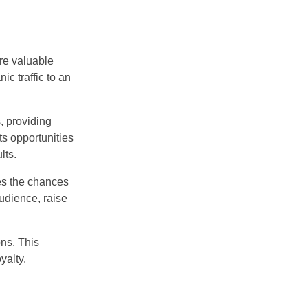
re valuable
ic traffic to an
s, providing
ts opportunities
lts.
ses the chances
udience, raise
ons. This
yalty.