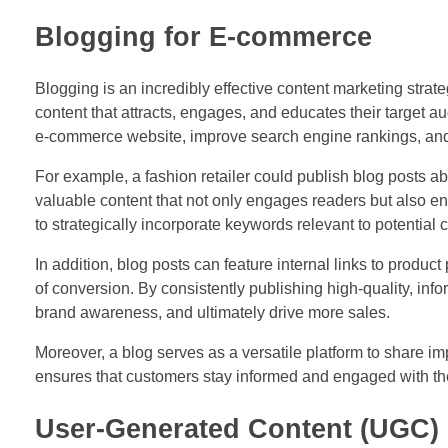
Blogging for E-commerce
Blogging is an incredibly effective content marketing stra
content that attracts, engages, and educates their target au
e-commerce website, improve search engine rankings, and he
For example, a fashion retailer could publish blog posts abou
valuable content that not only engages readers but also en
to strategically incorporate keywords relevant to potential
In addition, blog posts can feature internal links to produ
of conversion. By consistently publishing high-quality, in
brand awareness, and ultimately drive more sales.
Moreover, a blog serves as a versatile platform to share i
ensures that customers stay informed and engaged with the 
User-Generated Content (UGC)