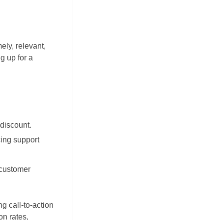
ly, relevant,
g up for a
discount.
cing support
 customer
g call-to-action
n rates,