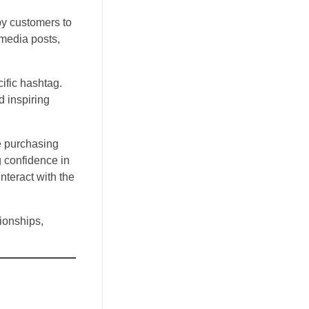
by customers to
 media posts,
ific hashtag.
d inspiring
e purchasing
g confidence in
teract with the
ionships,