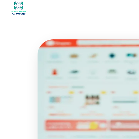
At Raznameh, we believe a crisis is not a time to stop.
Instead, it's a time for <strong>'strategic surgery'</strong> and intelligent action. We help you avoid the survival trap and use this opportunity to get ahead of your competitors."