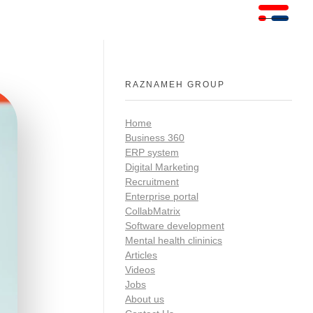
RAZNAMEH GROUP
Home
Business 360
ERP system
Digital Marketing
Recruitment
Enterprise portal
CollabMatrix
Software development
Mental health clininics
Articles
Videos
Jobs
About us