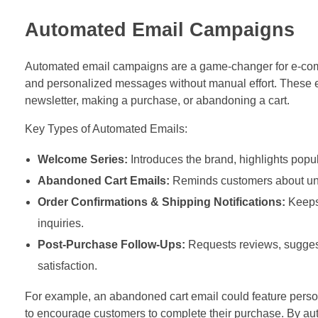
Automated Email Campaigns
Automated email campaigns are a game-changer for e-comm
and personalized messages without manual effort. These em
newsletter, making a purchase, or abandoning a cart.
Key Types of Automated Emails:
Welcome Series:
Introduces the brand, highlights popul
Abandoned Cart Emails:
Reminds customers about unfin
Order Confirmations & Shipping Notifications:
Keeps 
inquiries.
Post-Purchase Follow-Ups:
Requests reviews, suggest
satisfaction.
For example, an abandoned cart email could feature person
to encourage customers to complete their purchase. By au