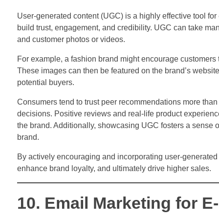
User-generated content (UGC) is a highly effective tool f
build trust, engagement, and credibility. UGC can take many
and customer photos or videos.
For example, a fashion brand might encourage customers t
These images can then be featured on the brand’s website 
potential buyers.
Consumers tend to trust peer recommendations more than t
decisions. Positive reviews and real-life product experien
the brand. Additionally, showcasing UGC fosters a sense 
brand.
By actively encouraging and incorporating user-generated
enhance brand loyalty, and ultimately drive higher sales.
10. Email Marketing for 