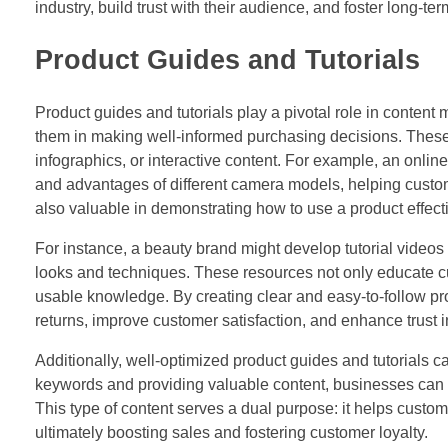
industry, build trust with their audience, and foster long-te
Product Guides and Tutorials
Product guides and tutorials play a pivotal role in content
them in making well-informed purchasing decisions. These r
infographics, or interactive content. For example, an online
and advantages of different camera models, helping custom
also valuable in demonstrating how to use a product effec
For instance, a beauty brand might develop tutorial video
looks and techniques. These resources not only educate cu
usable knowledge. By creating clear and easy-to-follow pr
returns, improve customer satisfaction, and enhance trust in
Additionally, well-optimized product guides and tutorials c
keywords and providing valuable content, businesses can i
This type of content serves a dual purpose: it helps custo
ultimately boosting sales and fostering customer loyalty.