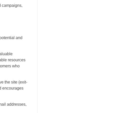
d campaigns,
potential and
valuable
dable resources
ustomers who
 the site (exit-
and encourages
mail addresses,