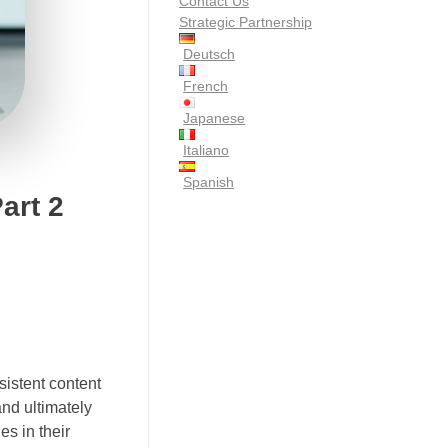
Contact Us
Strategic Partnership
Deutsch
French
Japanese
Italiano
Spanish
art 2
sistent content
and ultimately
s in their