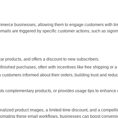
erce businesses, allowing them to engage customers with time
ails are triggered by specific customer actions, such as signin
ar products, and offers a discount to new subscribers.
ished purchases, often with incentives like free shipping or a 
customers informed about their orders, building trust and redu
s complementary products, or provides usage tips to enhance
alized product images, a limited-time discount, and a compellin
tomating these email workflows, businesses can boost conversio