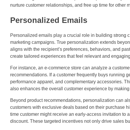
nurture customer relationships, and free up time for other m
Personalized Emails
Personalized emails play a crucial role in building strong 
marketing campaigns. True personalization extends beyond s
aligns with the recipient’s preferences, behaviors, and pa
create tailored experiences that feel relevant and engaging
For instance, an e-commerce store can analyze a customer
recommendations. If a customer frequently buys running ge
performance apparel, and complementary accessories. This 
also enhances the overall customer experience by making
Beyond product recommendations, personalization can also
customers with exclusive deals based on their purchase his
time customer might receive an early-access invitation to 
discount. These targeted incentives not only drive sales but