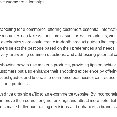
rm customer relationships.
 marketing for e-commerce, offering customers essential informati
esources can take various forms, such as written articles, vide
 electronics store could create in-depth product guides that expl
ers select the best one based on their preferences and needs. 
tively, answering common questions, and addressing potential c
s showing how to use makeup products, providing tips on achiev
stomers but also enhance their shopping experience by offering
oduct guides and tutorials, e-commerce businesses can reduce t
 their products.
an drive organic traffic to an e-commerce website. By incorporati
mprove their search engine rankings and attract more potential
mers make better purchasing decisions and enhances a brand’s vis