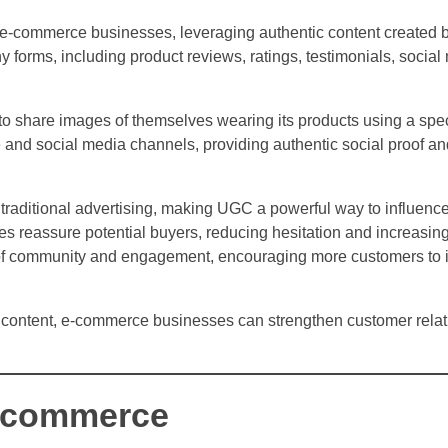
or e-commerce businesses, leveraging authentic content created 
 forms, including product reviews, ratings, testimonials, social
o share images of themselves wearing its products using a spec
and social media channels, providing authentic social proof an
raditional advertising, making UGC a powerful way to influenc
ces reassure potential buyers, reducing hesitation and increasin
of community and engagement, encouraging more customers to in
 content, e-commerce businesses can strengthen customer relat
E-commerce