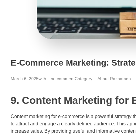
E-Commerce Marketing: Strateg
March 6, 2025
with
no comment
About Raznameh
9. Content Marketing for
Content marketing for e-commerce is a powerful strategy tha
to attract and engage a clearly defined audience. This appr
increase sales. By providing useful and informative conten