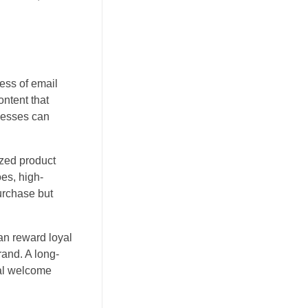
ness of email
ntent that
inesses can
ized product
es, high-
urchase but
an reward loyal
rand. A long-
ial welcome