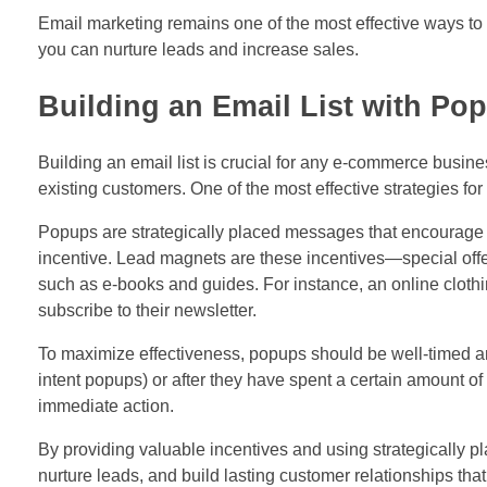
Email marketing remains one of the most effective ways 
you can nurture leads and increase sales.
Building an Email List with P
Building an email list is crucial for any e-commerce busine
existing customers. One of the most effective strategies fo
Popups are strategically placed messages that encourage vi
incentive. Lead magnets are these incentives—special offe
such as e-books and guides. For instance, an online clothi
subscribe to their newsletter.
To maximize effectiveness, popups should be well-timed and
intent popups) or after they have spent a certain amount o
immediate action.
By providing valuable incentives and using strategically 
nurture leads, and build lasting customer relationships th