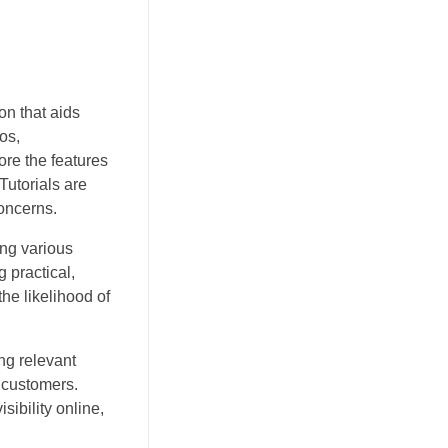
on that aids
os,
ore the features
Tutorials are
oncerns.
ing various
 practical,
he likelihood of
ng relevant
 customers.
ibility online,