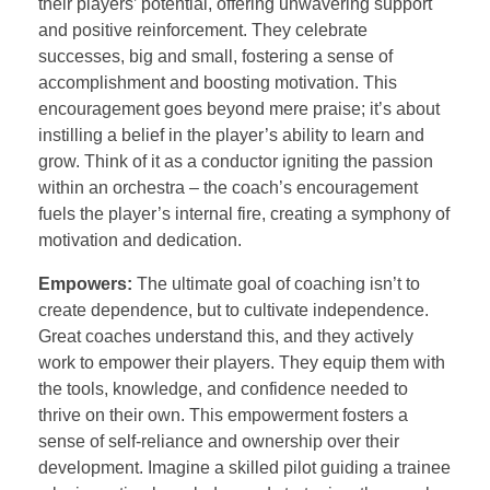
their players’ potential, offering unwavering support
and positive reinforcement. They celebrate
successes, big and small, fostering a sense of
accomplishment and boosting motivation. This
encouragement goes beyond mere praise; it’s about
instilling a belief in the player’s ability to learn and
grow. Think of it as a conductor igniting the passion
within an orchestra – the coach’s encouragement
fuels the player’s internal fire, creating a symphony of
motivation and dedication.
Empowers:
The ultimate goal of coaching isn’t to
create dependence, but to cultivate independence.
Great coaches understand this, and they actively
work to empower their players. They equip them with
the tools, knowledge, and confidence needed to
thrive on their own. This empowerment fosters a
sense of self-reliance and ownership over their
development. Imagine a skilled pilot guiding a trainee