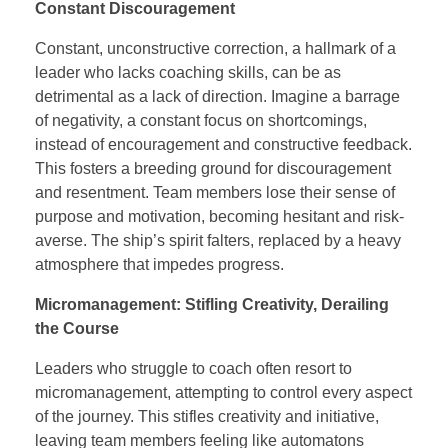
Constant Discouragement
Constant, unconstructive correction, a hallmark of a
leader who lacks coaching skills, can be as
detrimental as a lack of direction. Imagine a barrage
of negativity, a constant focus on shortcomings,
instead of encouragement and constructive feedback.
This fosters a breeding ground for discouragement
and resentment. Team members lose their sense of
purpose and motivation, becoming hesitant and risk-
averse. The ship’s spirit falters, replaced by a heavy
atmosphere that impedes progress.
Micromanagement: Stifling Creativity, Derailing
the Course
Leaders who struggle to coach often resort to
micromanagement, attempting to control every aspect
of the journey. This stifles creativity and initiative,
leaving team members feeling like automatons