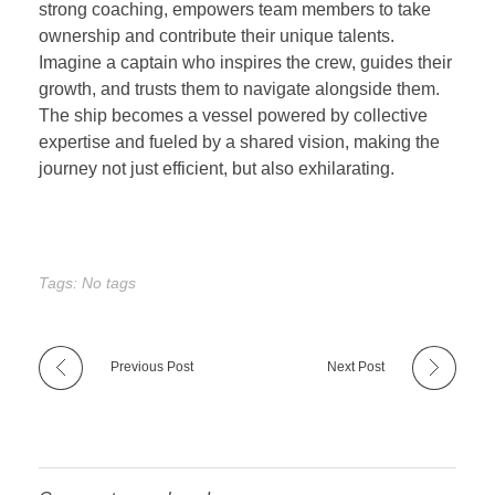
strong coaching, empowers team members to take
ownership and contribute their unique talents.
Imagine a captain who inspires the crew, guides their
growth, and trusts them to navigate alongside them.
The ship becomes a vessel powered by collective
expertise and fueled by a shared vision, making the
journey not just efficient, but also exhilarating.
Tags: No tags
Previous Post
Next Post