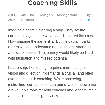
Coaching Skills
April 2,
with
no
Management
by
2024
comment
admin
Imagine a captain steering a ship. They set the
course, navigated the waves, and inspired the crew.
Now imagine the same ship, but the captain barks
orders without understanding the sailors’ strengths
and weaknesses. The journey would likely be filled
with frustration and missed potential.
Leadership, like sailing, requires more than just
vision and direction. It demands a crucial, and often
overlooked, skill: coaching. While observing,
instructing, correcting, encouraging, and empowering
are valuable tools for both coaches and leaders, their
application differs significantly.