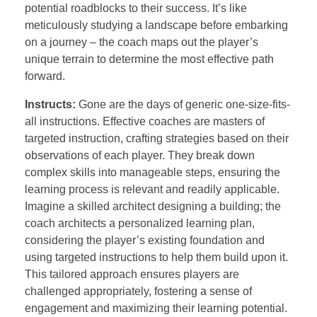
potential roadblocks to their success. It’s like
meticulously studying a landscape before embarking
on a journey – the coach maps out the player’s
unique terrain to determine the most effective path
forward.
Instructs:
Gone are the days of generic one-size-fits-
all instructions. Effective coaches are masters of
targeted instruction, crafting strategies based on their
observations of each player. They break down
complex skills into manageable steps, ensuring the
learning process is relevant and readily applicable.
Imagine a skilled architect designing a building; the
coach architects a personalized learning plan,
considering the player’s existing foundation and
using targeted instructions to help them build upon it.
This tailored approach ensures players are
challenged appropriately, fostering a sense of
engagement and maximizing their learning potential.