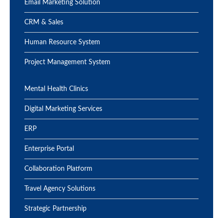
Email Marketing Solution
CRM & Sales
Human Resource System
Project Management System
Mental Health Clinics
Digital Marketing Services
ERP
Enterprise Portal
Collaboration Platform
Travel Agency Solutions
Strategic Partnership