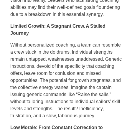
vision into reality. Leaders who lack strong coaching
abilities may find their well-defined goals floundering
due to a breakdown in this essential synergy.
Limited Growth: A Stagnant Crew, A Stalled
Journey
Without personalized coaching, a team can resemble
a crew stuck in the doldrums. Individual strengths
remain untapped, weaknesses unaddressed. Generic
instructions, devoid of the specificity that coaching
offers, leave room for confusion and missed
opportunities. The potential for growth stagnates, and
the collective energy wanes. Imagine the captain
issuing generic commands like “Raise the sails!”
without tailoring instructions to individual sailors’ skill
levels and strengths. The result? Inefficiency,
frustration, and a slow, laborious journey.
Low Morale: From Constant Correction to