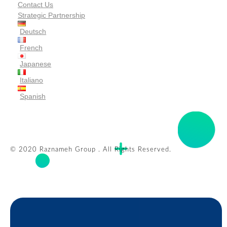
Contact Us
Strategic Partnership
Deutsch
French
Japanese
Italiano
Spanish
© 2020 Raznameh Group . All Rights Reserved.