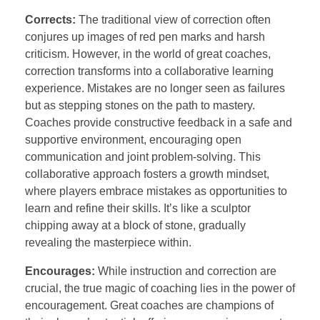
Corrects:
The traditional view of correction often
conjures up images of red pen marks and harsh
criticism. However, in the world of great coaches,
correction transforms into a collaborative learning
experience. Mistakes are no longer seen as failures
but as stepping stones on the path to mastery.
Coaches provide constructive feedback in a safe and
supportive environment, encouraging open
communication and joint problem-solving. This
collaborative approach fosters a growth mindset,
where players embrace mistakes as opportunities to
learn and refine their skills. It’s like a sculptor
chipping away at a block of stone, gradually
revealing the masterpiece within.
Encourages:
While instruction and correction are
crucial, the true magic of coaching lies in the power of
encouragement. Great coaches are champions of