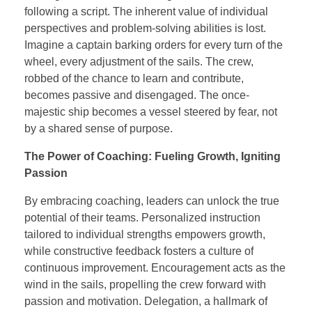
following a script. The inherent value of individual
perspectives and problem-solving abilities is lost.
Imagine a captain barking orders for every turn of the
wheel, every adjustment of the sails. The crew,
robbed of the chance to learn and contribute,
becomes passive and disengaged. The once-
majestic ship becomes a vessel steered by fear, not
by a shared sense of purpose.
The Power of Coaching: Fueling Growth, Igniting
Passion
By embracing coaching, leaders can unlock the true
potential of their teams. Personalized instruction
tailored to individual strengths empowers growth,
while constructive feedback fosters a culture of
continuous improvement. Encouragement acts as the
wind in the sails, propelling the crew forward with
passion and motivation. Delegation, a hallmark of