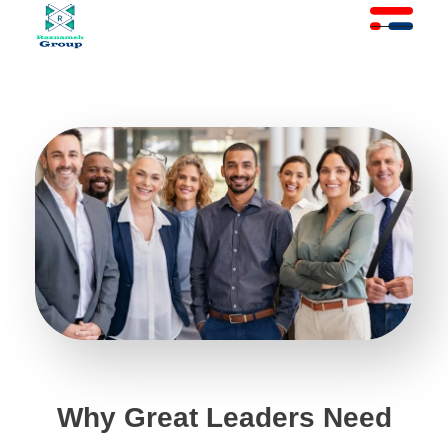
At Raznameh, we believe a crisis is not a time to stop.
Instead, it's a time for <strong>'strategic surgery'</strong> and intelligent action. We help you avoid the survival trap and use this opportunity to get ahead of your competitors."
Why Great Leaders Need