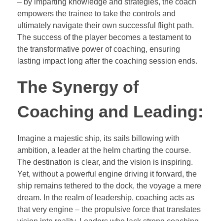
– by imparting knowledge and strategies, the coach
empowers the trainee to take the controls and
ultimately navigate their own successful flight path.
The success of the player becomes a testament to
the transformative power of coaching, ensuring
lasting impact long after the coaching session ends.
The Synergy of
Coaching and Leading:
Imagine a majestic ship, its sails billowing with
ambition, a leader at the helm charting the course.
The destination is clear, and the vision is inspiring.
Yet, without a powerful engine driving it forward, the
ship remains tethered to the dock, the voyage a mere
dream. In the realm of leadership, coaching acts as
that very engine – the propulsive force that translates