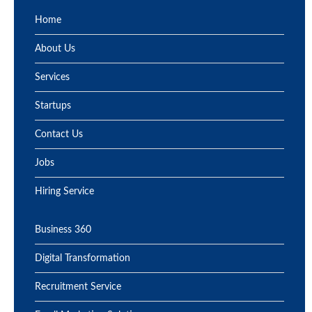
Home
About Us
Services
Startups
Contact Us
Jobs
Hiring Service
Business 360
Digital Transformation
Recruitment Service