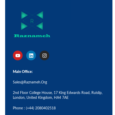
Main Office:
Sales@raznameh.org
2nd Floor College House, 17 King Edwards Road, Ruislip,
London, United Kingdom, HA4 7AE
Phone : (+44) 2080402518