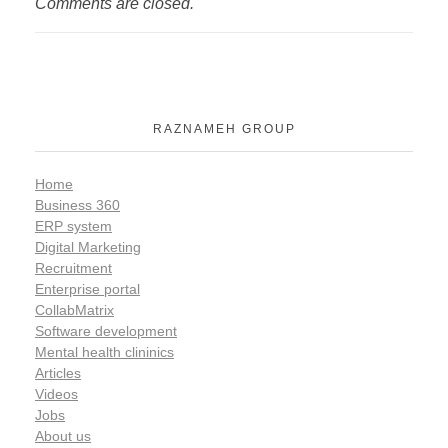
Comments are closed.
RAZNAMEH GROUP
Home
Business 360
ERP system
Digital Marketing
Recruitment
Enterprise portal
CollabMatrix
Software development
Mental health clininics
Articles
Videos
Jobs
About us