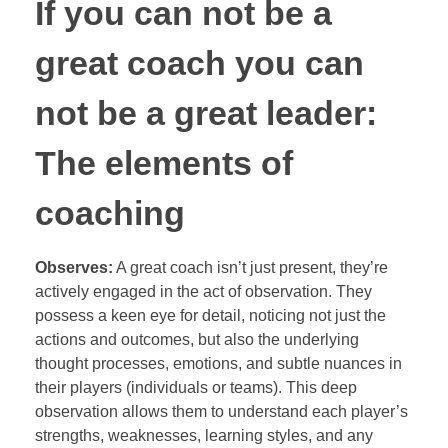
If you can not be a
great coach you can
not be a great leader:
The elements of
coaching
Observes:
A great coach isn’t just present, they’re
actively engaged in the act of observation. They
possess a keen eye for detail, noticing not just the
actions and outcomes, but also the underlying
thought processes, emotions, and subtle nuances in
their players (individuals or teams). This deep
observation allows them to understand each player’s
strengths, weaknesses, learning styles, and any