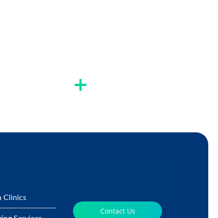
 Clinics
Contact Us