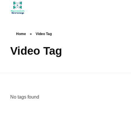
At Raznameh, we believe a crisis is not a time to stop.
Instead, it's a time for <strong>'strategic surgery'</strong> and intelligent action. We help you avoid the survival trap and use this opportunity to get ahead of your competitors."
Home
»
Video Tag
Video Tag
No tags found