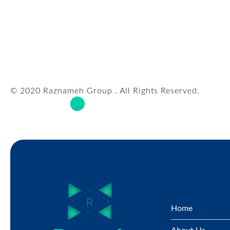
© 2020 Raznameh Group . All Rights Reserved.
Home