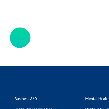
Business 360
Mental Health