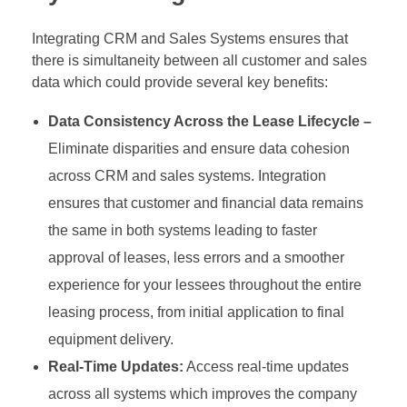
Integrating CRM and Sales Systems ensures that
there is simultaneity between all customer and sales
data which could provide several key benefits:
Data Consistency Across the Lease Lifecycle –
Eliminate disparities and ensure data cohesion
across CRM and sales systems. Integration
ensures that customer and financial data remains
the same in both systems leading to faster
approval of leases, less errors and a smoother
experience for your lessees throughout the entire
leasing process, from initial application to final
equipment delivery.
Real-Time Updates:
Access real-time updates
across all systems which improves the company