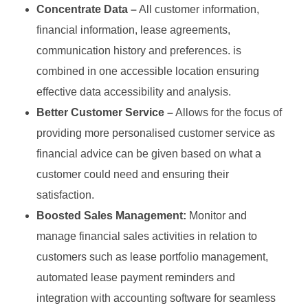
Concentrate Data –
All customer information,
financial information, lease agreements,
communication history and preferences. is
combined in one accessible location ensuring
effective data accessibility and analysis.
Better Customer Service –
Allows for the focus of
providing more personalised customer service as
financial advice can be given based on what a
customer could need and ensuring their
satisfaction.
Boosted Sales Management:
Monitor and
manage financial sales activities in relation to
customers such as lease portfolio management,
automated lease payment reminders and
integration with accounting software for seamless