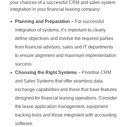
your chances of a successful CRM and sales system
integration in your financial leasing company:
Planning and Preparation –
For successful
integration of systems, it’s important to clearly
define objectives and involve the required parties
from financial advisors, sales and IT departments
to ensure alignment and maximum implementation
success.
Choosing the Right Systems
– Prioritise CRM
and Sales Systems that offer seamless data
exchange capabilities and those that have features
designed for financial leasing operations. Consider
the lease application management, equipment
tracking tools and those integrated with accounting
software.