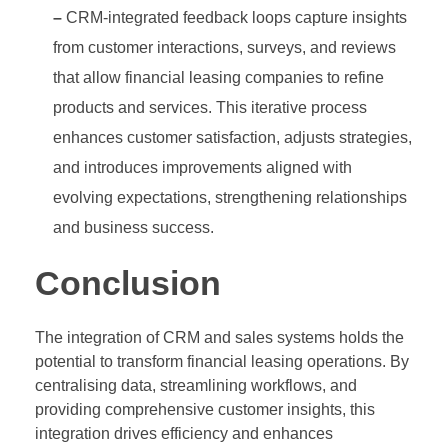
–
CRM-integrated feedback loops capture insights
from customer interactions, surveys, and reviews
that allow financial leasing companies to refine
products and services. This iterative process
enhances customer satisfaction, adjusts strategies,
and introduces improvements aligned with
evolving expectations, strengthening relationships
and business success.
Conclusion
The integration of CRM and sales systems holds the
potential to transform financial leasing operations. By
centralising data, streamlining workflows, and
providing comprehensive customer insights, this
integration drives efficiency and enhances