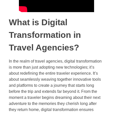
What is Digital
Transformation in
Travel Agencies?
In the realm of travel agencies, digital transformation
is more than just adopting new technologies; it’s
about redefining the entire traveler experience. It’s
about seamlessly weaving together innovative tools
and platforms to create a journey that starts long
before the trip and extends far beyond it. From the
moment a traveler begins dreaming about their next
adventure to the memories they cherish long after
they return home, digital transformation ensures