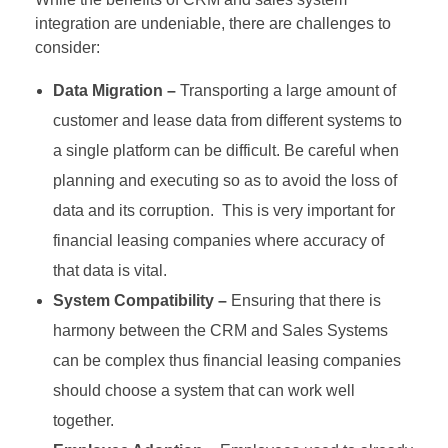
integration are undeniable, there are challenges to
consider:
Data Migration –
Transporting a large amount of
customer and lease data from different systems to
a single platform can be difficult. Be careful when
planning and executing so as to avoid the loss of
data and its corruption. This is very important for
financial leasing companies where accuracy of
that data is vital.
System Compatibility –
Ensuring that there is
harmony between the CRM and Sales Systems
can be complex thus financial leasing companies
should choose a system that can work well
together.