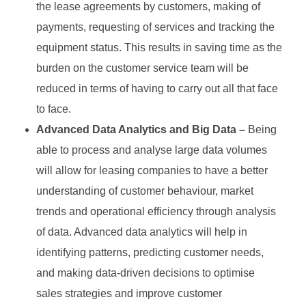
the lease agreements by customers, making of
payments, requesting of services and tracking the
equipment status. This results in saving time as the
burden on the customer service team will be
reduced in terms of having to carry out all that face
to face.
Advanced Data Analytics and Big Data –
Being
able to process and analyse large data volumes
will allow for leasing companies to have a better
understanding of customer behaviour, market
trends and operational efficiency through analysis
of data. Advanced data analytics will help in
identifying patterns, predicting customer needs,
and making data-driven decisions to optimise
sales strategies and improve customer