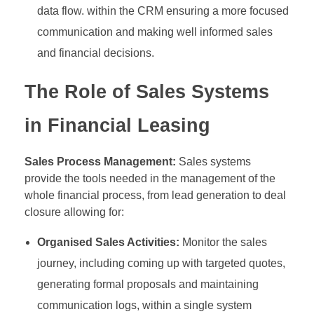
data flow. within the CRM ensuring a more focused
communication and making well informed sales
and financial decisions.
The Role of Sales Systems
in Financial Leasing
Sales Process Management:
Sales systems
provide the tools needed in the management of the
whole financial process, from lead generation to deal
closure allowing for:
Organised Sales Activities:
Monitor the sales
journey, including coming up with targeted quotes,
generating formal proposals and maintaining
communication logs, within a single system