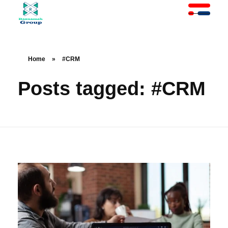
At Raznameh, we believe a crisis is not a time to stop.
Instead, it's a time for <strong>'strategic surgery'</strong> and intelligent action. We help you avoid the survival trap and use this opportunity to get ahead of your competitors."
Home
»
#CRM
Posts tagged: #CRM