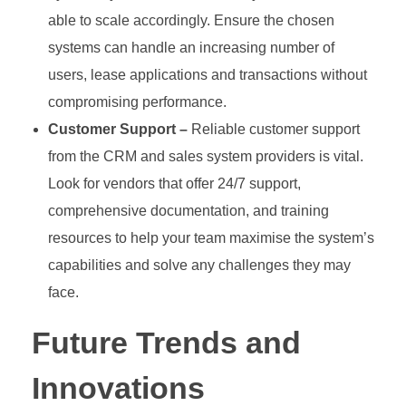
able to scale accordingly. Ensure the chosen
systems can handle an increasing number of
users, lease applications and transactions without
compromising performance.
Customer Support –
Reliable customer support
from the CRM and sales system providers is vital.
Look for vendors that offer 24/7 support,
comprehensive documentation, and training
resources to help your team maximise the system’s
capabilities and solve any challenges they may
face.
Future Trends and
Innovations