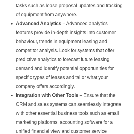
tasks such as lease proposal updates and tracking
of equipment from anywhere.
Advanced Analytics –
Advanced analytics
features provide in-depth insights into customer
behaviour, trends in equipment leasing and
competitor analysis. Look for systems that offer
predictive analytics to forecast future leasing
demand and identify potential opportunities for
specific types of leases and tailor what your
company offers accordingly.
Integration with Other Tools –
Ensure that the
CRM and sales systems can seamlessly integrate
with other essential business tools such as email
marketing platforms, accounting software for a
unified financial view and customer service