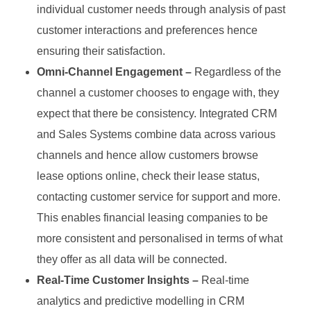
individual customer needs through analysis of past
customer interactions and preferences hence
ensuring their satisfaction.
Omni-Channel Engagement –
Regardless of the
channel a customer chooses to engage with, they
expect that there be consistency. Integrated CRM
and Sales Systems combine data across various
channels and hence allow customers browse
lease options online, check their lease status,
contacting customer service for support and more.
This enables financial leasing companies to be
more consistent and personalised in terms of what
they offer as all data will be connected.
Real-Time Customer Insights –
Real-time
analytics and predictive modelling in CRM