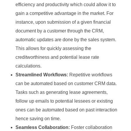
efficiency and productivity which could allow it to
gain a competitive advantage in the market. For
instance, upon submission of a given financial
document by a customer through the CRM,
automatic updates are done by the sales system.
This allows for quickly assessing the
creditworthiness and potential lease rate
calculations.
Streamlined Workflows:
Repetitive workflows
can be automated based on customer CRM data.
Tasks such as generating lease agreements,
follow up emails to potential lessees or existing
ones can be automated based on past interaction
hence saving on time.
Seamless Collaboration:
Foster collaboration