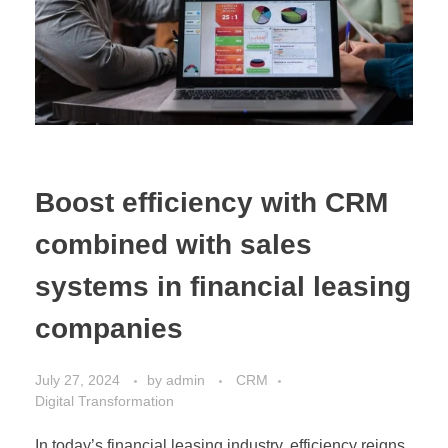
Boost efficiency with CRM
combined with sales
systems in financial leasing
companies
July 27, 2024
by
admin
CRM
Digital Transformation
In today’s financial leasing industry, efficiency reigns