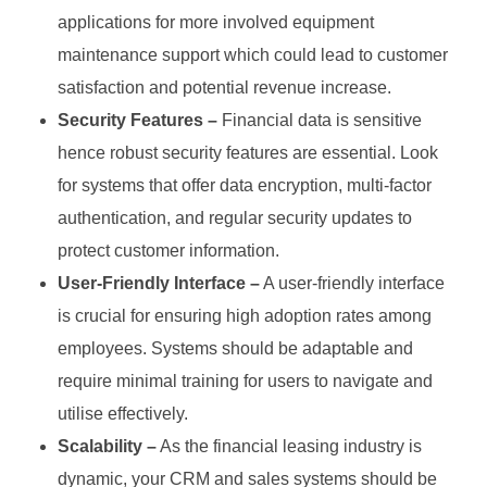
applications for more involved equipment
maintenance support which could lead to customer
satisfaction and potential revenue increase.
Security Features –
Financial data is sensitive
hence robust security features are essential. Look
for systems that offer data encryption, multi-factor
authentication, and regular security updates to
protect customer information.
User-Friendly Interface –
A user-friendly interface
is crucial for ensuring high adoption rates among
employees. Systems should be adaptable and
require minimal training for users to navigate and
utilise effectively.
Scalability –
As the financial leasing industry is
dynamic, your CRM and sales systems should be