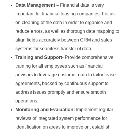
Data Management –
Financial data is very
important for financial leasing companies. Focus
on cleaning of the data in order to organise and
reduce errors, as well as thorough data mapping to
align fields accurately between CRM and sales
systems for seamless transfer of data.
Training and Support-
Provide comprehensive
training for all employees such as financial
advisors to leverage customer data to tailor lease
agreements, backed by continuous support to
address issues promptly and ensure smooth
operations.
Monitoring and Evaluation:
Implement regular
reviews of integrated system performance for
identification on areas to improve on, establish