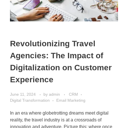
Revolutionizing Travel
Agencies: The Impact of
Digitalization on Customer
Experience
June 11, 2024
by
admin
CRM
Digital Transformation
Email Marketing
In an era where globetrotting dreams meet digital
reality, the travel industry is at a crossroads of
innovation and adventure. Picture this: where once