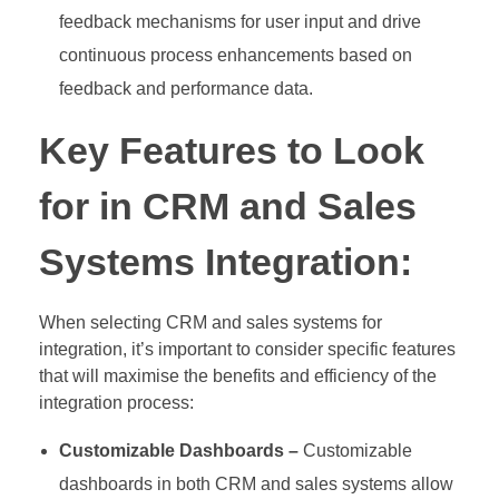
feedback mechanisms for user input and drive
continuous process enhancements based on
feedback and performance data.
Key Features to Look
for in CRM and Sales
Systems Integration:
When selecting CRM and sales systems for
integration, it’s important to consider specific features
that will maximise the benefits and efficiency of the
integration process:
Customizable Dashboards –
Customizable
dashboards in both CRM and sales systems allow