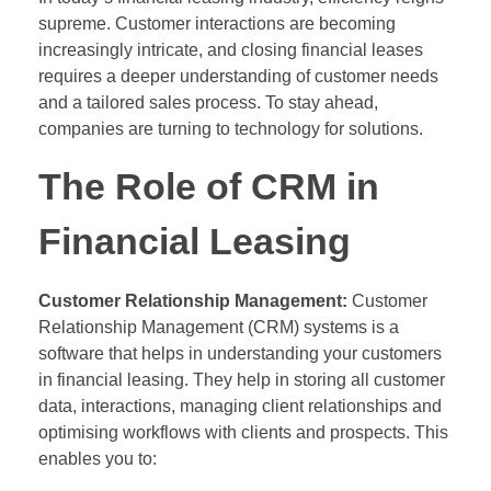
supreme. Customer interactions are becoming
increasingly intricate, and closing financial leases
requires a deeper understanding of customer needs
and a tailored sales process. To stay ahead,
companies are turning to technology for solutions.
The Role of CRM in
Financial Leasing
Customer Relationship Management:
Customer
Relationship Management (CRM) systems is a
software that helps in understanding your customers
in financial leasing. They help in storing all customer
data, interactions, managing client relationships and
optimising workflows with clients and prospects. This
enables you to: