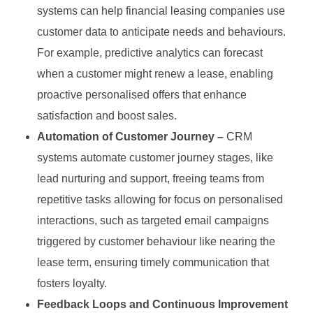
systems can help financial leasing companies use
customer data to anticipate needs and behaviours.
For example, predictive analytics can forecast
when a customer might renew a lease, enabling
proactive personalised offers that enhance
satisfaction and boost sales.
Automation of Customer Journey –
CRM
systems automate customer journey stages, like
lead nurturing and support, freeing teams from
repetitive tasks allowing for focus on personalised
interactions, such as targeted email campaigns
triggered by customer behaviour like nearing the
lease term, ensuring timely communication that
fosters loyalty.
Feedback Loops and Continuous Improvement