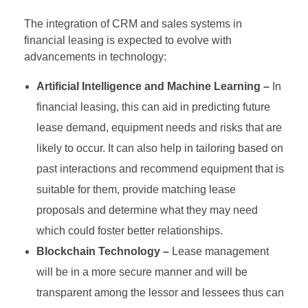
The integration of CRM and sales systems in
financial leasing is expected to evolve with
advancements in technology:
Artificial Intelligence and Machine Learning –
In
financial leasing, this can aid in predicting future
lease demand, equipment needs and risks that are
likely to occur. It can also help in tailoring based on
past interactions and recommend equipment that is
suitable for them, provide matching lease
proposals and determine what they may need
which could foster better relationships.
Blockchain Technology –
Lease management
will be in a more secure manner and will be
transparent among the lessor and lessees thus can