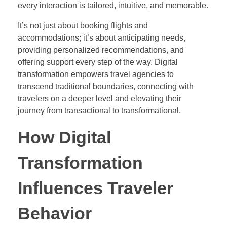
every interaction is tailored, intuitive, and memorable.
It’s not just about booking flights and
accommodations; it’s about anticipating needs,
providing personalized recommendations, and
offering support every step of the way. Digital
transformation empowers travel agencies to
transcend traditional boundaries, connecting with
travelers on a deeper level and elevating their
journey from transactional to transformational.
How Digital
Transformation
Influences Traveler
Behavior