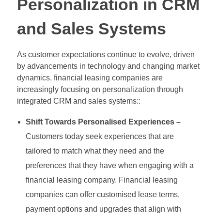
Personalization in CRM
and Sales Systems
As customer expectations continue to evolve, driven
by advancements in technology and changing market
dynamics, financial leasing companies are
increasingly focusing on personalization through
integrated CRM and sales systems::
Shift Towards Personalised Experiences –
Customers today seek experiences that are
tailored to match what they need and the
preferences that they have when engaging with a
financial leasing company. Financial leasing
companies can offer customised lease terms,
payment options and upgrades that align with