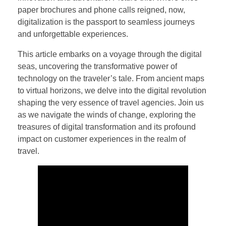
paper brochures and phone calls reigned, now,
digitalization is the passport to seamless journeys
and unforgettable experiences.
This article embarks on a voyage through the digital
seas, uncovering the transformative power of
technology on the traveler’s tale. From ancient maps
to virtual horizons, we delve into the digital revolution
shaping the very essence of travel agencies. Join us
as we navigate the winds of change, exploring the
treasures of digital transformation and its profound
impact on customer experiences in the realm of
travel.