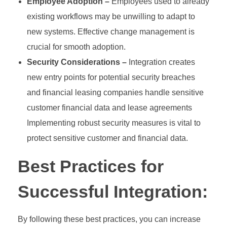
Employee Adoption –
Employees used to already
existing workflows may be unwilling to adapt to
new systems. Effective change management is
crucial for smooth adoption.
Security Considerations –
Integration creates
new entry points for potential security breaches
and financial leasing companies handle sensitive
customer financial data and lease agreements
Implementing robust security measures is vital to
protect sensitive customer and financial data.
Best Practices for
Successful Integration:
By following these best practices, you can increase