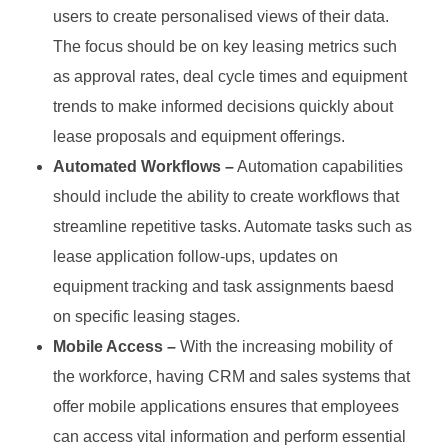
users to create personalised views of their data.
The focus should be on key leasing metrics such
as approval rates, deal cycle times and equipment
trends to make informed decisions quickly about
lease proposals and equipment offerings.
Automated Workflows –
Automation capabilities
should include the ability to create workflows that
streamline repetitive tasks. Automate tasks such as
lease application follow-ups, updates on
equipment tracking and task assignments baesd
on specific leasing stages.
Mobile Access –
With the increasing mobility of
the workforce, having CRM and sales systems that
offer mobile applications ensures that employees
can access vital information and perform essential