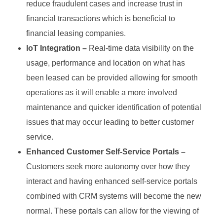
reduce fraudulent cases and increase trust in
financial transactions which is beneficial to
financial leasing companies.
IoT Integration –
Real-time data visibility on the
usage, performance and location on what has
been leased can be provided allowing for smooth
operations as it will enable a more involved
maintenance and quicker identification of potential
issues that may occur leading to better customer
service.
Enhanced Customer Self-Service Portals –
Customers seek more autonomy over how they
interact and having enhanced self-service portals
combined with CRM systems will become the new
normal. These portals can allow for the viewing of