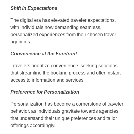
Shift in Expectations
The digital era has elevated traveler expectations,
with individuals now demanding seamless,
personalized experiences from their chosen travel
agencies.
Convenience at the Forefront
Travelers prioritize convenience, seeking solutions
that streamline the booking process and offer instant
access to information and services.
Preference for Personalization
Personalization has become a cornerstone of traveler
behavior, as individuals gravitate towards agencies
that understand their unique preferences and tailor
offerings accordingly.