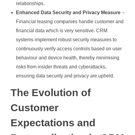
relationships.
Enhanced Data Security and Privacy Measure
–
Financial leasing companies handle customer and
financial data which is very sensitive. CRM
systems implement robust security measures to
continuously verify access controls based on user
behaviour and device health, thereby minimising
risks from insider threats and cyberattacks,
ensuring data security and privacy are upheld.
The Evolution of
Customer
Expectations and