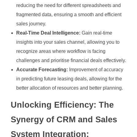
reducing the need for different spreadsheets and
fragmented data, ensuring a smooth and efficient
sales journey.
Real-Time Deal Intelligence:
Gain real-time
insights into your sales channel, allowing you to
recognize areas where workflow is facing
challenges and prioritise financial deals effectively.
Accurate Forecasting:
Improvement of accuracy
in predicting future leasing deals, allowing for the
better allocation of resources and better planning.
Unlocking Efficiency:
The
Synergy of CRM and Sales
System Integration: