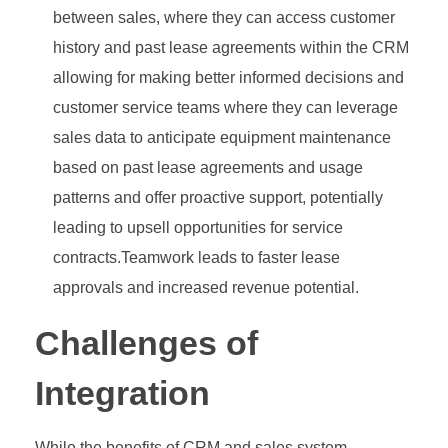
between sales, where they can access customer
history and past lease agreements within the CRM
allowing for making better informed decisions and
customer service teams where they can leverage
sales data to anticipate equipment maintenance
based on past lease agreements and usage
patterns and offer proactive support, potentially
leading to upsell opportunities for service
contracts.Teamwork leads to faster lease
approvals and increased revenue potential.
Challenges of
Integration
While the benefits of CRM and sales system