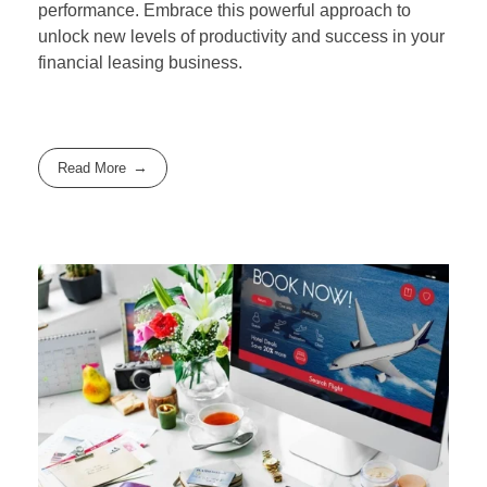
performance. Embrace this powerful approach to
unlock new levels of productivity and success in your
financial leasing business.
Read More