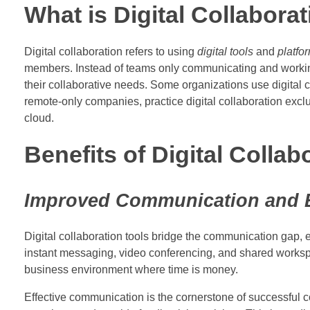
What is Digital Collabora
Digital collaboration refers to using
digital tools
and
platfo
members. Instead of teams only communicating and working t
their collaborative needs. Some organizations use digital c
remote-only companies, practice digital collaboration exc
cloud.
Benefits of Digital Collab
Improved Communication and E
Digital collaboration tools bridge the communication gap, 
instant messaging, video conferencing, and shared workspaces
business environment where time is money.
Effective communication is the cornerstone of successful c