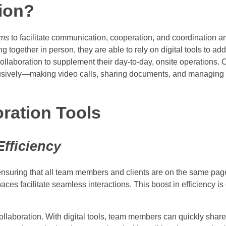
tion?
rms
to facilitate communication, cooperation, and coordination
ogether in person, they are able to rely on digital tools to ad
ollaboration to supplement their day-to-day, onsite operations. 
lusively—making video calls, sharing documents, and managing p
oration Tools
fficiency
ensuring that all team members and clients are on the same page
 facilitate seamless interactions. This boost in efficiency is cr
ollaboration. With digital tools, team members can quickly shar