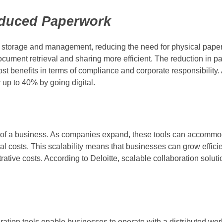
duced Paperwork
t storage and management, reducing the need for physical paper
cument retrieval and sharing more efficient. The reduction in p
cost benefits in terms of compliance and corporate responsibility.
up to 40% by going digital.
wth of a business. As companies expand, these tools can accommo
l costs. This scalability means that businesses can grow efficie
trative costs. According to Deloitte, scalable collaboration solu
ation tools enable businesses to operate with a distributed wor