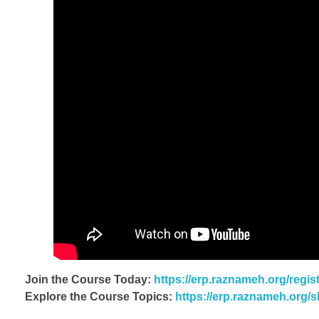
Join the Course Today:
https://erp.raznameh.org/regi
Explore the Course Topics:
https://erp.raznameh.org/