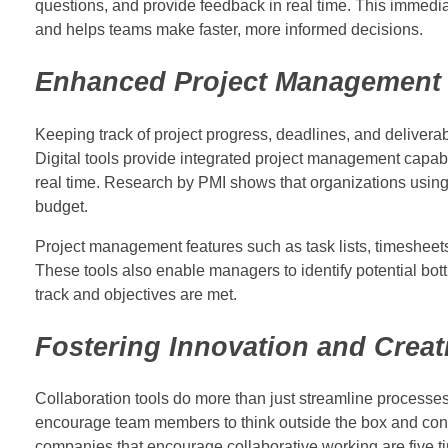
questions, and provide feedback in real time. This immedi
and helps teams make faster, more informed decisions.
Enhanced Project Management 
Keeping track of project progress, deadlines, and delivera
Digital tools provide integrated project management capabi
real time. Research by PMI shows that organizations using 
budget.
Project management features such as task lists, timesheet
These tools also enable managers to identify potential bot
track and objectives are met.
Fostering Innovation and Creati
Collaboration tools do more than just streamline processes.
encourage team members to think outside the box and contri
companies that encourage collaborative working are five ti