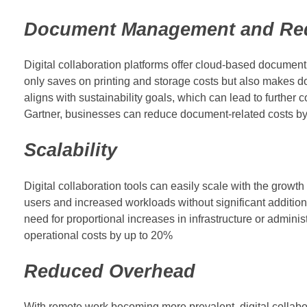
Document Management and Re
Digital collaboration platforms offer cloud-based documen
only saves on printing and storage costs but also makes do
aligns with sustainability goals, which can lead to further 
Gartner, businesses can reduce document-related costs by 
Scalability
Digital collaboration tools can easily scale with the gro
users and increased workloads without significant additiona
need for proportional increases in infrastructure or adminis
operational costs by up to 20%
Reduced Overhead
With remote work becoming more prevalent, digital collabor