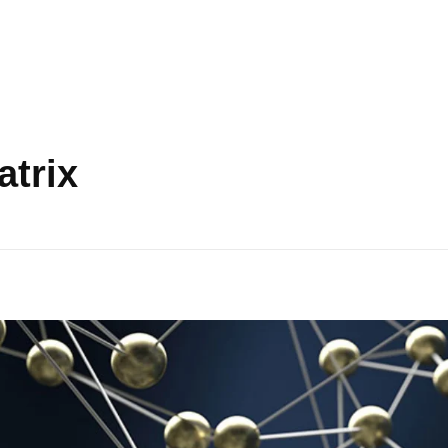
atrix