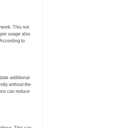
work. This not
aper usage also
 According to
date additional
ntly without the
tions can reduce
kforce. This can