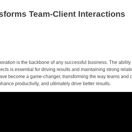
sforms Team-Client Interactions
aboration is the backbone of any successful business. The ability
ts is essential for driving results and maintaining strong relat
s have become a game-changer, transforming the way teams and cl
ance productivity, and ultimately drive better results.