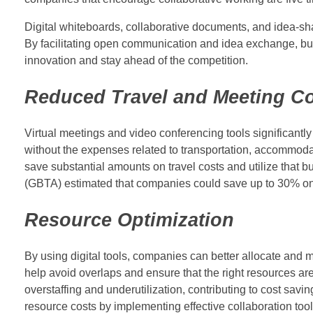
Digital whiteboards, collaborative documents, and idea-sha
By facilitating open communication and idea exchange, busi
innovation and stay ahead of the competition.
Reduced Travel and Meeting C
Virtual meetings and video conferencing tools significantly
without the expenses related to transportation, accommoda
save substantial amounts on travel costs and utilize that b
(GBTA) estimated that companies could save up to 30% on tr
Resource Optimization
By using digital tools, companies can better allocate and 
help avoid overlaps and ensure that the right resources 
overstaffing and underutilization, contributing to cost sa
resource costs by implementing effective collaboration tool