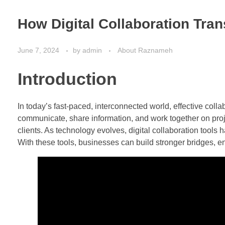
How Digital Collaboration Tran
June 7, 2024
by
admin
About Raznameh
Introduction
In today’s fast-paced, interconnected world, effective coll
communicate, share information, and work together on projec
clients. As technology evolves, digital collaboration tool
With these tools, businesses can build stronger bridges, enh