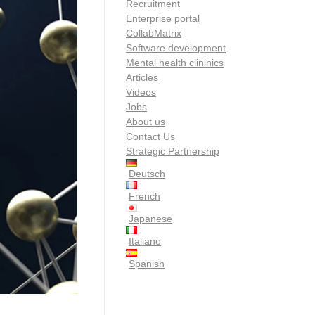
Recruitment
Enterprise portal
CollabMatrix
Software development
Mental health clininics
Articles
Videos
Jobs
About us
Contact Us
Strategic Partnership
Deutsch
French
Japanese
Italiano
Spanish