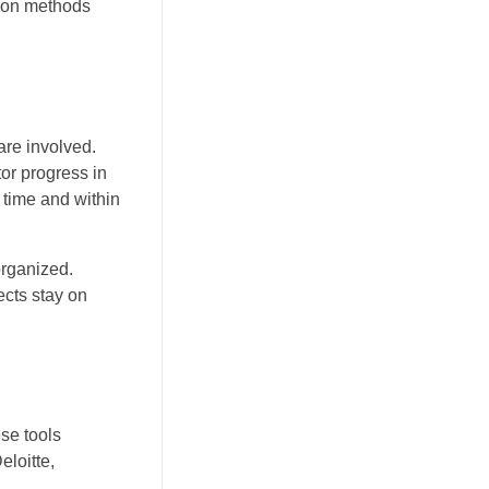
tion methods
are involved.
or progress in
 time and within
organized.
ects stay on
se tools
eloitte,