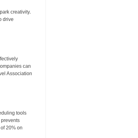
ark creativity.
o drive
fectively
 companies can
vel Association
eduling tools
 prevents
e of 20% on