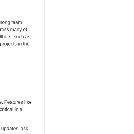
 among team
dress many of
Others, such as
rojects in the
. Features like
itical in a
e updates, ask