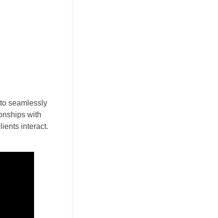
 to seamlessly
ionships with
ients interact.