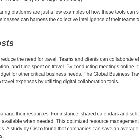
ring platforms are just a few examples of how these tools can sp
nesses can harness the collective intelligence of their teams t
osts
 reduce the need for travel. Teams and clients can collaborate ef
tion, and time spent on travel. By conducting meetings online,
udget for other critical business needs. The Global Business Tra
avel expenses by utilizing digital collaboration tools.
manage their resources. For instance, shared calendars and sch
are available when needed. This optimized resource management
vings. A study by Cisco found that companies can save an averag
s.