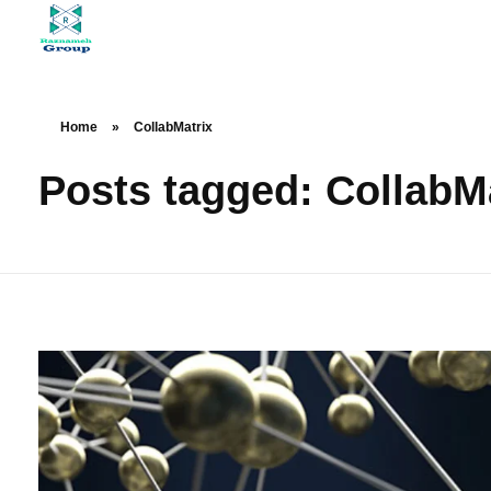
At Raznameh, we believe a crisis is not a time to stop.
Instead, it's a time for <strong>'strategic surgery'</strong> and intelligent action. We help you avoid the survival trap and use this opportunity to get ahead of your competitors."
Home
»
CollabMatrix
Posts tagged: CollabM