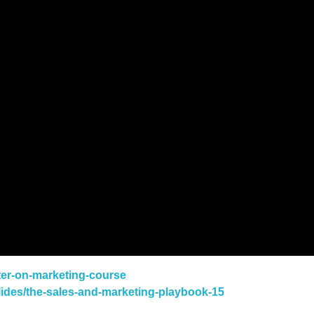
ster-on-marketing-course
slides/the-sales-and-marketing-playbook-15