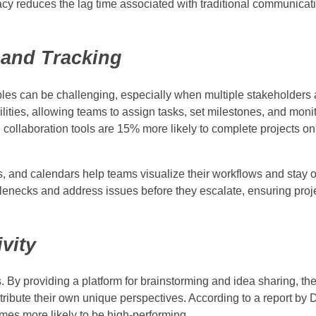
acy reduces the lag time associated with traditional communica
and Tracking
bles can be challenging, especially when multiple stakeholders 
lities, allowing teams to assign tasks, set milestones, and monit
collaboration tools are 15% more likely to complete projects on
s, and calendars help teams visualize their workflows and stay 
tlenecks and address issues before they escalate, ensuring proj
vity
 By providing a platform for brainstorming and idea sharing, the
bute their own unique perspectives. According to a report by D
mes more likely to be high-performing.