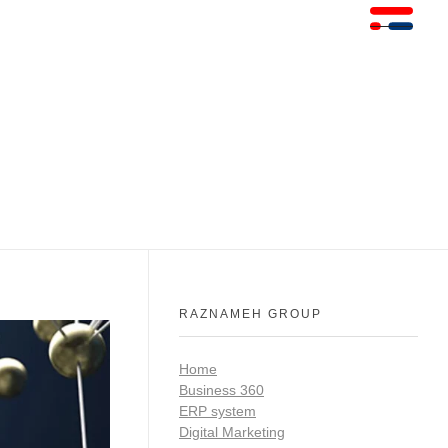
RAZNAMEH GROUP
Home
Business 360
ERP system
Digital Marketing