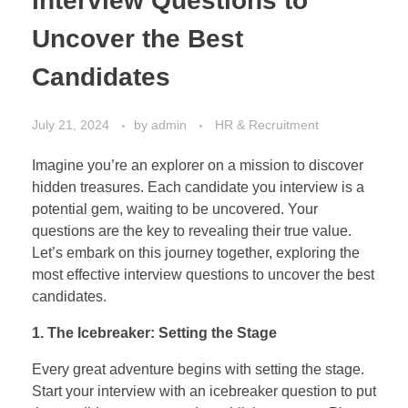
Interview Questions to
Uncover the Best
Candidates
July 21, 2024
by
admin
HR & Recruitment
Imagine you’re an explorer on a mission to discover
hidden treasures. Each candidate you interview is a
potential gem, waiting to be uncovered. Your
questions are the key to revealing their true value.
Let’s embark on this journey together, exploring the
most effective interview questions to uncover the best
candidates.
1. The Icebreaker: Setting the Stage
Every great adventure begins with setting the stage.
Start your interview with an icebreaker question to put