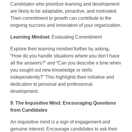
Candidates who prioritize learning and development
are likely to be adaptable, proactive, and motivated.
Their commitment to growth can contribute to the
ongoing success and innovation of your organization.
Learning Mindset
: Evaluating Commitment
Explore their learning mindset further by asking,
“How do you handle situations where you don’t have
all the answers?” and “Can you describe a time when
you sought out new knowledge or skills
independently?” This highlights their initiative and
dedication to personal and professional
development.
9. The Inquisitive Mind: Encouraging Questions
from Candidates
An inquisitive mind is a sign of engagement and
genuine interest. Encourage candidates to ask their