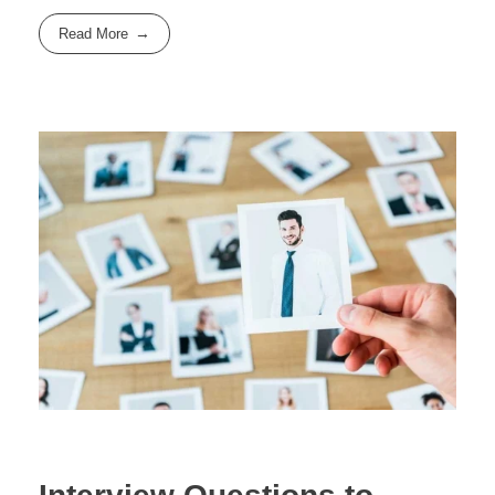
Read More