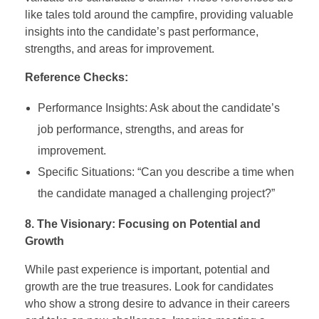
like tales told around the campfire, providing valuable
insights into the candidate’s past performance,
strengths, and areas for improvement.
Reference Checks:
Performance Insights: Ask about the candidate’s
job performance, strengths, and areas for
improvement.
Specific Situations: “Can you describe a time when
the candidate managed a challenging project?”
8. The Visionary: Focusing on Potential and
Growth
While past experience is important, potential and
growth are the true treasures. Look for candidates
who show a strong desire to advance in their careers