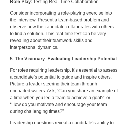
Role-Play
: Testing Real-Time Collaboration
Consider incorporating a role-playing exercise into
the interview. Present a team-based problem and
observe how the candidate collaborates with others
to find a solution. This real-time test can be very
revealing about their teamwork skills and
interpersonal dynamics.
5. The Visionary: Evaluating Leadership Potential
For roles requiring leadership, it’s essential to assess
a candidate’s potential to guide and inspire others.
Picture a leader steering their team through
uncharted waters. Ask, “Can you share an example of
a time when you led a team to achieve a goal?” or
“How do you motivate and encourage your team
during challenging times?”
Leadership questions reveal a candidate’s ability to