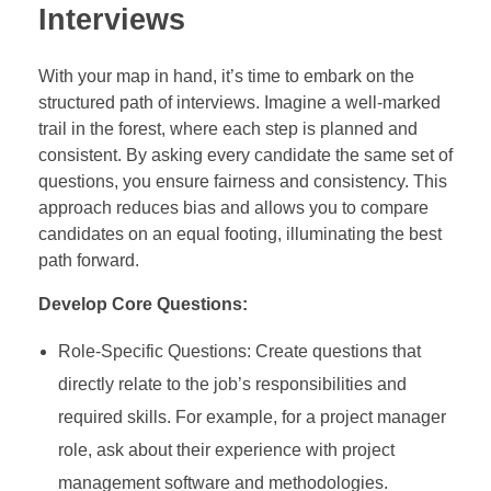
Interviews
With your map in hand, it’s time to embark on the
structured path of interviews. Imagine a well-marked
trail in the forest, where each step is planned and
consistent. By asking every candidate the same set of
questions, you ensure fairness and consistency. This
approach reduces bias and allows you to compare
candidates on an equal footing, illuminating the best
path forward.
Develop Core Questions:
Role-Specific Questions: Create questions that
directly relate to the job’s responsibilities and
required skills. For example, for a project manager
role, ask about their experience with project
management software and methodologies.