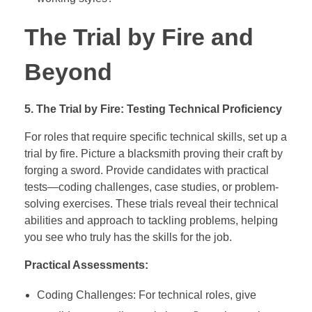
The Trial by Fire and
Beyond
5. The Trial by Fire: Testing Technical Proficiency
For roles that require specific technical skills, set up a
trial by fire. Picture a blacksmith proving their craft by
forging a sword. Provide candidates with practical
tests—coding challenges, case studies, or problem-
solving exercises. These trials reveal their technical
abilities and approach to tackling problems, helping
you see who truly has the skills for the job.
Practical Assessments:
Coding Challenges: For technical roles, give