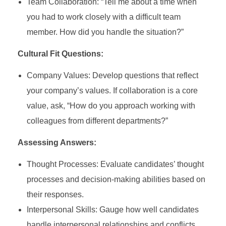
Team Collaboration: “Tell me about a time when
you had to work closely with a difficult team
member. How did you handle the situation?”
Cultural Fit Questions:
Company Values: Develop questions that reflect
your company’s values. If collaboration is a core
value, ask, “How do you approach working with
colleagues from different departments?”
Assessing Answers:
Thought Processes: Evaluate candidates’ thought
processes and decision-making abilities based on
their responses.
Interpersonal Skills: Gauge how well candidates
handle interpersonal relationships and conflicts.