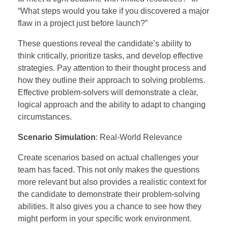
“What steps would you take if you discovered a major
flaw in a project just before launch?”
These questions reveal the candidate’s ability to
think critically, prioritize tasks, and develop effective
strategies. Pay attention to their thought process and
how they outline their approach to solving problems.
Effective problem-solvers will demonstrate a clear,
logical approach and the ability to adapt to changing
circumstances.
Scenario Simulation
: Real-World Relevance
Create scenarios based on actual challenges your
team has faced. This not only makes the questions
more relevant but also provides a realistic context for
the candidate to demonstrate their problem-solving
abilities. It also gives you a chance to see how they
might perform in your specific work environment.