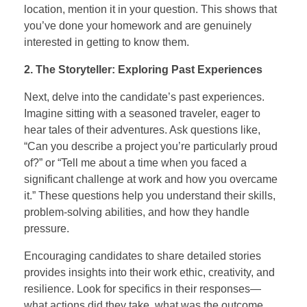
location, mention it in your question. This shows that
you’ve done your homework and are genuinely
interested in getting to know them.
2. The Storyteller: Exploring Past Experiences
Next, delve into the candidate’s past experiences.
Imagine sitting with a seasoned traveler, eager to
hear tales of their adventures. Ask questions like,
“Can you describe a project you’re particularly proud
of?” or “Tell me about a time when you faced a
significant challenge at work and how you overcame
it.” These questions help you understand their skills,
problem-solving abilities, and how they handle
pressure.
Encouraging candidates to share detailed stories
provides insights into their work ethic, creativity, and
resilience. Look for specifics in their responses—
what actions did they take, what was the outcome,