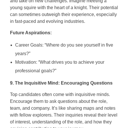
and take on new challenges. Imagine meeting a
young squire with the heart of a knight. Their potential
can sometimes outweigh their experience, especially
in fast-paced and evolving industries.
Future Aspirations:
Career Goals: “Where do you see yourself in five
years?”
Motivation: “What drives you to achieve your
professional goals?”
9. The Inquisitive Mind: Encouraging Questions
Top candidates often come with inquisitive minds.
Encourage them to ask questions about the role,
team, and company. It’s like sharing maps and notes
with fellow explorers. Their inquiries reveal their level
of interest, understanding of the role, and how they