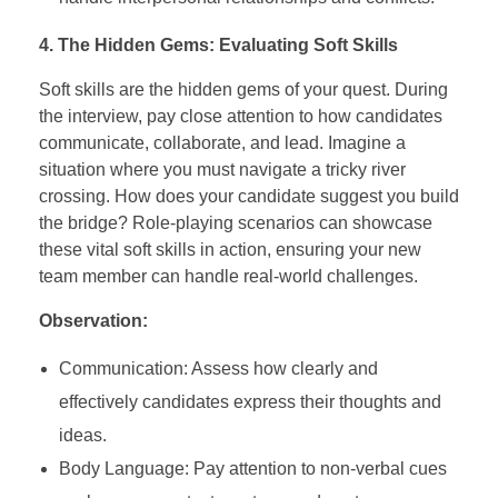
4. The Hidden Gems: Evaluating Soft Skills
Soft skills are the hidden gems of your quest. During
the interview, pay close attention to how candidates
communicate, collaborate, and lead. Imagine a
situation where you must navigate a tricky river
crossing. How does your candidate suggest you build
the bridge? Role-playing scenarios can showcase
these vital soft skills in action, ensuring your new
team member can handle real-world challenges.
Observation:
Communication: Assess how clearly and
effectively candidates express their thoughts and
ideas.
Body Language: Pay attention to non-verbal cues