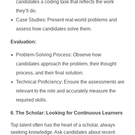
candidates a coding task that reflects the work
they’ll do.
Case Studies: Present real-world problems and
assess how candidates solve them.
Evaluation:
Problem-Solving Process: Observe how
candidates approach the problem, their thought
process, and their final solution.
Technical Proficiency: Ensure the assessments are
relevant to the role and accurately measure the
required skills.
6. The Scholar: Looking for Continuous Learners
Top talent often has the heart of a scholar, always
seeking knowledge. Ask candidates about recent