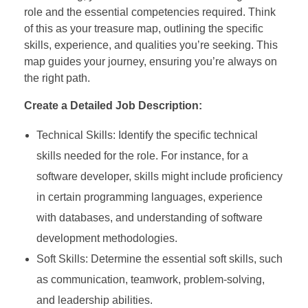
role and the essential competencies required. Think
of this as your treasure map, outlining the specific
skills, experience, and qualities you’re seeking. This
map guides your journey, ensuring you’re always on
the right path.
Create a Detailed Job Description:
Technical Skills: Identify the specific technical
skills needed for the role. For instance, for a
software developer, skills might include proficiency
in certain programming languages, experience
with databases, and understanding of software
development methodologies.
Soft Skills: Determine the essential soft skills, such
as communication, teamwork, problem-solving,
and leadership abilities.