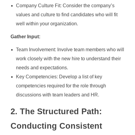
Company Culture Fit: Consider the company’s
values and culture to find candidates who will fit
well within your organization.
Gather Input:
Team Involvement: Involve team members who will
work closely with the new hire to understand their
needs and expectations.
Key Competencies: Develop a list of key
competencies required for the role through
discussions with team leaders and HR.
2. The Structured Path:
Conducting Consistent