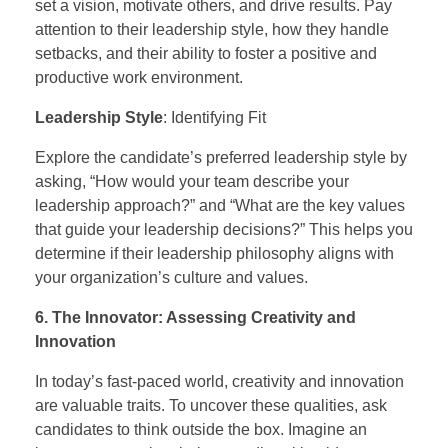
set a vision, motivate others, and drive results. Pay
attention to their leadership style, how they handle
setbacks, and their ability to foster a positive and
productive work environment.
Leadership Style
: Identifying Fit
Explore the candidate’s preferred leadership style by
asking, “How would your team describe your
leadership approach?” and “What are the key values
that guide your leadership decisions?” This helps you
determine if their leadership philosophy aligns with
your organization’s culture and values.
6. The Innovator: Assessing Creativity and
Innovation
In today’s fast-paced world, creativity and innovation
are valuable traits. To uncover these qualities, ask
candidates to think outside the box. Imagine an