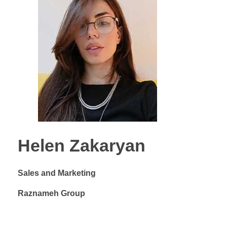
Helen Zakaryan
Sales and Marketing
Raznameh Group