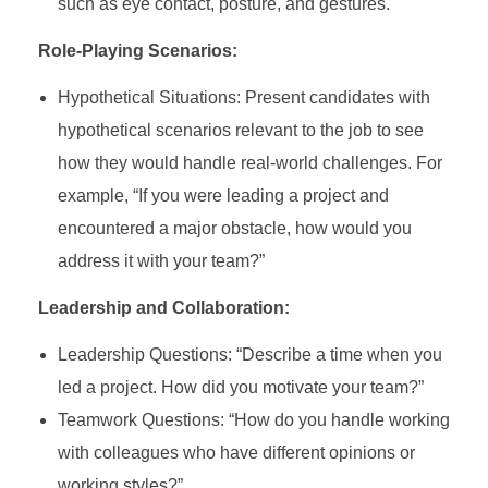
such as eye contact, posture, and gestures.
Role-Playing Scenarios:
Hypothetical Situations: Present candidates with
hypothetical scenarios relevant to the job to see
how they would handle real-world challenges. For
example, “If you were leading a project and
encountered a major obstacle, how would you
address it with your team?”
Leadership and Collaboration:
Leadership Questions: “Describe a time when you
led a project. How did you motivate your team?”
Teamwork Questions: “How do you handle working
with colleagues who have different opinions or
working styles?”