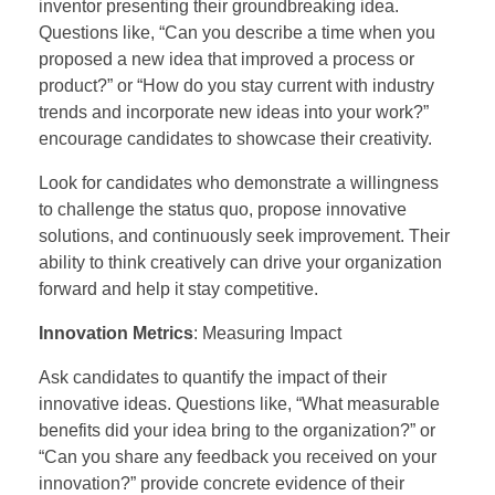
inventor presenting their groundbreaking idea.
Questions like, “Can you describe a time when you
proposed a new idea that improved a process or
product?” or “How do you stay current with industry
trends and incorporate new ideas into your work?”
encourage candidates to showcase their creativity.
Look for candidates who demonstrate a willingness
to challenge the status quo, propose innovative
solutions, and continuously seek improvement. Their
ability to think creatively can drive your organization
forward and help it stay competitive.
Innovation Metrics
: Measuring Impact
Ask candidates to quantify the impact of their
innovative ideas. Questions like, “What measurable
benefits did your idea bring to the organization?” or
“Can you share any feedback you received on your
innovation?” provide concrete evidence of their