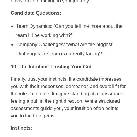
envision contributing to your journey.
Candidate Questions:
Team Dynamics: “Can you tell me more about the
team I’ll be working with?”
Company Challenges: “What are the biggest
challenges the team is currently facing?”
10. The Intuition: Trusting Your Gut
Finally, trust your instincts. If a candidate impresses
you with their responses, demeanor, and overall fit for
the role, take note. Imagine standing at a crossroads,
feeling a pull in the right direction. While structured
assessments guide you, your intuition often points
you to the true gems.
Instincts: