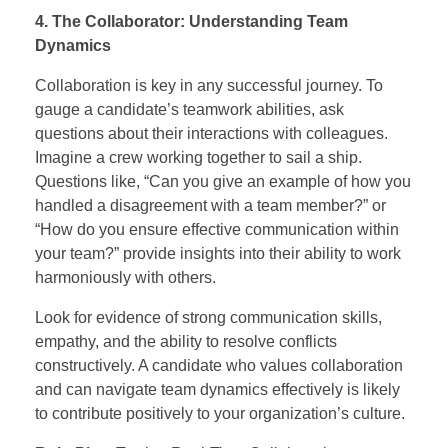
4. The Collaborator: Understanding Team
Dynamics
Collaboration is key in any successful journey. To
gauge a candidate’s teamwork abilities, ask
questions about their interactions with colleagues.
Imagine a crew working together to sail a ship.
Questions like, “Can you give an example of how you
handled a disagreement with a team member?” or
“How do you ensure effective communication within
your team?” provide insights into their ability to work
harmoniously with others.
Look for evidence of strong communication skills,
empathy, and the ability to resolve conflicts
constructively. A candidate who values collaboration
and can navigate team dynamics effectively is likely
to contribute positively to your organization’s culture.