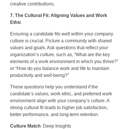
creative contributions.
7. The Cultural Fit: Aligning Values and Work
Ethic
Ensuring a candidate fits well within your company
culture is crucial. Picture a community with shared
values and goals. Ask questions that reflect your
organization’s culture, such as, “What are the key
elements of a work environment in which you thrive?”
or “How do you balance work and life to maintain
productivity and well-being?”
These questions help you understand if the
candidate’s values, work ethic, and preferred work
environment align with your company’s culture. A
strong cultural fit leads to higher job satisfaction,
better performance, and long-term retention.
Culture Match
: Deep Insights