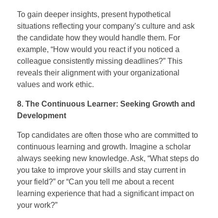
To gain deeper insights, present hypothetical
situations reflecting your company’s culture and ask
the candidate how they would handle them. For
example, “How would you react if you noticed a
colleague consistently missing deadlines?” This
reveals their alignment with your organizational
values and work ethic.
8. The Continuous Learner: Seeking Growth and
Development
Top candidates are often those who are committed to
continuous learning and growth. Imagine a scholar
always seeking new knowledge. Ask, “What steps do
you take to improve your skills and stay current in
your field?” or “Can you tell me about a recent
learning experience that had a significant impact on
your work?”