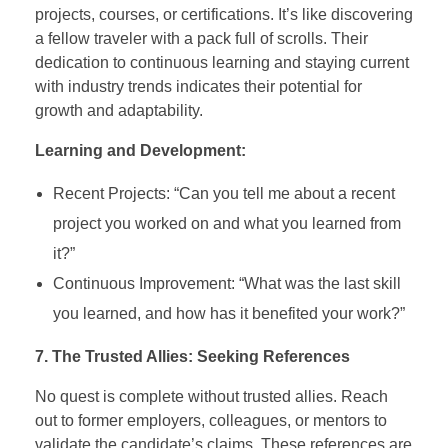
projects, courses, or certifications. It’s like discovering
a fellow traveler with a pack full of scrolls. Their
dedication to continuous learning and staying current
with industry trends indicates their potential for
growth and adaptability.
Learning and Development:
Recent Projects: “Can you tell me about a recent
project you worked on and what you learned from
it?”
Continuous Improvement: “What was the last skill
you learned, and how has it benefited your work?”
7. The Trusted Allies: Seeking References
No quest is complete without trusted allies. Reach
out to former employers, colleagues, or mentors to
validate the candidate’s claims. These references are