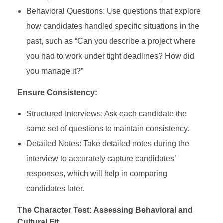
Behavioral Questions: Use questions that explore
how candidates handled specific situations in the
past, such as “Can you describe a project where
you had to work under tight deadlines? How did
you manage it?”
Ensure Consistency:
Structured Interviews: Ask each candidate the
same set of questions to maintain consistency.
Detailed Notes: Take detailed notes during the
interview to accurately capture candidates’
responses, which will help in comparing
candidates later.
The Character Test: Assessing Behavioral and
Cultural Fit