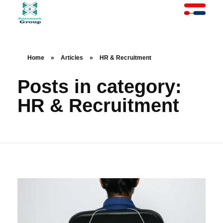
At Raznameh, we believe a crisis is not a time to stop.
Instead, it's a time for <strong>'strategic surgery'</strong> and intelligent action. We help you avoid the survival trap and use this opportunity to get ahead of your competitors."
Home
»
Articles
»
HR & Recruitment
Posts in category:
HR & Recruitment