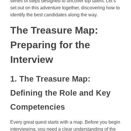
series of steps designed to uncover top talent. Let’s
set out on this adventure together, discovering how to
identify the best candidates along the way.
The Treasure Map:
Preparing for the
Interview
1. The Treasure Map:
Defining the Role and Key
Competencies
Every great quest starts with a map. Before you begin
interviewing, you need a clear understanding of the