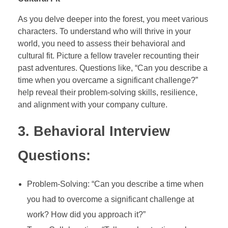
As you delve deeper into the forest, you meet various
characters. To understand who will thrive in your
world, you need to assess their behavioral and
cultural fit. Picture a fellow traveler recounting their
past adventures. Questions like, “Can you describe a
time when you overcame a significant challenge?”
help reveal their problem-solving skills, resilience,
and alignment with your company culture.
3. Behavioral Interview
Questions:
Problem-Solving: “Can you describe a time when
you had to overcome a significant challenge at
work? How did you approach it?”