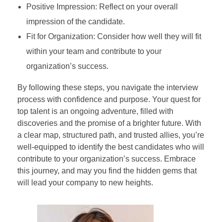
Positive Impression: Reflect on your overall
impression of the candidate.
Fit for Organization: Consider how well they will fit
within your team and contribute to your
organization’s success.
By following these steps, you navigate the interview
process with confidence and purpose. Your quest for
top talent is an ongoing adventure, filled with
discoveries and the promise of a brighter future. With
a clear map, structured path, and trusted allies, you’re
well-equipped to identify the best candidates who will
contribute to your organization’s success. Embrace
this journey, and may you find the hidden gems that
will lead your company to new heights.