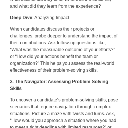
and what did they learn from the experience?
Deep Dive
: Analyzing Impact
When candidates discuss their projects or
challenges, probe deeper to understand the impact of
their contributions. Ask follow-up questions like,
“What was the measurable outcome of your efforts?”
or “How did your actions benefit the team or
organization?” This helps you assess the real-world
effectiveness of their problem-solving skills.
3. The Navigator: Assessing Problem-Solving
Skills
To uncover a candidate’s problem-solving skills, pose
scenarios that require navigation through complex
situations. Picture a maze with twists and turns. Ask,
“How would you approach a situation where you had
to meet a tight deadline with limited resources?” or