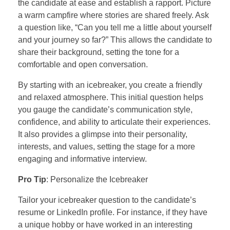
the candidate at ease and establish a rapport. Picture
a warm campfire where stories are shared freely. Ask
a question like, “Can you tell me a little about yourself
and your journey so far?” This allows the candidate to
share their background, setting the tone for a
comfortable and open conversation.
By starting with an icebreaker, you create a friendly
and relaxed atmosphere. This initial question helps
you gauge the candidate’s communication style,
confidence, and ability to articulate their experiences.
It also provides a glimpse into their personality,
interests, and values, setting the stage for a more
engaging and informative interview.
Pro Tip
: Personalize the Icebreaker
Tailor your icebreaker question to the candidate’s
resume or LinkedIn profile. For instance, if they have
a unique hobby or have worked in an interesting