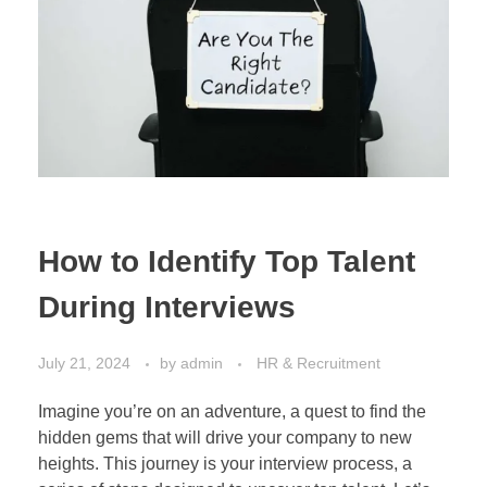
How to Identify Top Talent
During Interviews
July 21, 2024
by
admin
HR & Recruitment
Imagine you’re on an adventure, a quest to find the
hidden gems that will drive your company to new
heights. This journey is your interview process, a