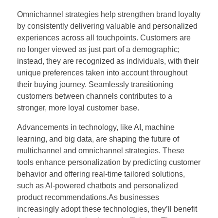
Omnichannel strategies help strengthen brand loyalty
by consistently delivering valuable and personalized
experiences across all touchpoints. Customers are
no longer viewed as just part of a demographic;
instead, they are recognized as individuals, with their
unique preferences taken into account throughout
their buying journey. Seamlessly transitioning
customers between channels contributes to a
stronger, more loyal customer base.
Advancements in technology, like AI, machine
learning, and big data, are shaping the future of
multichannel and omnichannel strategies. These
tools enhance personalization by predicting customer
behavior and offering real-time tailored solutions,
such as AI-powered chatbots and personalized
product recommendations.As businesses
increasingly adopt these technologies, they’ll benefit