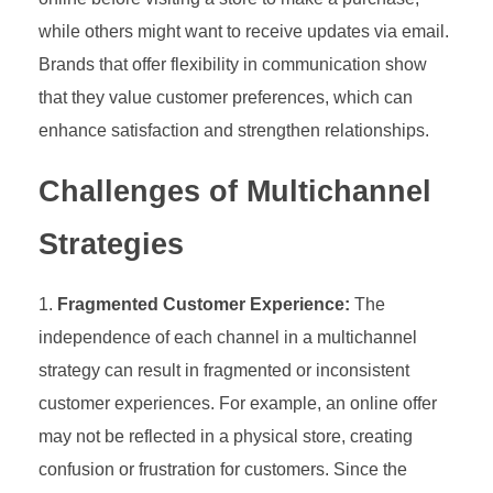
while others might want to receive updates via email.
Brands that offer flexibility in communication show
that they value customer preferences, which can
enhance satisfaction and strengthen relationships.
Challenges of Multichannel
Strategies
Fragmented Customer Experience:
The
independence of each channel in a multichannel
strategy can result in fragmented or inconsistent
customer experiences. For example, an online offer
may not be reflected in a physical store, creating
confusion or frustration for customers. Since the