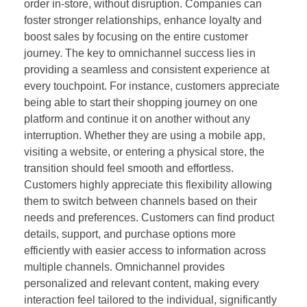
order in-store, without disruption. Companies can
foster stronger relationships, enhance loyalty and
boost sales by focusing on the entire customer
journey. The key to omnichannel success lies in
providing a seamless and consistent experience at
every touchpoint. For instance, customers appreciate
being able to start their shopping journey on one
platform and continue it on another without any
interruption. Whether they are using a mobile app,
visiting a website, or entering a physical store, the
transition should feel smooth and effortless.
Customers highly appreciate this flexibility allowing
them to switch between channels based on their
needs and preferences. Customers can find product
details, support, and purchase options more
efficiently with easier access to information across
multiple channels. Omnichannel provides
personalized and relevant content, making every
interaction feel tailored to the individual, significantly