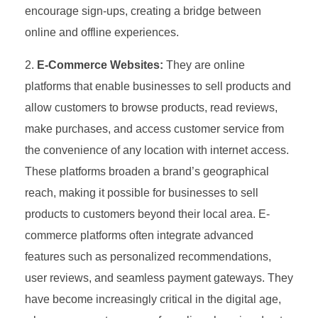
encourage sign-ups, creating a bridge between
online and offline experiences.
E-Commerce Websites:
They are online
platforms that enable businesses to sell products and
allow customers to browse products, read reviews,
make purchases, and access customer service from
the convenience of any location with internet access.
These platforms broaden a brand’s geographical
reach, making it possible for businesses to sell
products to customers beyond their local area. E-
commerce platforms often integrate advanced
features such as personalized recommendations,
user reviews, and seamless payment gateways. They
have become increasingly critical in the digital age,