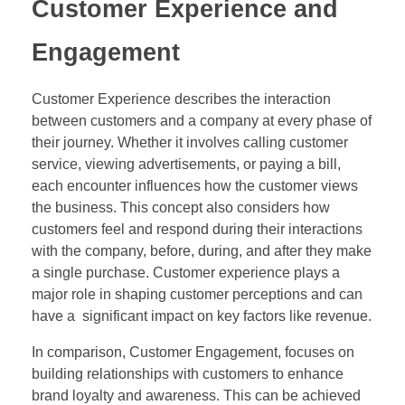
Customer Experience and
Engagement
Customer Experience describes the interaction
between customers and a company at every phase of
their journey. Whether it involves calling customer
service, viewing advertisements, or paying a bill,
each encounter influences how the customer views
the business. This concept also considers how
customers feel and respond during their interactions
with the company, before, during, and after they make
a single purchase. Customer experience plays a
major role in shaping customer perceptions and can
have a significant impact on key factors like revenue.
In comparison, Customer Engagement, focuses on
building relationships with customers to enhance
brand loyalty and awareness. This can be achieved