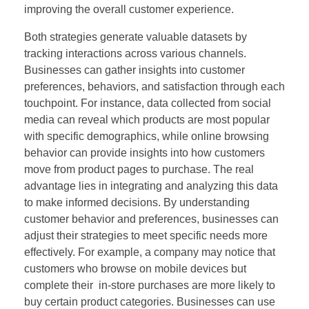
improving the overall customer experience.
Both strategies generate valuable datasets by
tracking interactions across various channels.
Businesses can gather insights into customer
preferences, behaviors, and satisfaction through each
touchpoint. For instance, data collected from social
media can reveal which products are most popular
with specific demographics, while online browsing
behavior can provide insights into how customers
move from product pages to purchase. The real
advantage lies in integrating and analyzing this data
to make informed decisions. By understanding
customer behavior and preferences, businesses can
adjust their strategies to meet specific needs more
effectively. For example, a company may notice that
customers who browse on mobile devices but
complete their in-store purchases are more likely to
buy certain product categories. Businesses can use