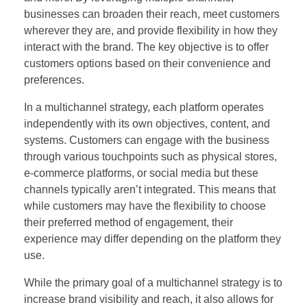
businesses can broaden their reach, meet customers
wherever they are, and provide flexibility in how they
interact with the brand. The key objective is to offer
customers options based on their convenience and
preferences.
In a multichannel strategy, each platform operates
independently with its own objectives, content, and
systems. Customers can engage with the business
through various touchpoints such as physical stores,
e-commerce platforms, or social media but these
channels typically aren’t integrated. This means that
while customers may have the flexibility to choose
their preferred method of engagement, their
experience may differ depending on the platform they
use.
While the primary goal of a multichannel strategy is to
increase brand visibility and reach, it also allows for