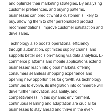
and optimize their marketing strategies. By analyzing
customer preferences, and buying patterns,
businesses can predict what a customer is likely to
buy, allowing them to offer personalized product
recommendations, improve customer satisfaction and
drive sales.
Technology also boosts operational efficiency
through automation, optimizes supply chains, and
supports better decision-making via data analytics. E-
commerce platforms and mobile applications extend
businesses’ reach into global markets, offering
consumers seamless shopping experience and
opening new opportunities for growth. As technology
continues to evolve, its integration into commerce will
drive further innovation, scalability, and
competitiveness. In this dynamic environment,
continuous learning and adaptation are crucial for
businesses to stay ahead and thrive in the ever-