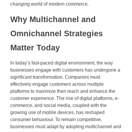
changing world of modern commerce.
Why Multichannel and
Omnichannel Strategies
Matter Today
In today’s fast-paced digital environment, the way
businesses engage with customers has undergone a
significant transformation. Companies must
effectively engage customers across multiple
platforms to maximize their reach and enhance the
customer experience. The rise of digital platforms, e-
commerce, and social media, coupled with the
growing use of mobile devices, has reshaped
consumer behaviour. To remain competitive,
businesses must adapt by adopting multichannel and