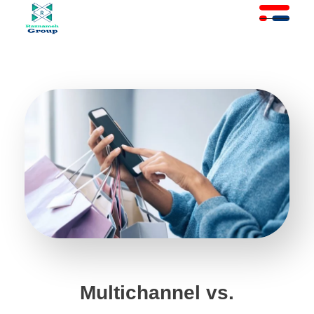
At Raznameh, we believe a crisis is not a time to stop.
Instead, it's a time for <strong>'strategic surgery'</strong> and intelligent action. We help you avoid the survival trap and use this opportunity to get ahead of your competitors."
Multichannel vs.