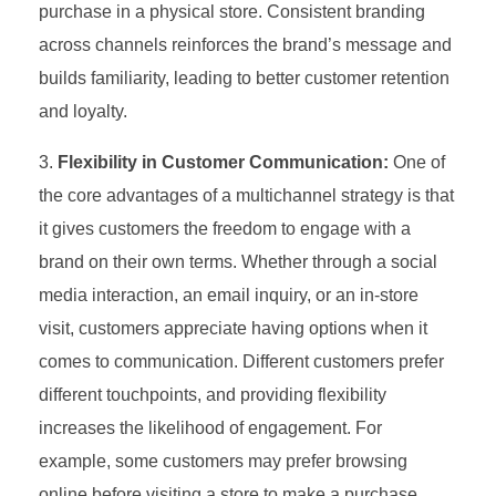
purchase in a physical store. Consistent branding
across channels reinforces the brand’s message and
builds familiarity, leading to better customer retention
and loyalty.
Flexibility in Customer Communication:
One of
the core advantages of a multichannel strategy is that
it gives customers the freedom to engage with a
brand on their own terms. Whether through a social
media interaction, an email inquiry, or an in-store
visit, customers appreciate having options when it
comes to communication. Different customers prefer
different touchpoints, and providing flexibility
increases the likelihood of engagement. For
example, some customers may prefer browsing
online before visiting a store to make a purchase,