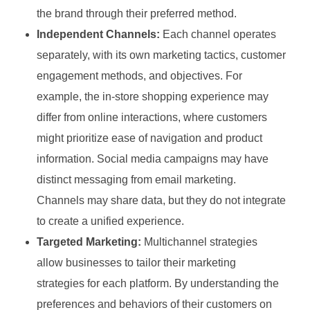
the brand through their preferred method.
Independent Channels:
Each channel operates
separately, with its own marketing tactics, customer
engagement methods, and objectives. For
example, the in-store shopping experience may
differ from online interactions, where customers
might prioritize ease of navigation and product
information. Social media campaigns may have
distinct messaging from email marketing.
Channels may share data, but they do not integrate
to create a unified experience.
Targeted Marketing:
Multichannel strategies
allow businesses to tailor their marketing
strategies for each platform. By understanding the
preferences and behaviors of their customers on