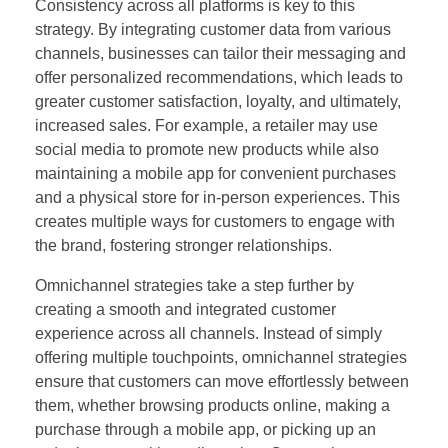
Consistency across all platforms is key to this
strategy. By integrating customer data from various
channels, businesses can tailor their messaging and
offer personalized recommendations, which leads to
greater customer satisfaction, loyalty, and ultimately,
increased sales. For example, a retailer may use
social media to promote new products while also
maintaining a mobile app for convenient purchases
and a physical store for in-person experiences. This
creates multiple ways for customers to engage with
the brand, fostering stronger relationships.
Omnichannel strategies take a step further by
creating a smooth and integrated customer
experience across all channels. Instead of simply
offering multiple touchpoints, omnichannel strategies
ensure that customers can move effortlessly between
them, whether browsing products online, making a
purchase through a mobile app, or picking up an