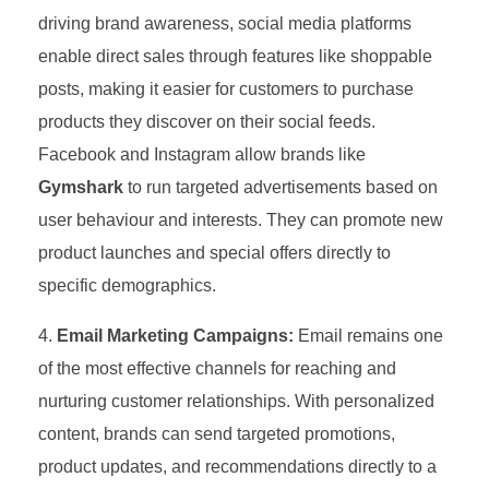
driving brand awareness, social media platforms
enable direct sales through features like shoppable
posts, making it easier for customers to purchase
products they discover on their social feeds.
Facebook and Instagram allow brands like
Gymshark
to run targeted advertisements based on
user behaviour and interests. They can promote new
product launches and special offers directly to
specific demographics.
Email Marketing Campaigns:
Email remains one
of the most effective channels for reaching and
nurturing customer relationships. With personalized
content, brands can send targeted promotions,
product updates, and recommendations directly to a