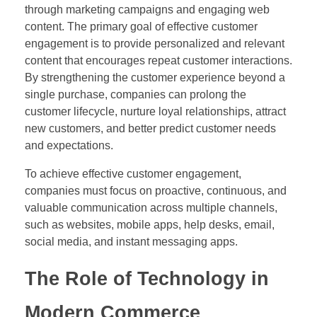
through marketing campaigns and engaging web
content. The primary goal of effective customer
engagement is to provide personalized and relevant
content that encourages repeat customer interactions.
By strengthening the customer experience beyond a
single purchase, companies can prolong the
customer lifecycle, nurture loyal relationships, attract
new customers, and better predict customer needs
and expectations.
To achieve effective customer engagement,
companies must focus on proactive, continuous, and
valuable communication across multiple channels,
such as websites, mobile apps, help desks, email,
social media, and instant messaging apps.
The Role of Technology in
Modern Commerce