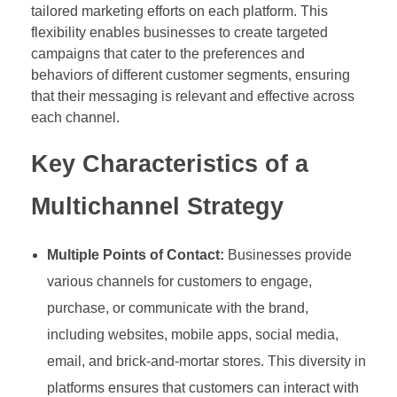
tailored marketing efforts on each platform. This
flexibility enables businesses to create targeted
campaigns that cater to the preferences and
behaviors of different customer segments, ensuring
that their messaging is relevant and effective across
each channel.
Key Characteristics of a
Multichannel Strategy
Multiple Points of Contact:
Businesses provide
various channels for customers to engage,
purchase, or communicate with the brand,
including websites, mobile apps, social media,
email, and brick-and-mortar stores. This diversity in
platforms ensures that customers can interact with