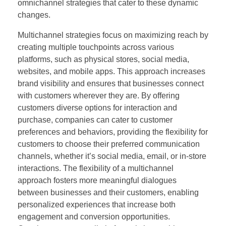
omnichannel strategies that cater to these dynamic
changes.
Multichannel strategies focus on maximizing reach by
creating multiple touchpoints across various
platforms, such as physical stores, social media,
websites, and mobile apps. This approach increases
brand visibility and ensures that businesses connect
with customers wherever they are. By offering
customers diverse options for interaction and
purchase, companies can cater to customer
preferences and behaviors, providing the flexibility for
customers to choose their preferred communication
channels, whether it’s social media, email, or in-store
interactions. The flexibility of a multichannel
approach fosters more meaningful dialogues
between businesses and their customers, enabling
personalized experiences that increase both
engagement and conversion opportunities.