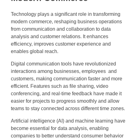
Technology plays a significant role in transforming
modern commerce, reshaping business operations
from communication and collaboration to data
analysis and customer relations. It enhances
efficiency, improves customer experience and
enables global reach.
Digital communication tools have revolutionized
interactions among businesses, employees and
customers, making communication faster and more
efficient. Features such as file sharing, video
conferencing, and real-time feedback have made it
easier for projects to progress smoothly and allow
teams to stay connected across different time zones.
Artificial intelligence (AI) and machine learning have
become essential for data analysis, enabling
companies to better understand consumer behavior