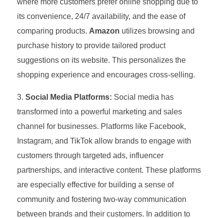
where more customers prefer online shopping due to
its convenience, 24/7 availability, and the ease of
comparing products.
Amazon
utilizes browsing and
purchase history to provide tailored product
suggestions on its website. This personalizes the
shopping experience and encourages cross-selling.
Social Media Platforms:
Social media has
transformed into a powerful marketing and sales
channel for businesses. Platforms like Facebook,
Instagram, and TikTok allow brands to engage with
customers through targeted ads, influencer
partnerships, and interactive content. These platforms
are especially effective for building a sense of
community and fostering two-way communication
between brands and their customers. In addition to