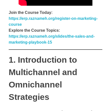
Join the Course Today:
https://erp.raznameh.org/register-on-marketing-
course
Explore the Course Topics:
https://erp.raznameh.org/slides/the-sales-and-
marketing-playbook-15
1. Introduction to
Multichannel and
Omnichannel
Strategies