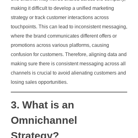
making it difficult to develop a unified marketing
strategy or track customer interactions across
touchpoints. This can lead to inconsistent messaging,
where the brand communicates different offers or
promotions across various platforms, causing
confusion for customers. Therefore, aligning data and
making sure there is consistent messaging across all
channels is crucial to avoid alienating customers and
losing sales opportunities.
3. What is an
Omnichannel
Strategy?