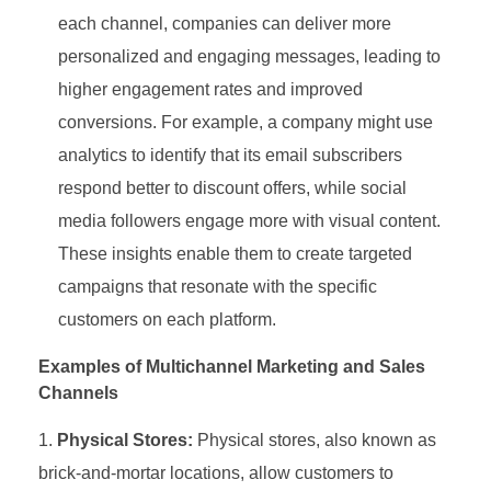
each channel, companies can deliver more
personalized and engaging messages, leading to
higher engagement rates and improved
conversions. For example, a company might use
analytics to identify that its email subscribers
respond better to discount offers, while social
media followers engage more with visual content.
These insights enable them to create targeted
campaigns that resonate with the specific
customers on each platform.
Examples of Multichannel Marketing and Sales
Channels
Physical Stores:
Physical stores, also known as
brick-and-mortar locations, allow customers to