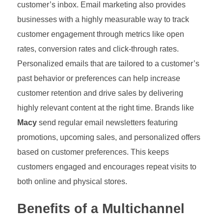
customer’s inbox. Email marketing also provides
businesses with a highly measurable way to track
customer engagement through metrics like open
rates, conversion rates and click-through rates.
Personalized emails that are tailored to a customer’s
past behavior or preferences can help increase
customer retention and drive sales by delivering
highly relevant content at the right time. Brands like
Macy
send regular email newsletters featuring
promotions, upcoming sales, and personalized offers
based on customer preferences. This keeps
customers engaged and encourages repeat visits to
both online and physical stores.
Benefits of a Multichannel