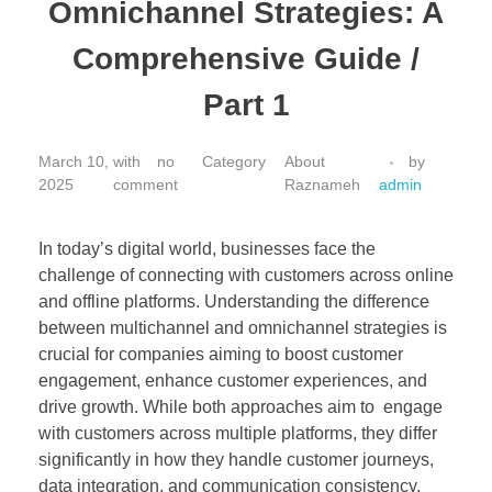
Omnichannel Strategies: A
Comprehensive Guide /
Part 1
March 10,
with
no
About
by
2025
comment
Raznameh
admin
In today’s digital world, businesses face the
challenge of connecting with customers across online
and offline platforms. Understanding the difference
between multichannel and omnichannel strategies is
crucial for companies aiming to boost customer
engagement, enhance customer experiences, and
drive growth. While both approaches aim to engage
with customers across multiple platforms, they differ
significantly in how they handle customer journeys,
data integration, and communication consistency.