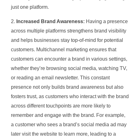
just one platform.
Increased Brand Awareness:
Having a presence
across multiple platforms strengthens brand visibility
and helps businesses stay top-of-mind for potential
customers. Multichannel marketing ensures that
customers can encounter a brand in various settings,
whether they’re browsing social media, watching TV,
or reading an email newsletter. This constant
presence not only builds brand awareness but also
fosters trust, as customers who interact with the brand
across different touchpoints are more likely to
remember and engage with the brand. For example,
a customer who sees a brand’s social media ad may
later visit the website to learn more, leading to a