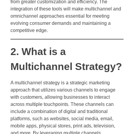
from greater customization and efficiency. The
integration of these tools will make multichannel and
omnichannel approaches essential for meeting
evolving consumer demands and maintaining a
competitive edge.
2. What is a
Multichannel Strategy?
A multichannel strategy is a strategic marketing
approach that utilizes various channels to engage
with customers, allowing businesses to interact
across multiple touchpoints. These channels can
include a combination of digital and traditional
platforms, such as websites, social media, email,
mobile apps, physical stores, print ads, television,
and more. By leveraging multiple channels,