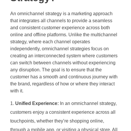
An omnichannel strategy is a marketing approach
that integrates all channels to provide a seamless
and consistent customer experience across both
online and offline platforms. Unlike the multichannel
strategy, where each channel operates
independently, omnichannel strategies focus on
creating an interconnected system where customers
can switch between channels without experiencing
any disruption. The goal is to ensure that the
customer has a smooth and continuous journey with
the brand, regardless of how or where they interact
with it.
Unified Experience:
In an omnichannel strategy,
customers enjoy a consistent experience across all
touchpoints, whether they’re shopping online,
through a mobile app, or visiting a physical store. All