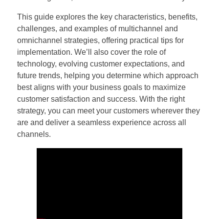
This guide explores the key characteristics, benefits,
challenges, and examples of multichannel and
omnichannel strategies, offering practical tips for
implementation. We’ll also cover the role of
technology, evolving customer expectations, and
future trends, helping you determine which approach
best aligns with your business goals to maximize
customer satisfaction and success. With the right
strategy, you can meet your customers wherever they
are and deliver a seamless experience across all
channels.