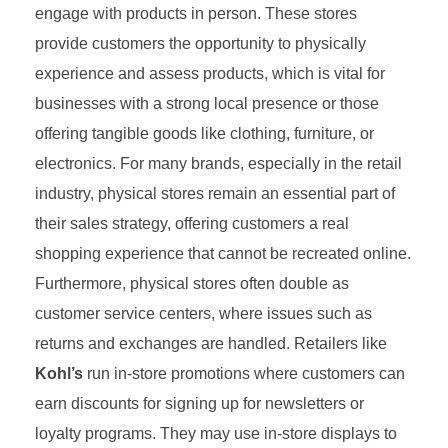
engage with products in person. These stores
provide customers the opportunity to physically
experience and assess products, which is vital for
businesses with a strong local presence or those
offering tangible goods like clothing, furniture, or
electronics. For many brands, especially in the retail
industry, physical stores remain an essential part of
their sales strategy, offering customers a real
shopping experience that cannot be recreated online.
Furthermore, physical stores often double as
customer service centers, where issues such as
returns and exchanges are handled. Retailers like
Kohl’s
run in-store promotions where customers can
earn discounts for signing up for newsletters or
loyalty programs. They may use in-store displays to