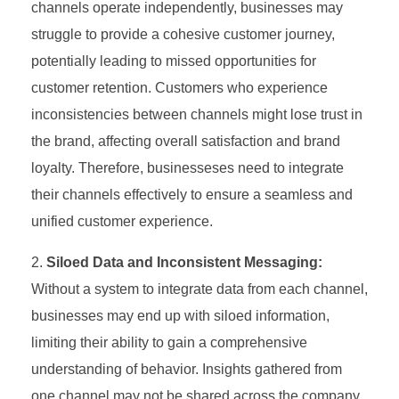
channels operate independently, businesses may
struggle to provide a cohesive customer journey,
potentially leading to missed opportunities for
customer retention. Customers who experience
inconsistencies between channels might lose trust in
the brand, affecting overall satisfaction and brand
loyalty. Therefore, businesseses need to integrate
their channels effectively to ensure a seamless and
unified customer experience.
Siloed Data and Inconsistent Messaging:
Without a system to integrate data from each channel,
businesses may end up with siloed information,
limiting their ability to gain a comprehensive
understanding of behavior. Insights gathered from
one channel may not be shared across the company,