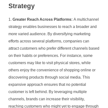
Strategy
Greater Reach Across Platforms:
A multichannel
strategy enables businesses to reach a broader and
more varied audience. By diversifying marketing
efforts across several platforms, companies can
attract customers who prefer different channels based
on their habits or preferences. For instance, some
customers may like to visit physical stores, while
others enjoy the convenience of shopping online or
discovering products through social media. This
expansive approach ensures that no potential
customer is left behind. By leveraging multiple
channels, brands can increase their visibility,
reaching customers who might yet to engage through