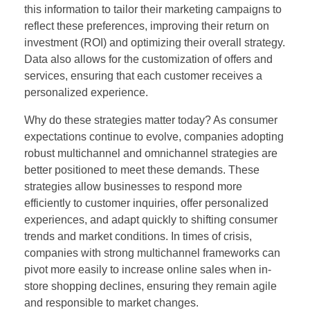
this information to tailor their marketing campaigns to
reflect these preferences, improving their return on
investment (ROI) and optimizing their overall strategy.
Data also allows for the customization of offers and
services, ensuring that each customer receives a
personalized experience.
Why do these strategies matter today? As consumer
expectations continue to evolve, companies adopting
robust multichannel and omnichannel strategies are
better positioned to meet these demands. These
strategies allow businesses to respond more
efficiently to customer inquiries, offer personalized
experiences, and adapt quickly to shifting consumer
trends and market conditions. In times of crisis,
companies with strong multichannel frameworks can
pivot more easily to increase online sales when in-
store shopping declines, ensuring they remain agile
and responsible to market changes.