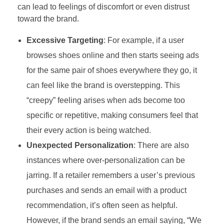
can lead to feelings of discomfort or even distrust
toward the brand.
Excessive Targeting
: For example, if a user
browses shoes online and then starts seeing ads
for the same pair of shoes everywhere they go, it
can feel like the brand is overstepping. This
“creepy” feeling arises when ads become too
specific or repetitive, making consumers feel that
their every action is being watched.
Unexpected Personalization
: There are also
instances where over-personalization can be
jarring. If a retailer remembers a user’s previous
purchases and sends an email with a product
recommendation, it’s often seen as helpful.
However, if the brand sends an email saying, “We