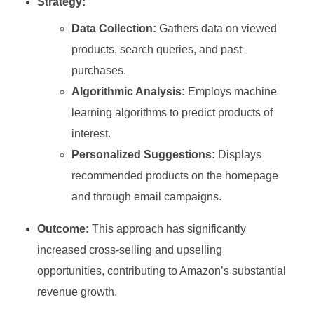
Strategy:
Data Collection:
Gathers data on viewed
products, search queries, and past
purchases.
Algorithmic Analysis:
Employs machine
learning algorithms to predict products of
interest.
Personalized Suggestions:
Displays
recommended products on the homepage
and through email campaigns.
Outcome:
This approach has significantly
increased cross-selling and upselling
opportunities, contributing to Amazon’s substantial
revenue growth.