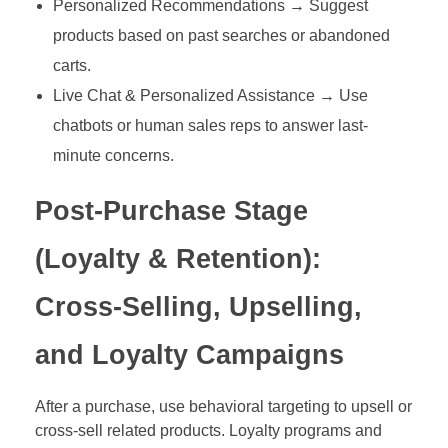
Personalized Recommendations → Suggest
products based on past searches or abandoned
carts.
Live Chat & Personalized Assistance → Use
chatbots or human sales reps to answer last-
minute concerns.
Post-Purchase Stage
(Loyalty & Retention):
Cross-Selling, Upselling,
and Loyalty Campaigns
After a purchase, use behavioral targeting to upsell or
cross-sell related products. Loyalty programs and