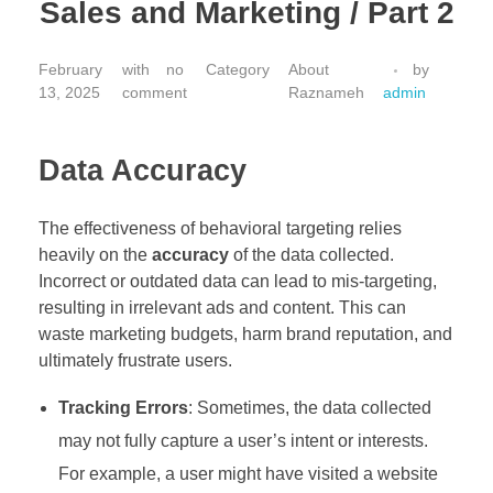
Sales and Marketing / Part 2
February
with
no
About
by
13, 2025
comment
Raznameh
admin
Data Accuracy
The effectiveness of behavioral targeting relies
heavily on the
accuracy
of the data collected.
Incorrect or outdated data can lead to mis-targeting,
resulting in irrelevant ads and content. This can
waste marketing budgets, harm brand reputation, and
ultimately frustrate users.
Tracking Errors
: Sometimes, the data collected
may not fully capture a user’s intent or interests.
For example, a user might have visited a website