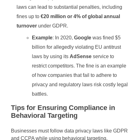
laws can lead to substantial penalties, including
fines up to
€20 million or 4% of global annual
turnover
under GDPR.
Example
: In 2020,
Google
was fined $5
billion for allegedly violating EU antitrust
laws by using its
AdSense
service to
restrict competitors. The fine is an example
of how companies that fail to adhere to
privacy and regulatory laws risk costly legal
battles.
Tips for Ensuring Compliance in
Behavioral Targeting
Businesses must follow data privacy laws like GDPR
and CCPA while using behavioral targeting.