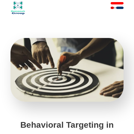
At Raznameh, we believe a crisis is not a time to stop.
Instead, it's a time for <strong>'strategic surgery'</strong> and intelligent action. We help you avoid the survival trap and use this opportunity to get ahead of your competitors."
Behavioral Targeting in