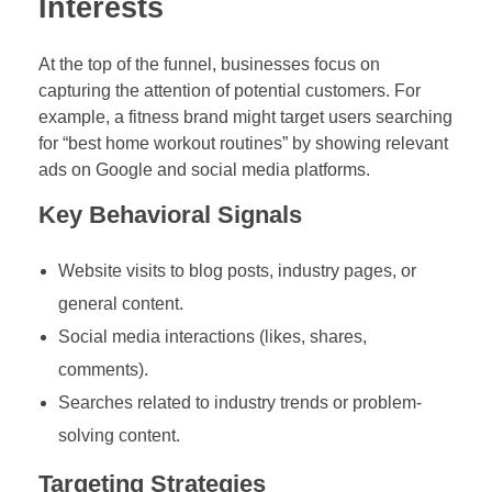
Interests
At the top of the funnel, businesses focus on
capturing the attention of potential customers. For
example, a fitness brand might target users searching
for “best home workout routines” by showing relevant
ads on Google and social media platforms.
Key Behavioral Signals
Website visits to blog posts, industry pages, or
general content.
Social media interactions (likes, shares,
comments).
Searches related to industry trends or problem-
solving content.
Targeting Strategies