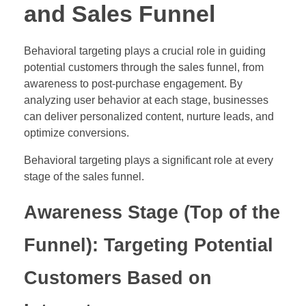
and Sales Funnel
Behavioral targeting plays a crucial role in guiding
potential customers through the sales funnel, from
awareness to post-purchase engagement. By
analyzing user behavior at each stage, businesses
can deliver personalized content, nurture leads, and
optimize conversions.
Behavioral targeting plays a significant role at every
stage of the sales funnel.
Awareness Stage (Top of the
Funnel): Targeting Potential
Customers Based on