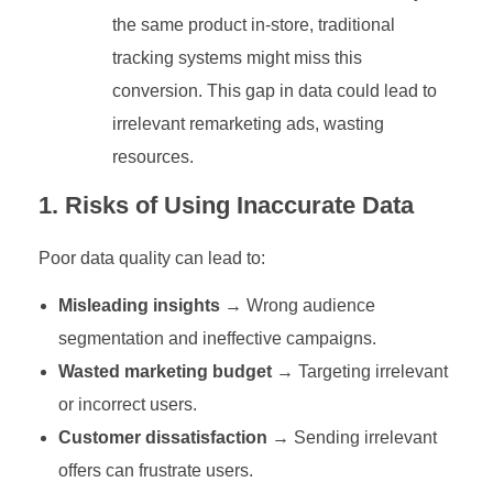
the same product in-store, traditional
tracking systems might miss this
conversion. This gap in data could lead to
irrelevant remarketing ads, wasting
resources.
1. Risks of Using Inaccurate Data
Poor data quality can lead to:
Misleading insights
→ Wrong audience
segmentation and ineffective campaigns.
Wasted marketing budget
→ Targeting irrelevant
or incorrect users.
Customer dissatisfaction
→ Sending irrelevant
offers can frustrate users.