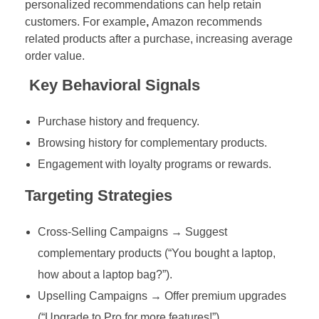
personalized recommendations can help retain
customers. For example
,
Amazon recommends
related products after a purchase, increasing average
order value.
Key Behavioral Signals
Purchase history and frequency.
Browsing history for complementary products.
Engagement with loyalty programs or rewards.
Targeting Strategies
Cross-Selling Campaigns → Suggest
complementary products (“You bought a laptop,
how about a laptop bag?”).
Upselling Campaigns → Offer premium upgrades
(“Upgrade to Pro for more features!”).