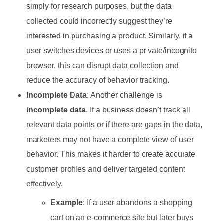
simply for research purposes, but the data
collected could incorrectly suggest they’re
interested in purchasing a product. Similarly, if a
user switches devices or uses a private/incognito
browser, this can disrupt data collection and
reduce the accuracy of behavior tracking.
Incomplete Data
: Another challenge is
incomplete data
. If a business doesn’t track all
relevant data points or if there are gaps in the data,
marketers may not have a complete view of user
behavior. This makes it harder to create accurate
customer profiles and deliver targeted content
effectively.
Example
: If a user abandons a shopping
cart on an e-commerce site but later buys