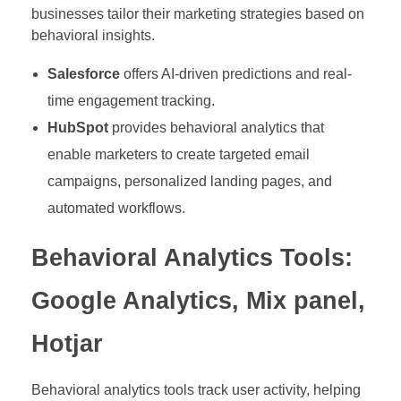
businesses tailor their marketing strategies based on
behavioral insights.
Salesforce
offers AI-driven predictions and real-
time engagement tracking.
HubSpot
provides behavioral analytics that
enable marketers to create targeted email
campaigns, personalized landing pages, and
automated workflows.
Behavioral Analytics Tools:
Google Analytics, Mix panel,
Hotjar
Behavioral analytics tools track user activity, helping