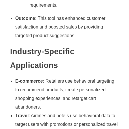
requirements.
Outcome:
This tool has enhanced customer
satisfaction and boosted sales by providing
targeted product suggestions.
Industry-Specific
Applications
E-commerce:
Retailers use behavioral targeting
to recommend products, create personalized
shopping experiences, and retarget cart
abandoners.
Travel:
Airlines and hotels use behavioral data to
target users with promotions or personalized travel