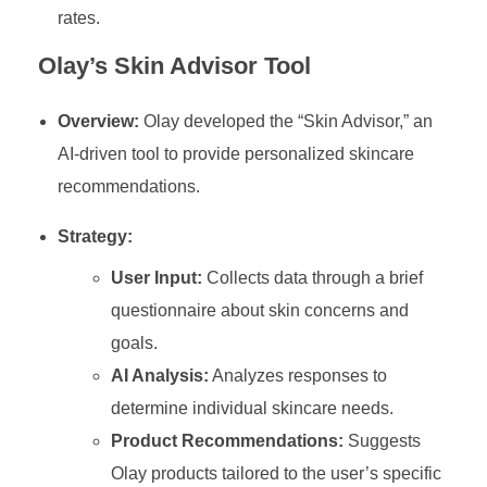
rates.
Olay’s Skin Advisor Tool
Overview:
Olay developed the “Skin Advisor,” an
AI-driven tool to provide personalized skincare
recommendations.
Strategy:
User Input:
Collects data through a brief
questionnaire about skin concerns and
goals.
AI Analysis:
Analyzes responses to
determine individual skincare needs.
Product Recommendations:
Suggests
Olay products tailored to the user’s specific