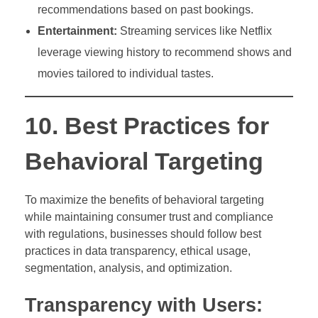
recommendations based on past bookings.
Entertainment:
Streaming services like Netflix
leverage viewing history to recommend shows and
movies tailored to individual tastes.
10. Best Practices for
Behavioral Targeting
To maximize the benefits of behavioral targeting
while maintaining consumer trust and compliance
with regulations, businesses should follow best
practices in data transparency, ethical usage,
segmentation, analysis, and optimization.
Transparency with Users: