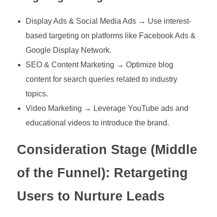
Display Ads & Social Media Ads → Use interest-
based targeting on platforms like Facebook Ads &
Google Display Network.
SEO & Content Marketing → Optimize blog
content for search queries related to industry
topics.
Video Marketing → Leverage YouTube ads and
educational videos to introduce the brand.
Consideration Stage (Middle
of the Funnel): Retargeting
Users to Nurture Leads