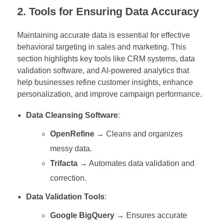
2. Tools for Ensuring Data Accuracy
Maintaining accurate data is essential for effective
behavioral targeting in sales and marketing. This
section highlights key tools like CRM systems, data
validation software, and AI-powered analytics that
help businesses refine customer insights, enhance
personalization, and improve campaign performance.
Data Cleansing Software
:
OpenRefine
→ Cleans and organizes
messy data.
Trifacta
→ Automates data validation and
correction.
Data Validation Tools
:
Google BigQuery
→ Ensures accurate