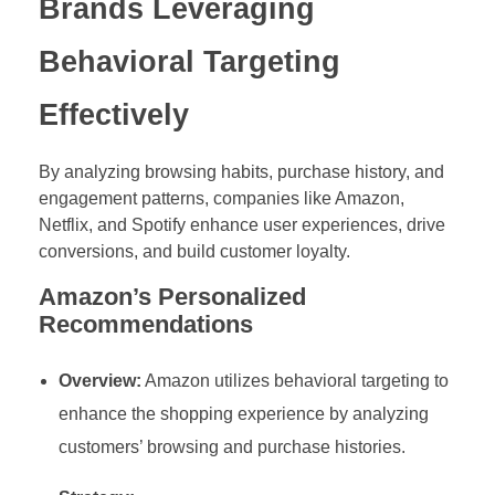
Brands Leveraging
Behavioral Targeting
Effectively
By analyzing browsing habits, purchase history, and
engagement patterns, companies like Amazon,
Netflix, and Spotify enhance user experiences, drive
conversions, and build customer loyalty.
Amazon’s Personalized
Recommendations
Overview:
Amazon utilizes behavioral targeting to
enhance the shopping experience by analyzing
customers’ browsing and purchase histories.