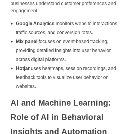
businesses understand customer preferences and
engagement.
Google Analytics
monitors website interactions,
traffic sources, and conversion rates.
Mix panel
focuses on event-based tracking,
providing detailed insights into user behavior
across digital platforms.
Hotjar
uses heatmaps, session recordings, and
feedback tools to visualize user behavior on
websites.
AI and Machine Learning:
Role of AI in Behavioral
Insights and Automation