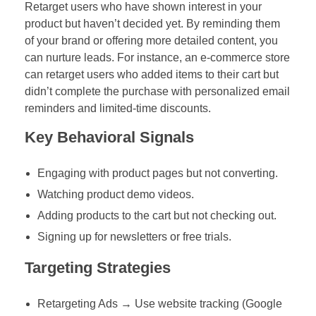
Retarget users who have shown interest in your
product but haven’t decided yet. By reminding them
of your brand or offering more detailed content, you
can nurture leads. For instance, an e-commerce store
can retarget users who added items to their cart but
didn’t complete the purchase with personalized email
reminders and limited-time discounts.
Key Behavioral Signals
Engaging with product pages but not converting.
Watching product demo videos.
Adding products to the cart but not checking out.
Signing up for newsletters or free trials.
Targeting Strategies
Retargeting Ads → Use website tracking (Google