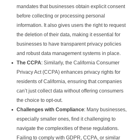
mandates that businesses obtain explicit consent
before collecting or processing personal
information. It also gives users the right to request
the deletion of their data, making it essential for
businesses to have transparent privacy policies
and robust data management systems in place.
The CCPA
: Similarly, the California Consumer
Privacy Act (CCPA) enhances privacy rights for
residents of California, ensuring that companies
can’t just collect data without offering consumers
the choice to opt-out.
Challenges with Compliance
: Many businesses,
especially smaller ones, find it challenging to
navigate the complexities of these regulations.
Failing to comply with GDPR, CCPA, or similar