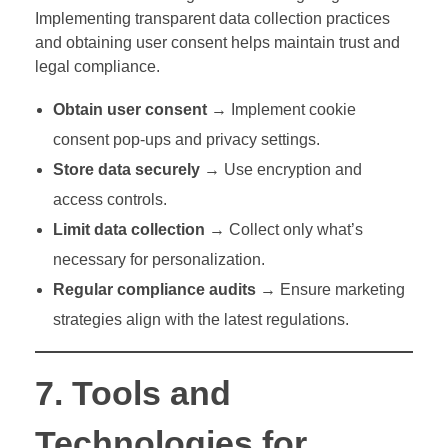
Implementing transparent data collection practices
and obtaining user consent helps maintain trust and
legal compliance.
Obtain user consent
→ Implement cookie
consent pop-ups and privacy settings.
Store data securely
→ Use encryption and
access controls.
Limit data collection
→ Collect only what’s
necessary for personalization.
Regular compliance audits
→ Ensure marketing
strategies align with the latest regulations.
7. Tools and
Technologies for