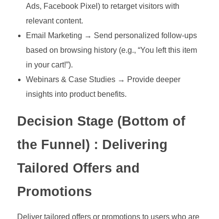
Ads, Facebook Pixel) to retarget visitors with
relevant content.
Email Marketing → Send personalized follow-ups
based on browsing history (e.g., “You left this item
in your cart!”).
Webinars & Case Studies → Provide deeper
insights into product benefits.
Decision Stage (Bottom of
the Funnel) : Delivering
Tailored Offers and
Promotions
Deliver tailored offers or promotions to users who are