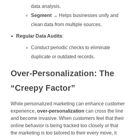
data analysis.
Segment
→ Helps businesses unify and
clean data from multiple sources.
Regular Data Audits
:
Conduct periodic checks to eliminate
duplicate or outdated records.
Over-Personalization: The
“Creepy Factor”
While personalized marketing can enhance customer
experience,
over-personalization
can cross the line
and become invasive. When customers feel that their
online behavior is being tracked too closely or that
the marketing is too tailored to their every move, it