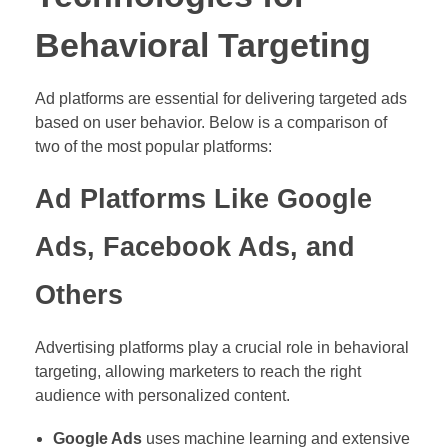
Behavioral Targeting
Ad platforms are essential for delivering targeted ads
based on user behavior. Below is a comparison of
two of the most popular platforms:
Ad Platforms Like Google
Ads, Facebook Ads, and
Others
Advertising platforms play a crucial role in behavioral
targeting, allowing marketers to reach the right
audience with personalized content.
Google Ads
uses machine learning and extensive