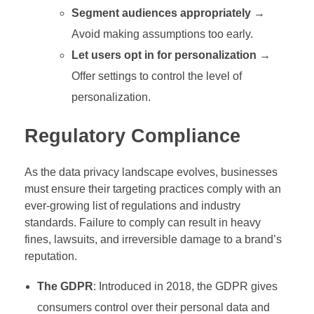
Segment audiences appropriately
→
Avoid making assumptions too early.
Let users opt in for personalization
→
Offer settings to control the level of
personalization.
Regulatory Compliance
As the data privacy landscape evolves, businesses
must ensure their targeting practices comply with an
ever-growing list of regulations and industry
standards. Failure to comply can result in heavy
fines, lawsuits, and irreversible damage to a brand’s
reputation.
The GDPR
: Introduced in 2018, the GDPR gives
consumers control over their personal data and