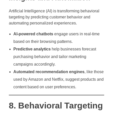
Artificial Intelligence (AI) is transforming behavioral
targeting by predicting customer behavior and
automating personalized experiences.
AI-powered chatbots
engage users in real-time
based on their browsing patterns.
Predictive analytics
help businesses forecast
purchasing behavior and tailor marketing
campaigns accordingly.
Automated recommendation engines
, like those
used by Amazon and Netflix, suggest products and
content based on user preferences.
8. Behavioral Targeting