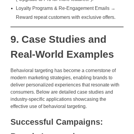
Loyalty Programs & Re-Engagement Emails →
Reward repeat customers with exclusive offers.
9. Case Studies and
Real-World Examples
Behavioral targeting has become a cornerstone of
modern marketing strategies, enabling brands to
deliver personalized experiences that resonate with
consumers. Below are detailed case studies and
industry-specific applications showcasing the
effective use of behavioral targeting.
Successful Campaigns: