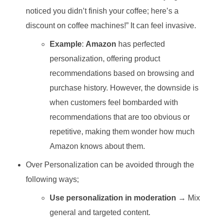
noticed you didn’t finish your coffee; here’s a
discount on coffee machines!” It can feel invasive.
Example
:
Amazon
has perfected
personalization, offering product
recommendations based on browsing and
purchase history. However, the downside is
when customers feel bombarded with
recommendations that are too obvious or
repetitive, making them wonder how much
Amazon knows about them.
Over Personalization can be avoided through the
following ways;
Use personalization in moderation
→ Mix
general and targeted content.