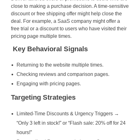
close to making a purchase decision. A time-sensitive
discount or free shipping offer might help close the
deal. For example, a SaaS company might offer a
free trial or a discount to users who have visited their
pricing page multiple times.
Key Behavioral Signals
Returning to the website multiple times.
Checking reviews and comparison pages.
Engaging with pricing pages.
Targeting Strategies
Limited-Time Discounts & Urgency Triggers →
“Only 3 left in stock!” or “Flash sale: 20% off for 24
hours!”