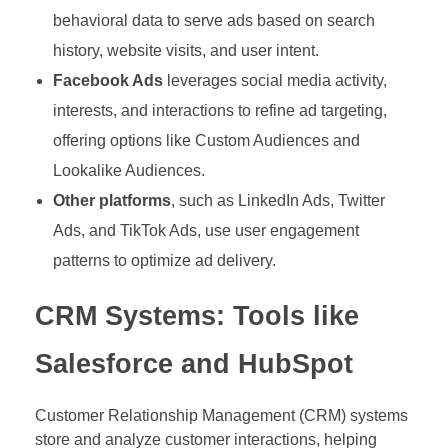
behavioral data to serve ads based on search
history, website visits, and user intent.
Facebook Ads
leverages social media activity,
interests, and interactions to refine ad targeting,
offering options like Custom Audiences and
Lookalike Audiences.
Other platforms
, such as LinkedIn Ads, Twitter
Ads, and TikTok Ads, use user engagement
patterns to optimize ad delivery.
CRM Systems: Tools like
Salesforce and HubSpot
Customer Relationship Management (CRM) systems
store and analyze customer interactions, helping