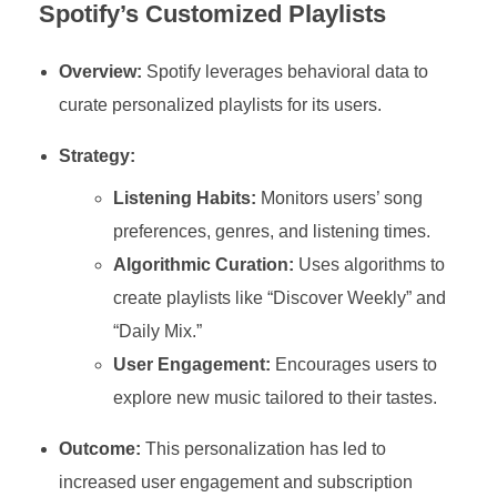
Spotify’s Customized Playlists
Overview:
Spotify leverages behavioral data to
curate personalized playlists for its users.
Strategy:
Listening Habits:
Monitors users’ song
preferences, genres, and listening times.
Algorithmic Curation:
Uses algorithms to
create playlists like “Discover Weekly” and
“Daily Mix.”
User Engagement:
Encourages users to
explore new music tailored to their tastes.
Outcome:
This personalization has led to
increased user engagement and subscription