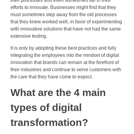
their processes and even sometimes fail in their
efforts to innovate. Businesses might find that they
must sometimes step away from the old processes
that they knew worked well, in favor of experimenting
with innovative solutions that have not had the same
extensive testing.
It is only by adopting these best practices and fully
integrating the employees into the mindset of digital
innovation that brands can remain at the forefront of
their industries and continue to serve customers with
the care that they have come to expect.
What are the 4 main
types of digital
transformation?