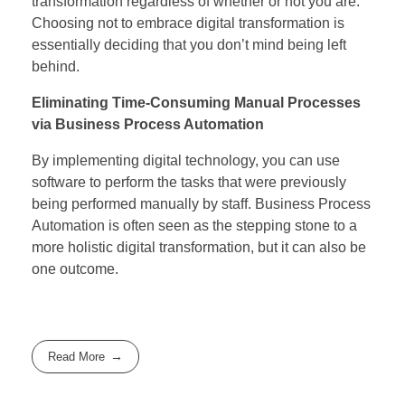
transformation regardless of whether or not you are.
Choosing not to embrace digital transformation is
essentially deciding that you don’t mind being left
behind.
Eliminating Time-Consuming Manual Processes
via Business Process Automation
By implementing digital technology, you can use
software to perform the tasks that were previously
being performed manually by staff. Business Process
Automation is often seen as the stepping stone to a
more holistic digital transformation, but it can also be
one outcome.
Read More