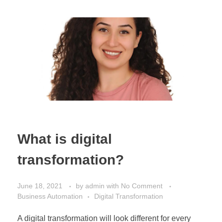
What is digital
transformation?
June 18, 2021
by
admin
with
No Comment
Business Automation
Digital Transformation
A digital transformation will look different for every