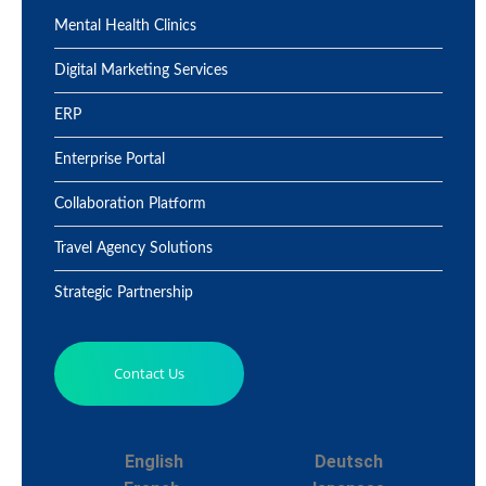
Mental Health Clinics
Digital Marketing Services
ERP
Enterprise Portal
Collaboration Platform
Travel Agency Solutions
Strategic Partnership
Contact Us
English
Deutsch