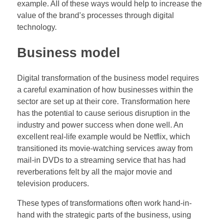
example. All of these ways would help to increase the
value of the brand’s processes through digital
technology.
Business model
Digital transformation of the business model requires
a careful examination of how businesses within the
sector are set up at their core. Transformation here
has the potential to cause serious disruption in the
industry and power success when done well. An
excellent real-life example would be Netflix, which
transitioned its movie-watching services away from
mail-in DVDs to a streaming service that has had
reverberations felt by all the major movie and
television producers.
These types of transformations often work hand-in-
hand with the strategic parts of the business, using