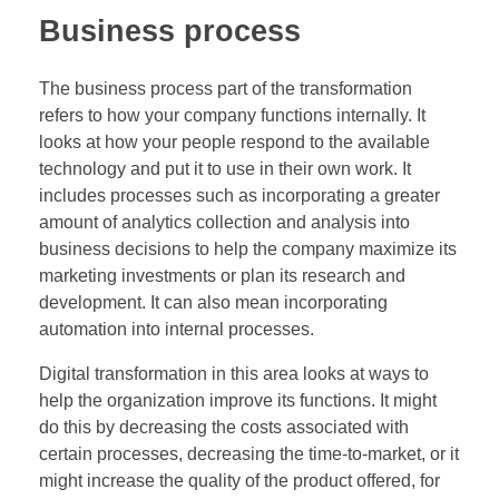
Business process
The business process part of the transformation
refers to how your company functions internally. It
looks at how your people respond to the available
technology and put it to use in their own work. It
includes processes such as incorporating a greater
amount of analytics collection and analysis into
business decisions to help the company maximize its
marketing investments or plan its research and
development. It can also mean incorporating
automation into internal processes.
Digital transformation in this area looks at ways to
help the organization improve its functions. It might
do this by decreasing the costs associated with
certain processes, decreasing the time-to-market, or it
might increase the quality of the product offered, for