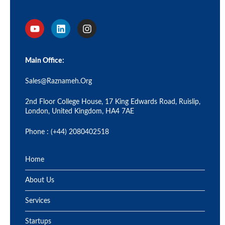
Main Office:
Sales@raznameh.org
2nd Floor College House, 17 King Edwards Road, Ruislip,
London, United Kingdom, HA4 7AE
Phone : (+44) 2080402518
Home
About Us
Services
Startups