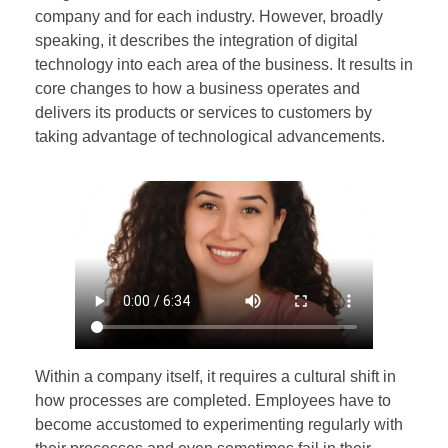
company and for each industry. However, broadly
speaking, it describes the integration of digital
technology into each area of the business. It results in
core changes to how a business operates and
delivers its products or services to customers by
taking advantage of technological advancements.
Within a company itself, it requires a cultural shift in
how processes are completed. Employees have to
become accustomed to experimenting regularly with