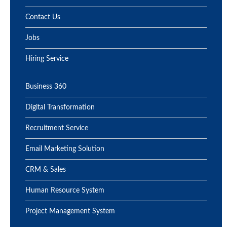
Contact Us
Jobs
Hiring Service
Business 360
Digital Transformation
Recruitment Service
Email Marketing Solution
CRM & Sales
Human Resource System
Project Management System