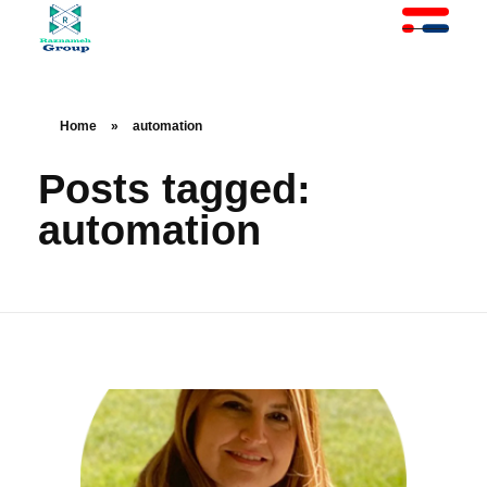
At Raznameh, we believe a crisis is not a time to stop.
Instead, it's a time for <strong>'strategic surgery'</strong> and intelligent action. We help you avoid the survival trap and use this opportunity to get ahead of your competitors."
Home
»
automation
Posts tagged:
automation