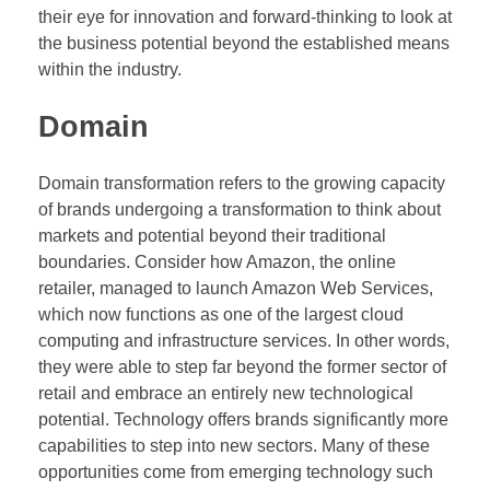
their eye for innovation and forward-thinking to look at
the business potential beyond the established means
within the industry.
Domain
Domain transformation refers to the growing capacity
of brands undergoing a transformation to think about
markets and potential beyond their traditional
boundaries. Consider how Amazon, the online
retailer, managed to launch Amazon Web Services,
which now functions as one of the largest cloud
computing and infrastructure services. In other words,
they were able to step far beyond the former sector of
retail and embrace an entirely new technological
potential. Technology offers brands significantly more
capabilities to step into new sectors. Many of these
opportunities come from emerging technology such