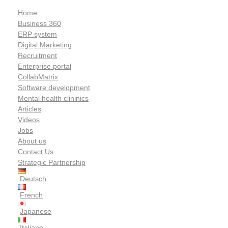
Home
Business 360
ERP system
Digital Marketing
Recruitment
Enterprise portal
CollabMatrix
Software development
Mental health clininics
Articles
Videos
Jobs
About us
Contact Us
Strategic Partnership
Deutsch
French
Japanese
Italiano