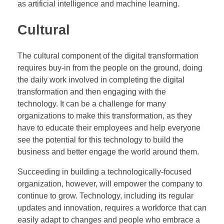
as artificial intelligence and machine learning.
Cultural
The cultural component of the digital transformation
requires buy-in from the people on the ground, doing
the daily work involved in completing the digital
transformation and then engaging with the
technology. It can be a challenge for many
organizations to make this transformation, as they
have to educate their employees and help everyone
see the potential for this technology to build the
business and better engage the world around them.
Succeeding in building a technologically-focused
organization, however, will empower the company to
continue to grow. Technology, including its regular
updates and innovation, requires a workforce that can
easily adapt to changes and people who embrace a