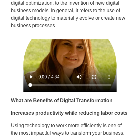
digital optimization, to the invention of new digital
business models. In general, it refers to the use of
digital technology to materially evolve or create new
business processes
What are Benefits of Digital Transformation
Increases productivity while reducing labor costs
Using technology to work more efficiently is one of
the most impactful ways to transform your business.