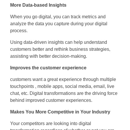
More Data-based Insights
When you go digital, you can track metrics and
analyze the data you capture during your digital
process.
Using data-driven insights can help understand
customers better and rethink business strategies,
assisting with better decision-making.
Improves the customer experience
customers want a great experience through multiple
touchpoints , mobile apps, social media, email, live
chat, etc. Digital transformations are the driving force
behind improved customer experiences.
Makes You More Competitive in Your Industry
Your competitors are looking into digital