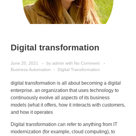
Digital transformation
June 20, 2021
by
admin
with
No Comment
Business Automation
Digital Transformation
digital transformation is all about becoming a digital
enterprise. an organization that uses technology to
continuously evolve all aspects of its business
models (what it offers, how it interacts with customers,
and how it operates
Digital transformation can refer to anything from IT
modernization (for example, cloud computing), to