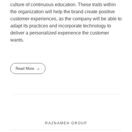
culture of continuous education. These traits within
the organization will help the brand create positive
customer experiences, as the company will be able to
adapt its practices and incorporate technology to
deliver a personalized experience the customer
wants.
Read More
RAZNAMEH GROUP