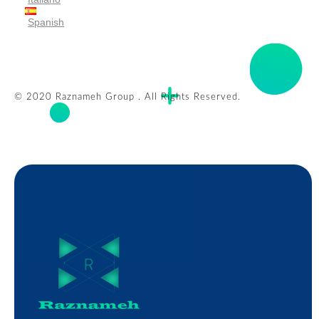
Spanish
© 2020 Raznameh Group . All Rights Reserved.