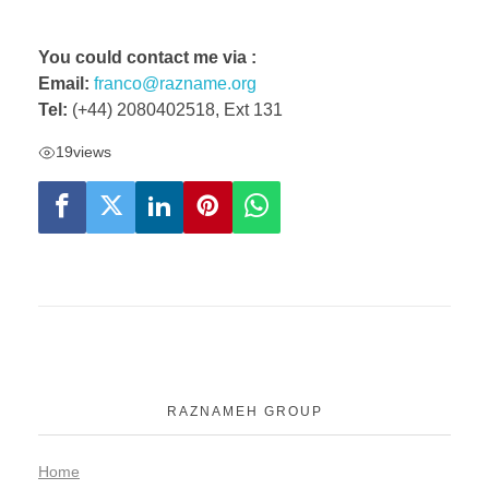
You could contact me via :
Email:
franco@razname.org
Tel:
(+44) 2080402518, Ext 131
19
views
RAZNAMEH GROUP
Home