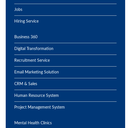
Jobs
Hiring Service
Business 360
Digital Transformation
Recruitment Service
Email Marketing Solution
CRM & Sales
Human Resource System
Project Management System
Mental Health Clinics