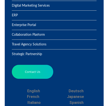
Digital Marketing Services
ERP
Enterprise Portal
Collaboration Platform
Travel Agency Solutions
Strategic Partnership
Contact Us
English
Deutsch
French
Japanese
Italiano
Spanish