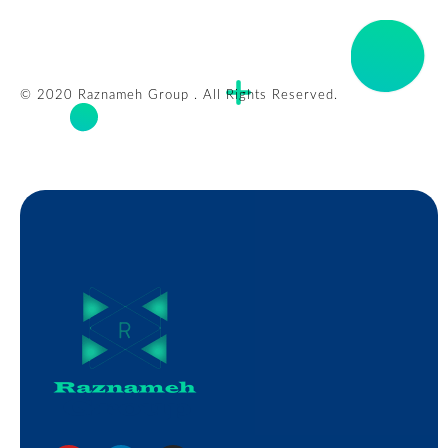
© 2020 Raznameh Group . All Rights Reserved.