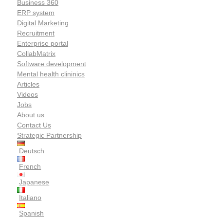
Business 360
ERP system
Digital Marketing
Recruitment
Enterprise portal
CollabMatrix
Software development
Mental health clininics
Articles
Videos
Jobs
About us
Contact Us
Strategic Partnership
Deutsch
French
Japanese
Italiano
Spanish