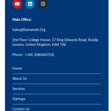
Main Office:
Sales@raznameh.org
2nd Floor College House, 17 King Edwards Road, Ruislip,
London, United Kingdom, HA4 7AE
Phone : (+44) 2080402518
Home
About Us
Services
Startups
Contact Us