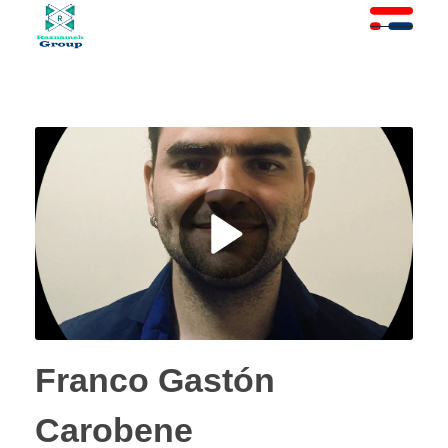
At Raznameh, we believe a crisis is not a time to stop.
Instead, it's a time for <strong>'strategic surgery'</strong> and intelligent action. We help you avoid the survival trap and use this opportunity to get ahead of your competitors."
Franco Gastón
Carobene