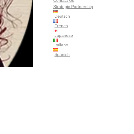
Contact Us
Strategic Partnership
Deutsch
French
Japanese
Italiano
Spanish