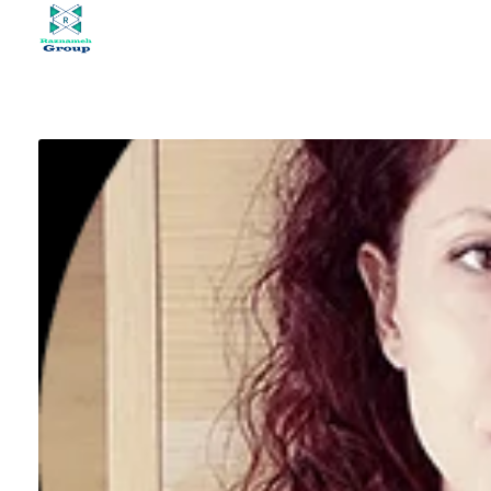
At Raznameh, we believe a crisis is not a time to stop.
Instead, it's a time for <strong>'strategic surgery'</strong> and intelligent action. We help you avoid the survival trap and use this opportunity to get ahead of your competitors."