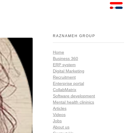
RAZNAMEH GROUP
Home
Business 360
ERP system
Digital Marketing
Recruitment
Enterprise portal
CollabMatrix
Software development
Mental health clininics
Articles
Videos
Jobs
About us