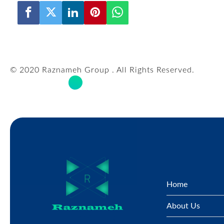
© 2020 Raznameh Group . All Rights Reserved.
Home
About Us