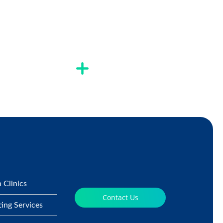
 Clinics
Contact Us
ting Services