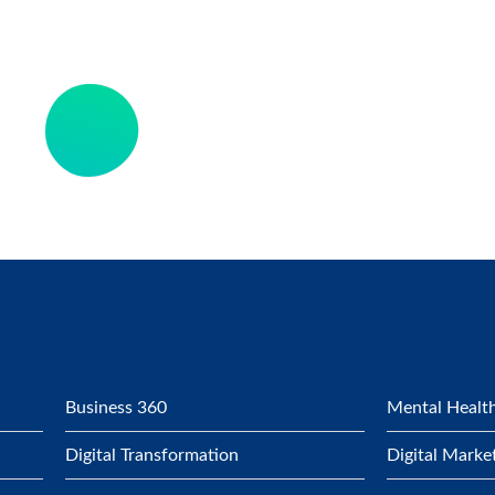
Business 360
Mental Health
Digital Transformation
Digital Marke