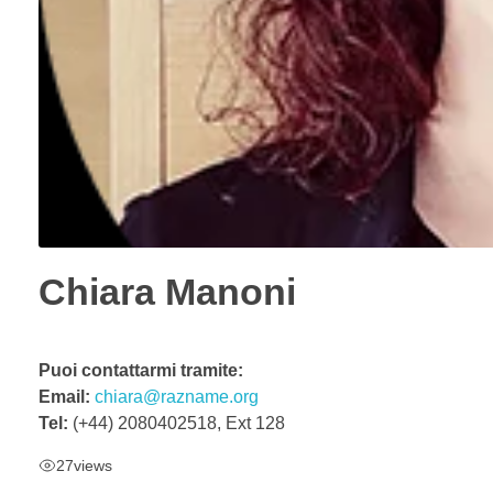
Chiara Manoni
Puoi contattarmi tramite:
Email:
chiara@razname.org
Tel:
(+44) 2080402518, Ext 128
27
views