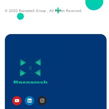
© 2020 Raznameh Group . All Rights Reserved.