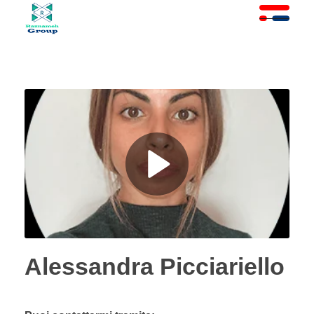
At Raznameh, we believe a crisis is not a time to stop.
Instead, it's a time for <strong>'strategic surgery'</strong> and intelligent action. We help you avoid the survival trap and use this opportunity to get ahead of your competitors."
Alessandra Picciariello