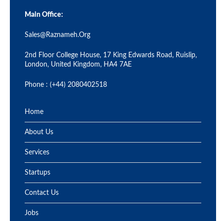
Main Office:
Sales@raznameh.org
2nd Floor College House, 17 King Edwards Road, Ruislip,
London, United Kingdom, HA4 7AE
Phone : (+44) 2080402518
Home
About Us
Services
Startups
Contact Us
Jobs