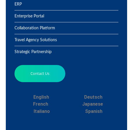
ERP
Enterprise Portal
Collaboration Platform
Travel Agency Solutions
Strategic Partnership
Contact Us
English
Deutsch
French
Japanese
Italiano
Spanish