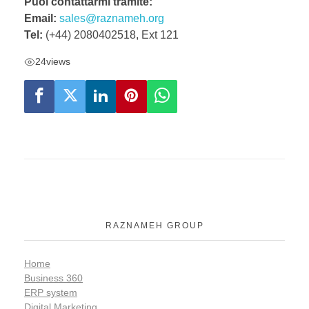
Puoi contattarmi tramite:
Email:
sales@raznameh.org
Tel:
(+44) 2080402518, Ext 121
24
views
RAZNAMEH GROUP
Home
Business 360
ERP system
Digital Marketing