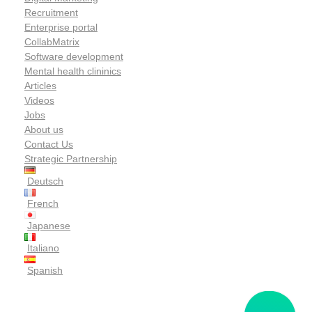
Recruitment
Enterprise portal
CollabMatrix
Software development
Mental health clininics
Articles
Videos
Jobs
About us
Contact Us
Strategic Partnership
Deutsch
French
Japanese
Italiano
Spanish