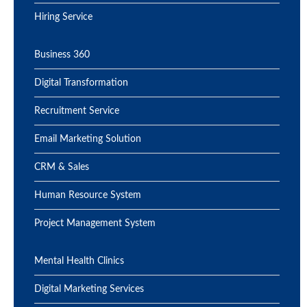
Hiring Service
Business 360
Digital Transformation
Recruitment Service
Email Marketing Solution
CRM & Sales
Human Resource System
Project Management System
Mental Health Clinics
Digital Marketing Services